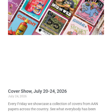
Cover Show, July 20-24, 2026
July 24, 2026
Every Friday we showcase a collection of covers from AAN
papers across the country. See what everybody has been