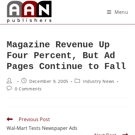
Menu
Magazine Revenue Up
Four Percent, But Ad
Pages Continue to Fall
December 9, 2005
Industry News
0 Comments
Previous Post
Wal-Mart Tests Newspaper Ads