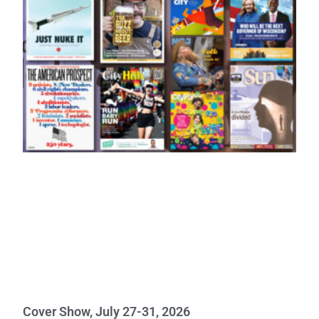
Cover Show, July 27-31, 2026