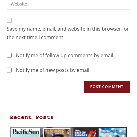
Save my name, email, and website in this browser for
the next time I comment.
Notify me of follow-up comments by email.
Notify me of new posts by email.
Recent Posts