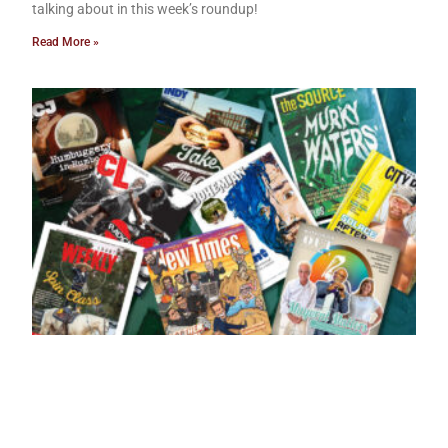
talking about in this week’s roundup!
Read More »