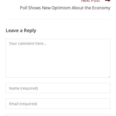
Next Post
Poll Shows New Optimism About the Economy
Leave a Reply