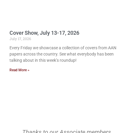
Cover Show, July 13-17, 2026
July 17, 2026
Every Friday we showcase a collection of covers from AAN
papers across the country. See what everybody has been
talking about in this week’s roundup!
Read More »
Thanks to our Associate members