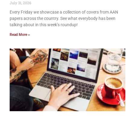
July 31, 2026
Every Friday we showcase a collection of covers from AAN
papers across the country. See what everybody has been
talking about in this week’s roundup!
Read More »