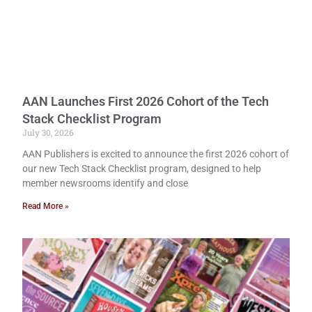
AAN Launches First 2026 Cohort of the Tech
Stack Checklist Program
July 30, 2026
AAN Publishers is excited to announce the first 2026 cohort of
our new Tech Stack Checklist program, designed to help
member newsrooms identify and close
Read More »