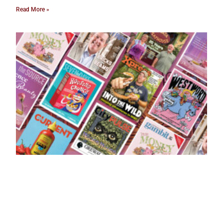
Read More »