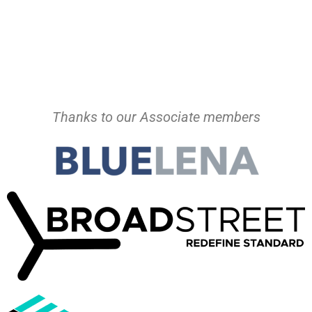
Thanks to our Associate members