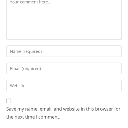
Save my name, email, and website in this browser for
the next time I comment.