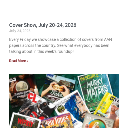
Cover Show, July 20-24, 2026
July 24, 2026
Every Friday we showcase a collection of covers from AAN
papers across the country. See what everybody has been
talking about in this week’s roundup!
Read More »