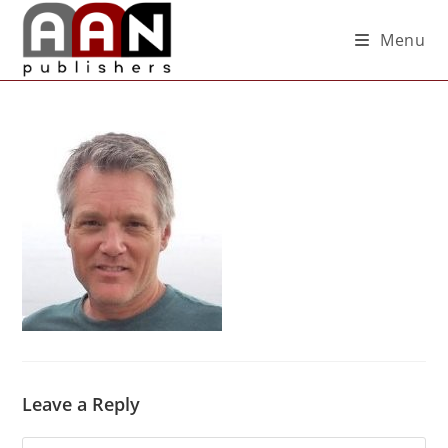
Menu
Leave a Reply