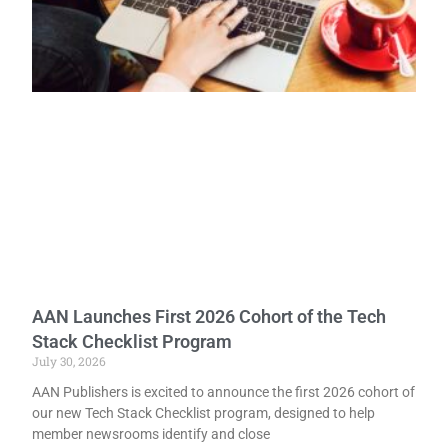
AAN Launches First 2026 Cohort of the Tech
Stack Checklist Program
July 30, 2026
AAN Publishers is excited to announce the first 2026 cohort of
our new Tech Stack Checklist program, designed to help
member newsrooms identify and close