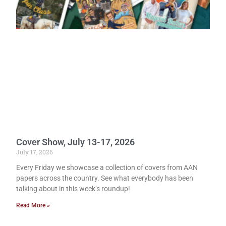
Cover Show, July 13-17, 2026
July 17, 2026
Every Friday we showcase a collection of covers from AAN
papers across the country. See what everybody has been
talking about in this week’s roundup!
Read More »