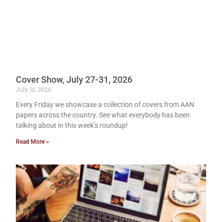
Cover Show, July 27-31, 2026
July 31, 2026
Every Friday we showcase a collection of covers from AAN
papers across the country. See what everybody has been
talking about in this week’s roundup!
Read More »