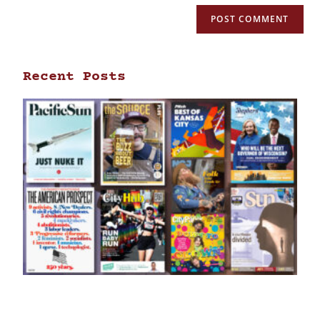
Recent Posts