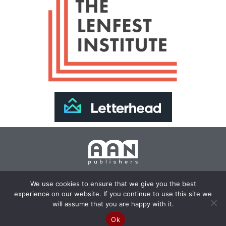
Join Our Newsletter >>
We use cookies to ensure that we give you the best
experience on our website. If you continue to use this site we
Copyright 2024 AAN Publishers | Site by
Changemaker
will assume that you are happy with it.
Media Services
Ok