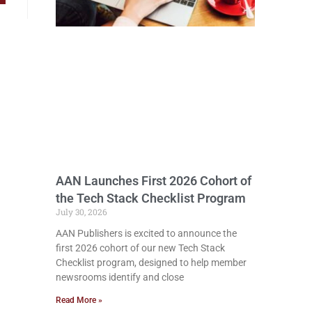
AAN Launches First 2026 Cohort of
the Tech Stack Checklist Program
July 30, 2026
AAN Publishers is excited to announce the
first 2026 cohort of our new Tech Stack
Checklist program, designed to help member
newsrooms identify and close
Read More »