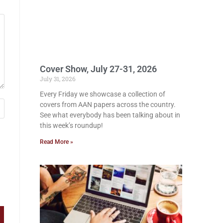
Cover Show, July 27-31, 2026
July 31, 2026
Every Friday we showcase a collection of
covers from AAN papers across the country.
See what everybody has been talking about in
this week’s roundup!
Read More »