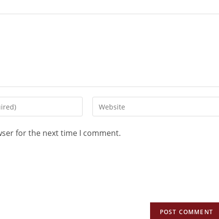
wser for the next time I comment.