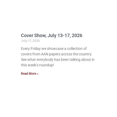
Cover Show, July 13-17, 2026
July 17, 2026
Every Friday we showcase a collection of
covers from AAN papers across the country.
See what everybody has been talking about in
this week’s roundup!
Read More »