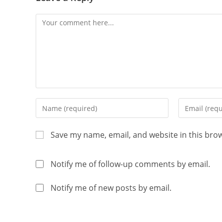
Save my name, email, and website in this bro
Notify me of follow-up comments by email.
Notify me of new posts by email.