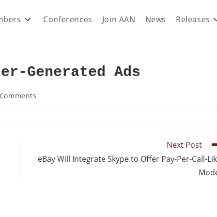
bers
Conferences
Join AAN
News
Releases
ser-Generated Ads
 Comments
Next Post
eBay Will Integrate Skype to Offer Pay-Per-Call-Li
Mode