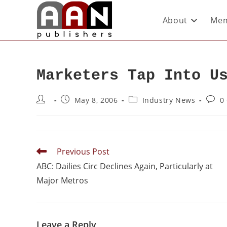
About
Mem
Marketers Tap Into U
May 8, 2006
Industry News
0
Previous Post
ABC: Dailies Circ Declines Again, Particularly at
Major Metros
Leave a Reply