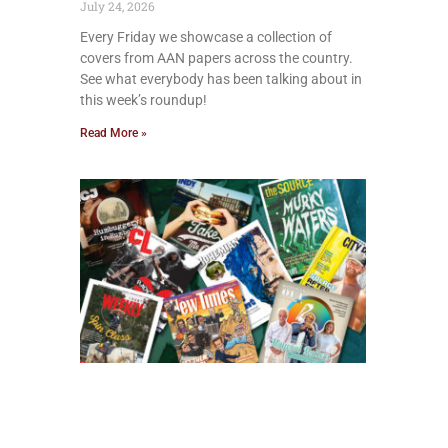
July 24, 2026
Every Friday we showcase a collection of
covers from AAN papers across the country.
See what everybody has been talking about in
this week’s roundup!
Read More »