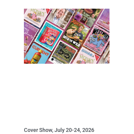
Cover Show, July 20-24, 2026