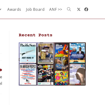
Awards
Job Board
ANF >>
Recent Posts
ke
l