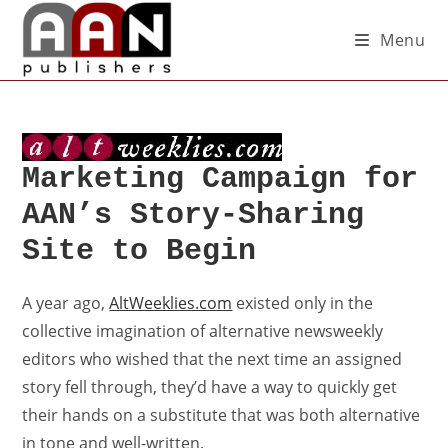
Menu
Marketing Campaign for
AAN’s Story-Sharing
Site to Begin
A year ago,
AltWeeklies.com
existed only in the
collective imagination of alternative newsweekly
editors who wished that the next time an assigned
story fell through, they’d have a way to quickly get
their hands on a substitute that was both alternative
in tone and well-written.