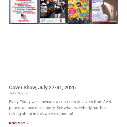
Cover Show, July 27-31, 2026
July 31, 2026
Every Friday we showcase a collection of covers from AAN
papers across the country. See what everybody has been
talking about in this week’s roundup!
Read More »