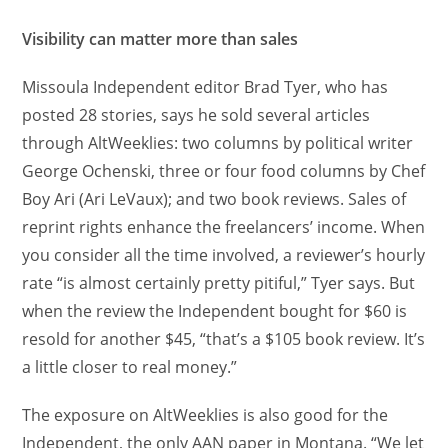
Visibility can matter more than sales
Missoula Independent editor Brad Tyer, who has
posted 28 stories, says he sold several articles
through AltWeeklies: two columns by political writer
George Ochenski, three or four food columns by Chef
Boy Ari (Ari LeVaux); and two book reviews. Sales of
reprint rights enhance the freelancers’ income. When
you consider all the time involved, a reviewer’s hourly
rate “is almost certainly pretty pitiful,” Tyer says. But
when the review the Independent bought for $60 is
resold for another $45, “that’s a $105 book review. It’s
a little closer to real money.”
The exposure on AltWeeklies is also good for the
Independent, the only AAN paper in Montana. “We let