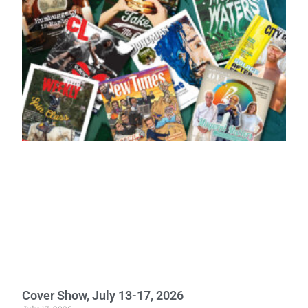
Cover Show, July 13-17, 2026