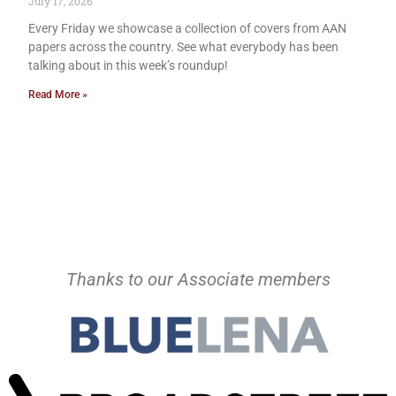
July 17, 2026
Every Friday we showcase a collection of covers from AAN
papers across the country. See what everybody has been
talking about in this week’s roundup!
Read More »
Thanks to our Associate members