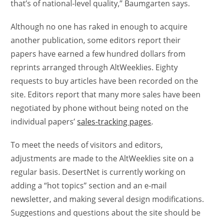
that’s of national-level quality,” Baumgarten says.
Although no one has raked in enough to acquire
another publication, some editors report their
papers have earned a few hundred dollars from
reprints arranged through AltWeeklies. Eighty
requests to buy articles have been recorded on the
site. Editors report that many more sales have been
negotiated by phone without being noted on the
individual papers’
sales-tracking pages
.
To meet the needs of visitors and editors,
adjustments are made to the AltWeeklies site on a
regular basis. DesertNet is currently working on
adding a “hot topics” section and an e-mail
newsletter, and making several design modifications.
Suggestions and questions about the site should be