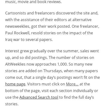
music, movie and book reviews.
Cartoonists and freelancers discovered the site and,
with the assistance of their editors at alternative
newsweeklies, got their work posted. One freelancer,
Paul Rockwell, resold stories on the impact of the
Iraq war to several papers.
Interest grew gradually over the summer, sales went
up, and so did postings. The number of stories on
AltWeeklies now approaches 1,000. So many new
stories are added on Thursdays, when many papers
come out, that a single day’s postings won’t fit on the
home page
. Visitors must click on
More…
at the
bottom of the page, visit each section individually or
use the
Advanced Search tool
to find the full day’s
stories.