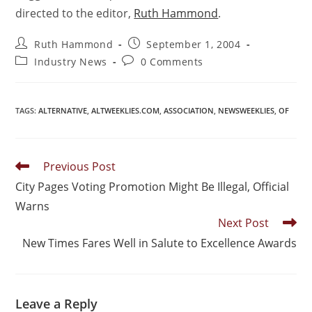
directed to the editor,
Ruth Hammond
.
Ruth Hammond
September 1, 2004
Industry News
0 Comments
TAGS
:
ALTERNATIVE
,
ALTWEEKLIES.COM
,
ASSOCIATION
,
NEWSWEEKLIES
,
OF
Previous Post
City Pages Voting Promotion Might Be Illegal, Official
Warns
Next Post
New Times Fares Well in Salute to Excellence Awards
Leave a Reply