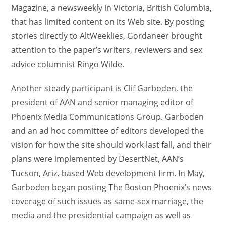
Magazine, a newsweekly in Victoria, British Columbia,
that has limited content on its Web site. By posting
stories directly to AltWeeklies, Gordaneer brought
attention to the paper’s writers, reviewers and sex
advice columnist Ringo Wilde.
Another steady participant is Clif Garboden, the
president of AAN and senior managing editor of
Phoenix Media Communications Group. Garboden
and an ad hoc committee of editors developed the
vision for how the site should work last fall, and their
plans were implemented by DesertNet, AAN’s
Tucson, Ariz.-based Web development firm. In May,
Garboden began posting The Boston Phoenix’s news
coverage of such issues as same-sex marriage, the
media and the presidential campaign as well as