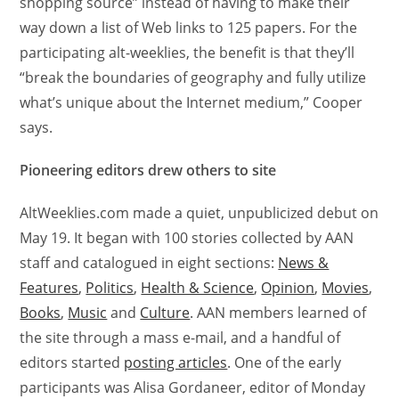
shopping source” instead of having to make their
way down a list of Web links to 125 papers. For the
participating alt-weeklies, the benefit is that they’ll
“break the boundaries of geography and fully utilize
what’s unique about the Internet medium,” Cooper
says.
Pioneering editors drew others to site
AltWeeklies.com made a quiet, unpublicized debut on
May 19. It began with 100 stories collected by AAN
staff and catalogued in eight sections:
News &
Features
,
Politics
,
Health & Science
,
Opinion
,
Movies
,
Books
,
Music
and
Culture
. AAN members learned of
the site through a mass e-mail, and a handful of
editors started
posting articles
. One of the early
participants was Alisa Gordaneer, editor of Monday