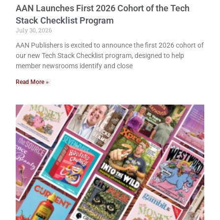
AAN Launches First 2026 Cohort of the Tech
Stack Checklist Program
July 30, 2026
AAN Publishers is excited to announce the first 2026 cohort of
our new Tech Stack Checklist program, designed to help
member newsrooms identify and close
Read More »