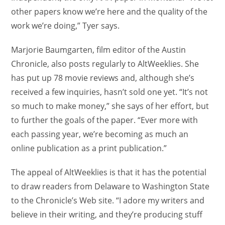
other papers know we’re here and the quality of the
work we’re doing,” Tyer says.
Marjorie Baumgarten, film editor of the Austin
Chronicle, also posts regularly to AltWeeklies. She
has put up 78 movie reviews and, although she’s
received a few inquiries, hasn’t sold one yet. “It’s not
so much to make money,” she says of her effort, but
to further the goals of the paper. “Ever more with
each passing year, we’re becoming as much an
online publication as a print publication.”
The appeal of AltWeeklies is that it has the potential
to draw readers from Delaware to Washington State
to the Chronicle’s Web site. “I adore my writers and
believe in their writing, and they’re producing stuff