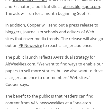
and Eschaton, a political site at
atrios.blogspot.com
.
The ads will run for a month beginning Sept. 7.
In addition, Cooper will send out a press release to
bloggers, journalism schools and editors of Web
sites that cover media trends. The release will also go
out on
PR Newswire
to reach a larger audience.
The public launch reflects AAN’s dual strategy for
AltWeeklies.com. “We want to find ways to enable our
papers to sell more stories, but we also want to drive
a larger audience to our members’ Web sites,”
Cooper says.
The benefit to the public is that readers can find
content from AAN newsweeklies at a “one-stop