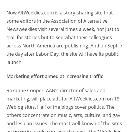
Now AltWeeklies.com is a story-sharing site that
some editors in the Association of Alternative
Newsweeklies visit several times a week, not just to
troll for stories but to see what their colleagues
across North America are publishing. And on Sept. 7,
the day after Labor Day, the site will have its public
launch.
Marketing effort aimed at increasing traffic
Roxanne Cooper, AAN’s director of sales and
marketing, will place ads for AltWeeklies.com on 18
Weblog sites. Half of the blogs cover politics. The
others concentrate on music, arts, culture, and gay
and lesbian issues. The most well-known of the sites
are
www.juancole.com
, which covers the Middle East,