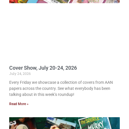
Cover Show, July 20-24, 2026
July 24, 2026
Every Friday we showcase a collection of covers from AAN
papers across the country. See what everybody has been
talking about in this week’s roundup!
Read More »