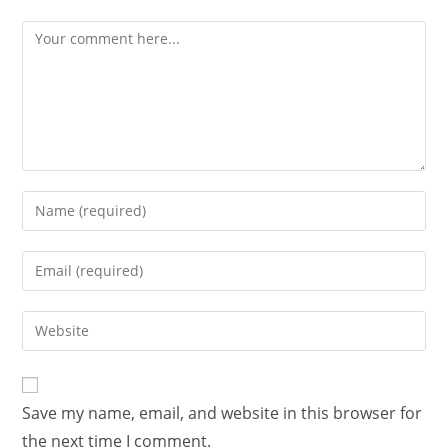
Save my name, email, and website in this browser for
the next time I comment.