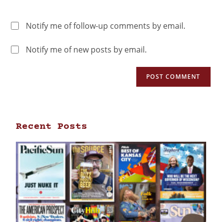
Notify me of follow-up comments by email.
Notify me of new posts by email.
Recent Posts