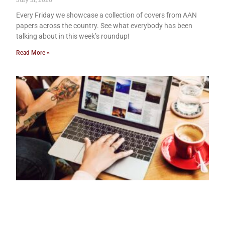
Every Friday we showcase a collection of covers from AAN
papers across the country. See what everybody has been
talking about in this week’s roundup!
Read More »