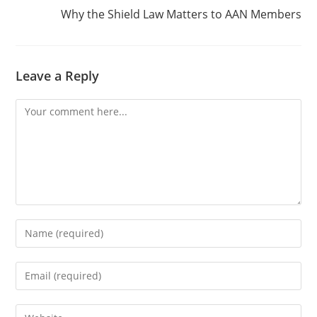
Why the Shield Law Matters to AAN Members
Leave a Reply