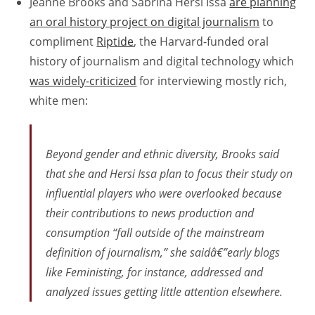
Jeanne Brooks and Sabrina Hersi Issa
are planning
an oral history project on digital journalism
to
compliment
Riptide
, the Harvard-funded oral
history of journalism and digital technology which
was widely-criticized
for interviewing mostly rich,
white men:
Beyond gender and ethnic diversity, Brooks said
that she and Hersi Issa plan to focus their study on
influential players who were overlooked because
their contributions to news production and
consumption “fall outside of the mainstream
definition of journalism,” she saidâ€”early blogs
like Feministing, for instance, addressed and
analyzed issues getting little attention elsewhere.