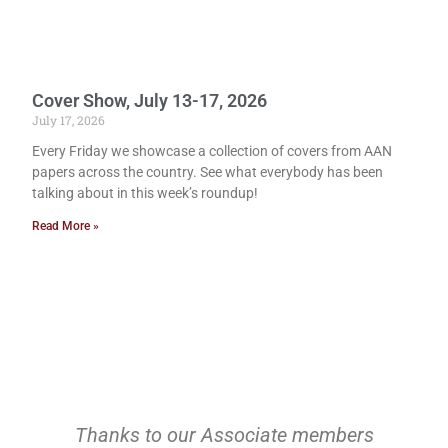
Cover Show, July 13-17, 2026
July 17, 2026
Every Friday we showcase a collection of covers from AAN
papers across the country. See what everybody has been
talking about in this week’s roundup!
Read More »
Thanks to our Associate members