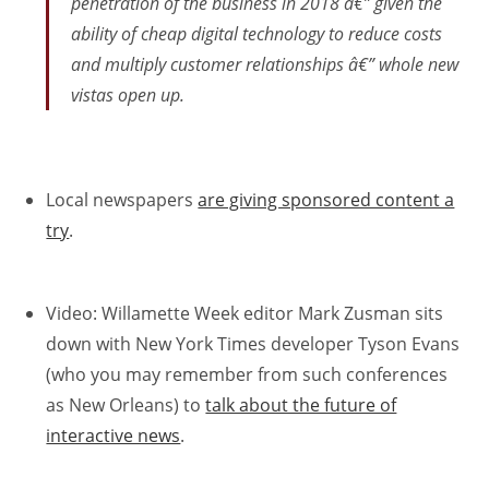
penetration of the business in 2018 â€” given the
ability of cheap digital technology to reduce costs
and multiply customer relationships â€” whole new
vistas open up.
Local newspapers
are giving sponsored content a
try
.
Video: Willamette Week editor Mark Zusman sits
down with New York Times developer Tyson Evans
(who you may remember from such conferences
as New Orleans) to
talk about the future of
interactive news
.