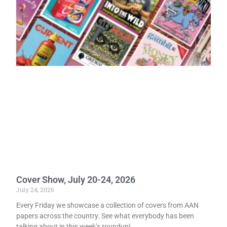
Cover Show, July 20-24, 2026
July 24, 2026
Every Friday we showcase a collection of covers from AAN
papers across the country. See what everybody has been
talking about in this week’s roundup!