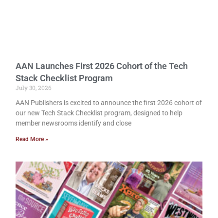
AAN Launches First 2026 Cohort of the Tech
Stack Checklist Program
July 30, 2026
AAN Publishers is excited to announce the first 2026 cohort of
our new Tech Stack Checklist program, designed to help
member newsrooms identify and close
Read More »