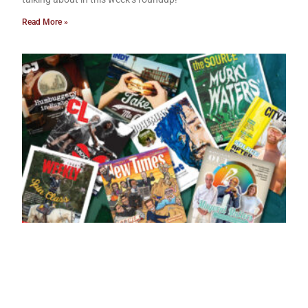
Read More »