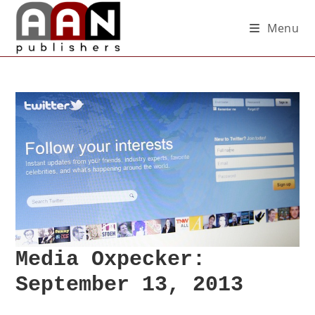
Menu
Media Oxpecker:
September 13, 2013