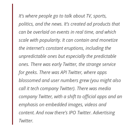
It’s where people go to talk about TV, sports,
politics, and the news. It’s created ad products that
can be overlaid on events in real time, and which
scale with popularity. It can contain and monetize
the internet’s constant eruptions, including the
unpredictable ones but
especially
the predictable
ones. There was early Twitter, the strange service
for geeks. There was API Twitter, where apps
blossomed and user numbers grew (you might also
call it tech company Twitter). There was media
company Twitter, with a shift to official apps and an
emphasis on embedded images, videos and
content. And now there’s IPO Twitter. Advertising
Twitter.