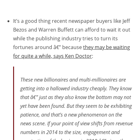
It’s a good thing recent newspaper buyers like Jeff
Bezos and Warren Buffett can afford to wait it out
while the publishing industry tries to turn its
fortunes around â€” because
they may be waiting
for quite a while, says Ken Doctor
:
These new billionaires and multi-millionaires are
getting into a hallowed industry cheaply. They know
that â€” just as they also know the bottom may not
yet have been found. But they seem to be exhibiting
patience, and that’s a new phenomenon on the
news scene. If your point of view shifts from revenue
numbers in 2014 to the size, engagement and