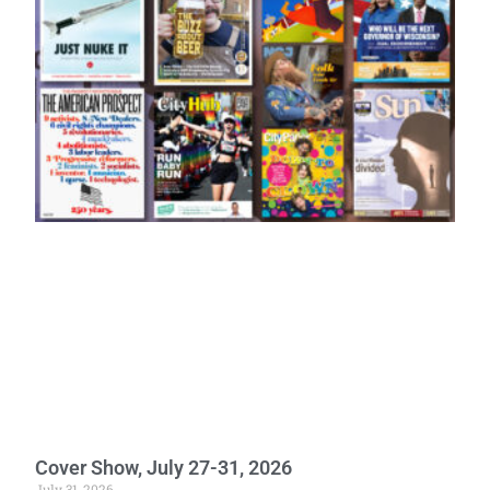
Cover Show, July 27-31, 2026
July 31, 2026