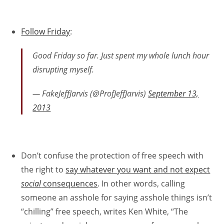
Follow Friday
:
Good Friday so far. Just spent my whole lunch hour
disrupting myself.
— FakeJeffJarvis (@ProfJeffJarvis)
September 13,
2013
Don’t confuse the protection of free speech with
the right to
say whatever you want and not expect
social
consequences
. In other words, calling
someone an asshole for saying asshole things isn’t
“chilling” free speech, writes Ken White, “The