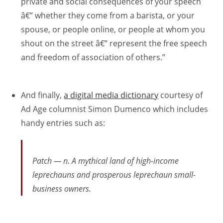
private and social consequences of your speech
â€” whether they come from a barista, or your
spouse, or people online, or people at whom you
shout on the street â€” represent the free speech
and freedom of association of others.”
And finally,
a digital media dictionary
courtesy of
Ad Age columnist Simon Dumenco which includes
handy entries such as:
Patch — n. A mythical land of high-income
leprechauns and prosperous leprechaun small-
business owners.