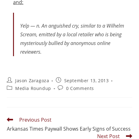
and:
Yelp — n. An anguished cry, similar to a Wilhelm
Scream, emitted by a local retailer who is being
mysteriously bullied by anonymous online
reviewers.
Jason Zaragoza
September 13, 2013
Media Roundup
0 Comments
Previous Post
Arkansas Times Paywall Shows Early Signs of Success
Next Post