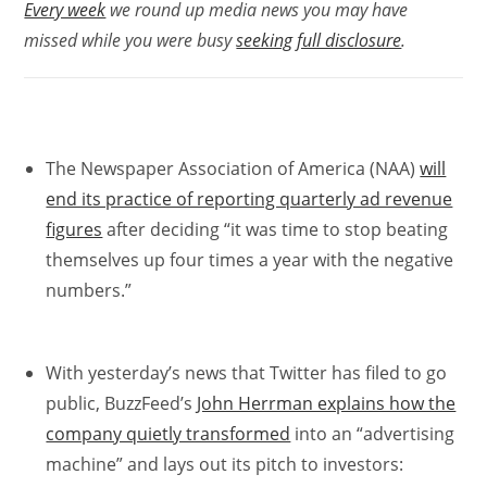
Every week
we round up media news you may have
missed while you were busy
seeking full disclosure
.
The Newspaper Association of America (NAA)
will
end its practice of reporting quarterly ad revenue
figures
after deciding “it was time to stop beating
themselves up four times a year with the negative
numbers.”
With yesterday’s news that Twitter has filed to go
public, BuzzFeed’s
John Herrman explains how the
company quietly transformed
into an “advertising
machine” and lays out its pitch to investors: