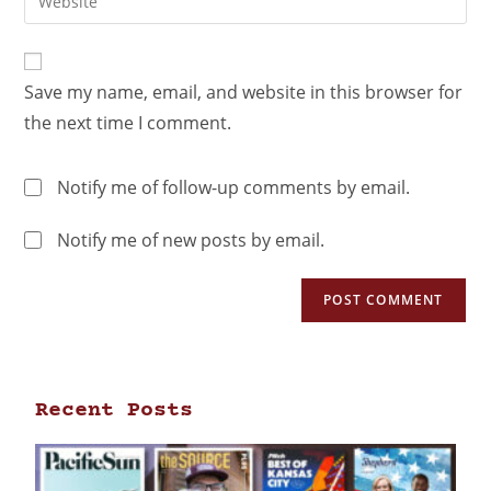
Save my name, email, and website in this browser for
the next time I comment.
Notify me of follow-up comments by email.
Notify me of new posts by email.
Recent Posts