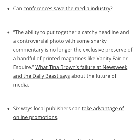
Can
conferences save the media industry
?
“The ability to put together a catchy headline and
a controversial photo with some snarky
commentary is no longer the exclusive preserve of
a handful of printed magazines like Vanity Fair or
Esquire.”
What Tina Brown’s failure at Newsweek
and the Daily Beast says
about the future of
media.
Six ways local publishers can
take advantage of
online promotions
.