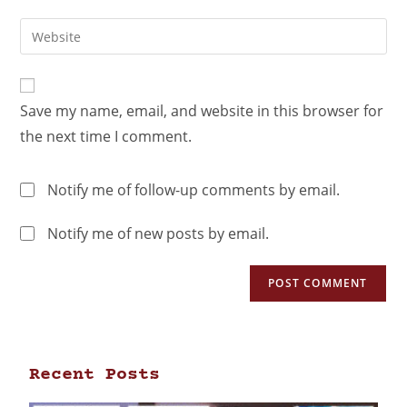
Save my name, email, and website in this browser for
the next time I comment.
Notify me of follow-up comments by email.
Notify me of new posts by email.
Recent Posts