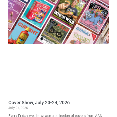
Cover Show, July 20-24, 2026
July 24, 2026
Every Friday we showcase a collection of covers from AAN