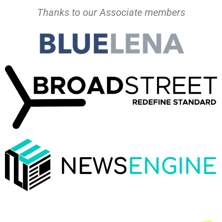
Thanks to our Associate members