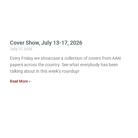
Cover Show, July 13-17, 2026
July 17, 2026
Every Friday we showcase a collection of covers from AAN
papers across the country. See what everybody has been
talking about in this week’s roundup!
Read More »