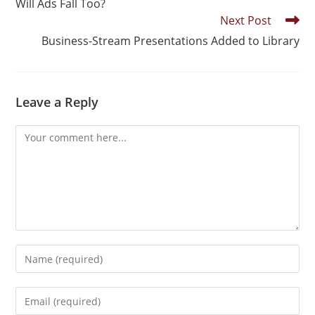
Will Ads Fall Too?
Next Post
Business-Stream Presentations Added to Library
Leave a Reply