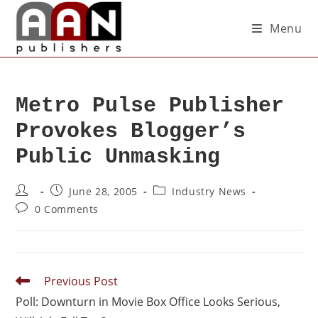
Menu
Metro Pulse Publisher
Provokes Blogger’s
Public Unmasking
June 28, 2005
Industry News
0 Comments
Previous Post
Poll: Downturn in Movie Box Office Looks Serious,