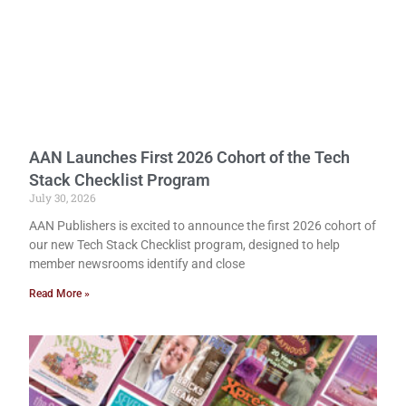
AAN Launches First 2026 Cohort of the Tech
Stack Checklist Program
July 30, 2026
AAN Publishers is excited to announce the first 2026 cohort of
our new Tech Stack Checklist program, designed to help
member newsrooms identify and close
Read More »