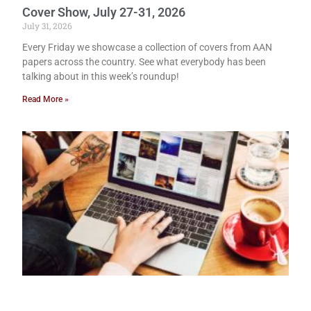
Cover Show, July 27-31, 2026
July 31, 2026
Every Friday we showcase a collection of covers from AAN
papers across the country. See what everybody has been
talking about in this week’s roundup!
Read More »