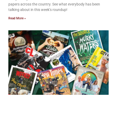
papers across the country. See what everybody has been
talking about in this week’s roundup!
Read More »