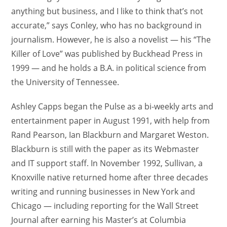
anything but business, and I like to think that’s not
accurate,” says Conley, who has no background in
journalism. However, he is also a novelist — his “The
Killer of Love” was published by Buckhead Press in
1999 — and he holds a B.A. in political science from
the University of Tennessee.
Ashley Capps began the Pulse as a bi-weekly arts and
entertainment paper in August 1991, with help from
Rand Pearson, Ian Blackburn and Margaret Weston.
Blackburn is still with the paper as its Webmaster
and IT support staff. In November 1992, Sullivan, a
Knoxville native returned home after three decades
writing and running businesses in New York and
Chicago — including reporting for the Wall Street
Journal after earning his Master’s at Columbia