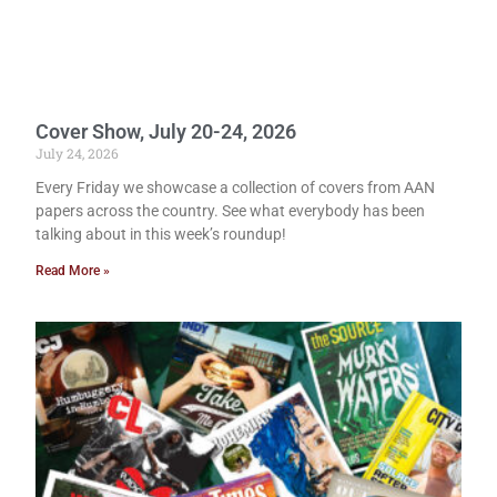
Cover Show, July 20-24, 2026
July 24, 2026
Every Friday we showcase a collection of covers from AAN
papers across the country. See what everybody has been
talking about in this week’s roundup!
Read More »