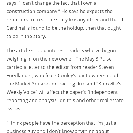
says. “I can’t change the fact that I own a
construction company.” He says he expects the
reporters to treat the story like any other and that if
Cardinal is found to be the holdup, then that ought
to be in the story.
The article should interest readers who’ve begun
weighing in on the new owner. The May 8 Pulse
carried a letter to the editor from reader Steven
Friedlander, who fears Conley’s joint ownership of
the Market Square contracting firm and “Knoxville’s
Weekly Voice” will affect the paper’s “independent
reporting and analysis” on this and other real estate
issues.
“I think people have the perception that I’m just a
business guy and I don’t know anything about