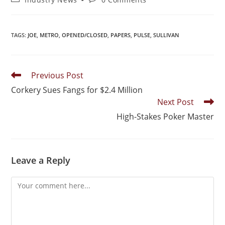
TAGS
:
JOE
,
METRO
,
OPENED/CLOSED
,
PAPERS
,
PULSE
,
SULLIVAN
Previous Post
Corkery Sues Fangs for $2.4 Million
Next Post
High-Stakes Poker Master
Leave a Reply