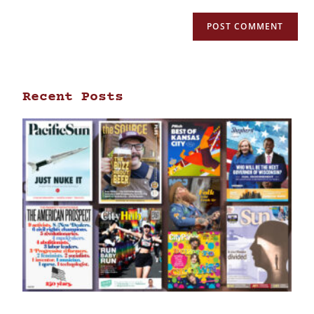
Recent Posts