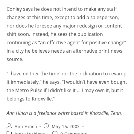
Conley says he does not intend to make any staff
changes at this time, except to add a salesperson,
nor does he foresee any major redesign or content
shift soon. Instead, he sees the publication
continuing as “an effective agent for positive change”
in a city he believes needs an alternative print news
source.
“I have neither the time nor the inclination to revamp
it immediately,” he says. “I wouldn’t have even bought
the Metro Pulse if I didn’t like it … I may own it, but it
belongs to Knoxville.”
Ann Hinch is a freelance writer based in Knoxville, Tenn.
Ann Hinch
May 15, 2003
Industry News
0 Comments