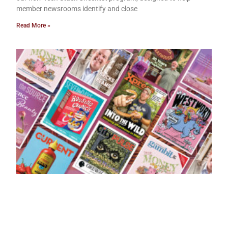
member newsrooms identify and close
Read More »