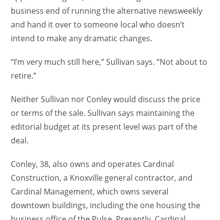
business end of running the alternative newsweekly
and hand it over to someone local who doesn’t
intend to make any dramatic changes.
“I’m very much still here,” Sullivan says. “Not about to
retire.”
Neither Sullivan nor Conley would discuss the price
or terms of the sale. Sullivan says maintaining the
editorial budget at its present level was part of the
deal.
Conley, 38, also owns and operates Cardinal
Construction, a Knoxville general contractor, and
Cardinal Management, which owns several
downtown buildings, including the one housing the
business office of the Pulse. Presently, Cardinal