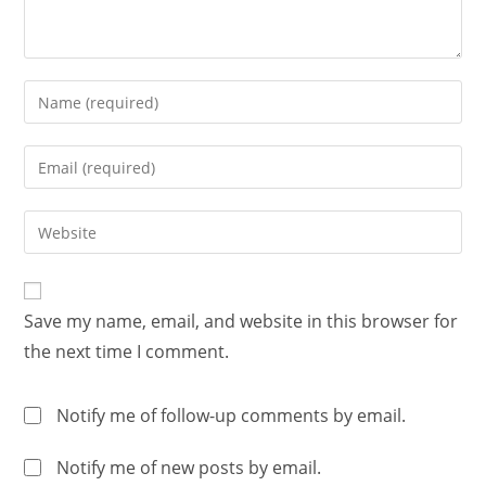
Save my name, email, and website in this browser for
the next time I comment.
Notify me of follow-up comments by email.
Notify me of new posts by email.