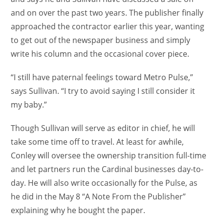
and on over the past two years. The publisher finally
approached the contractor earlier this year, wanting
to get out of the newspaper business and simply
write his column and the occasional cover piece.
“I still have paternal feelings toward Metro Pulse,”
says Sullivan. “I try to avoid saying I still consider it
my baby.”
Though Sullivan will serve as editor in chief, he will
take some time off to travel. At least for awhile,
Conley will oversee the ownership transition full-time
and let partners run the Cardinal businesses day-to-
day. He will also write occasionally for the Pulse, as
he did in the May 8 “A Note From the Publisher”
explaining why he bought the paper.