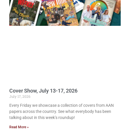
Cover Show, July 13-17, 2026
July 17, 2026
Every Friday we showcase a collection of covers from AAN
papers across the country. See what everybody has been
talking about in this week’s roundup!
Read More »