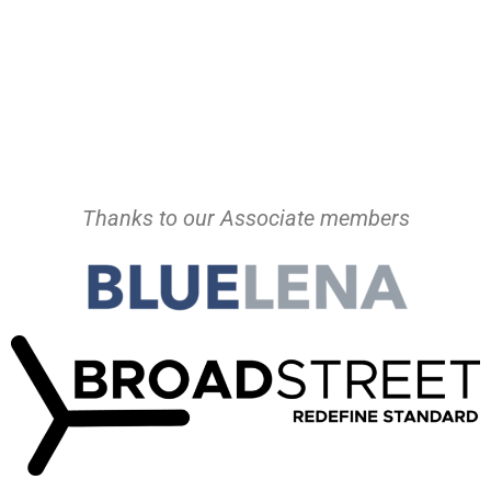
Thanks to our Associate members