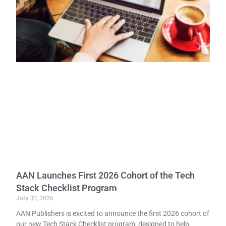
AAN Launches First 2026 Cohort of the Tech
Stack Checklist Program
July 30, 2026
AAN Publishers is excited to announce the first 2026 cohort of
our new Tech Stack Checklist program, designed to help