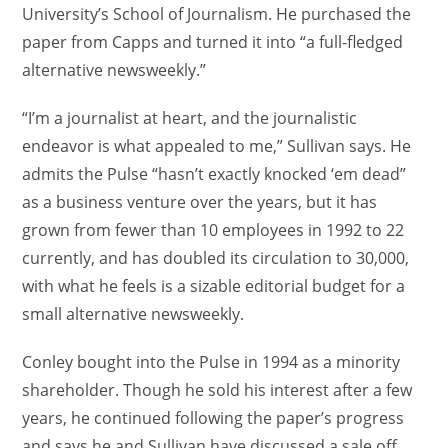
University’s School of Journalism. He purchased the
paper from Capps and turned it into “a full-fledged
alternative newsweekly.”
“I’m a journalist at heart, and the journalistic
endeavor is what appealed to me,” Sullivan says. He
admits the Pulse “hasn’t exactly knocked ‘em dead”
as a business venture over the years, but it has
grown from fewer than 10 employees in 1992 to 22
currently, and has doubled its circulation to 30,000,
with what he feels is a sizable editorial budget for a
small alternative newsweekly.
Conley bought into the Pulse in 1994 as a minority
shareholder. Though he sold his interest after a few
years, he continued following the paper’s progress
and says he and Sullivan have discussed a sale off