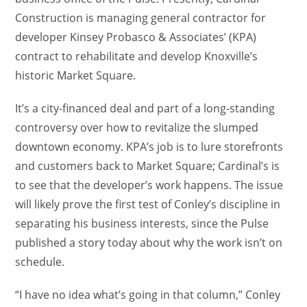
Construction is managing general contractor for
developer Kinsey Probasco & Associates’ (KPA)
contract to rehabilitate and develop Knoxville’s
historic Market Square.
It’s a city-financed deal and part of a long-standing
controversy over how to revitalize the slumped
downtown economy. KPA’s job is to lure storefronts
and customers back to Market Square; Cardinal’s is
to see that the developer’s work happens. The issue
will likely prove the first test of Conley’s discipline in
separating his business interests, since the Pulse
published a story today about why the work isn’t on
schedule.
“I have no idea what’s going in that column,” Conley