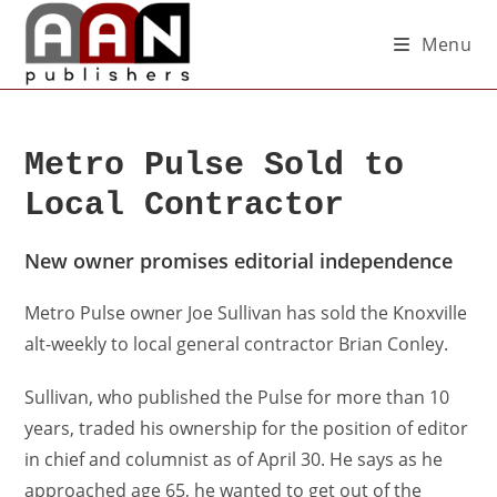
Menu
Metro Pulse Sold to
Local Contractor
New owner promises editorial independence
Metro Pulse owner Joe Sullivan has sold the Knoxville
alt-weekly to local general contractor Brian Conley.
Sullivan, who published the Pulse for more than 10
years, traded his ownership for the position of editor
in chief and columnist as of April 30. He says as he
approached age 65, he wanted to get out of the