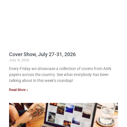
Cover Show, July 27-31, 2026
July 31, 2026
Every Friday we showcase a collection of covers from AAN
papers across the country. See what everybody has been
talking about in this week’s roundup!
Read More »