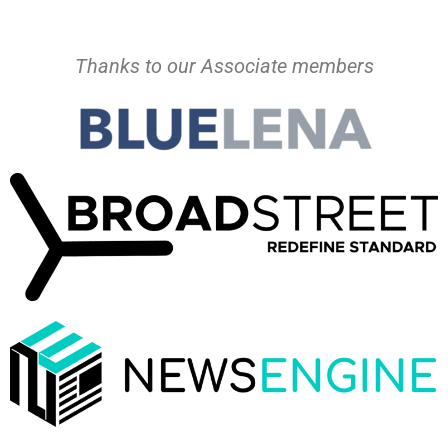
Thanks to our Associate members