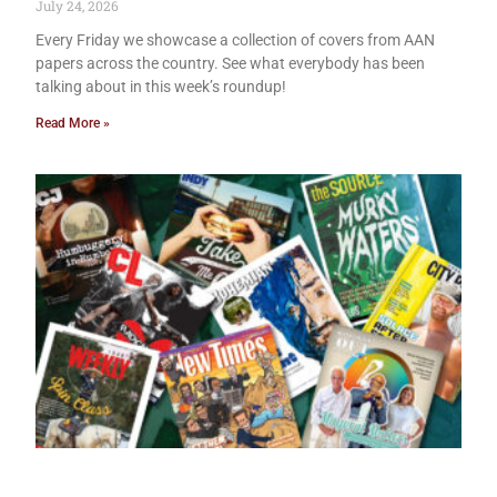
July 24, 2026
Every Friday we showcase a collection of covers from AAN
papers across the country. See what everybody has been
talking about in this week’s roundup!
Read More »