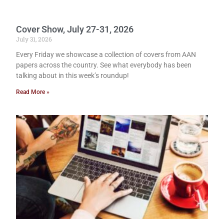
Cover Show, July 27-31, 2026
July 31, 2026
Every Friday we showcase a collection of covers from AAN
papers across the country. See what everybody has been
talking about in this week’s roundup!
Read More »