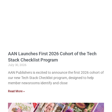
AAN Launches First 2026 Cohort of the Tech
Stack Checklist Program
July 30, 2026
AAN Publishers is excited to announce the first 2026 cohort of
our new Tech Stack Checklist program, designed to help
member newsrooms identify and close
Read More »