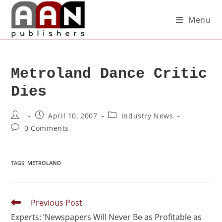
Menu
Metroland Dance Critic
Dies
April 10, 2007
Industry News
0 Comments
TAGS
:
METROLAND
Previous Post
Experts: ‘Newspapers Will Never Be as Profitable as