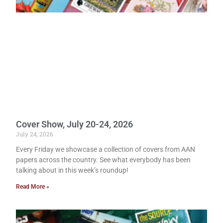
Cover Show, July 20-24, 2026
July 24, 2026
Every Friday we showcase a collection of covers from AAN
papers across the country. See what everybody has been
talking about in this week’s roundup!
Read More »