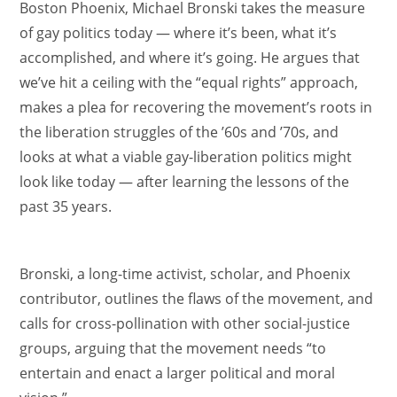
Boston Phoenix, Michael Bronski takes the measure
of gay politics today — where it’s been, what it’s
accomplished, and where it’s going. He argues that
we’ve hit a ceiling with the “equal rights” approach,
makes a plea for recovering the movement’s roots in
the liberation struggles of the ’60s and ’70s, and
looks at what a viable gay-liberation politics might
look like today — after learning the lessons of the
past 35 years.
Bronski, a long-time activist, scholar, and Phoenix
contributor, outlines the flaws of the movement, and
calls for cross-pollination with other social-justice
groups, arguing that the movement needs “to
entertain and enact a larger political and moral