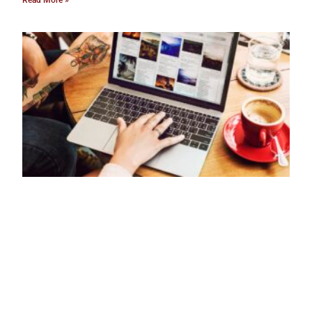
Read More »