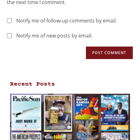
the next time I comment.
Notify me of follow-up comments by email.
Notify me of new posts by email.
Recent Posts