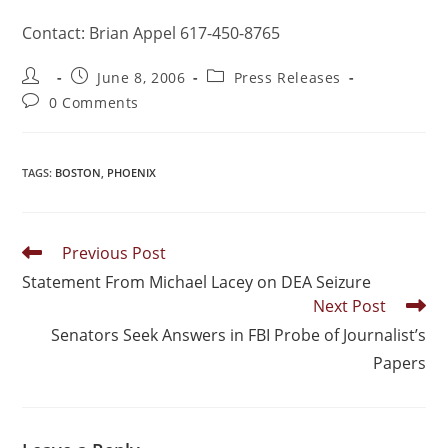
Contact: Brian Appel 617-450-8765
June 8, 2006
Press Releases
0 Comments
TAGS
:
BOSTON
,
PHOENIX
Previous Post
Statement From Michael Lacey on DEA Seizure
Next Post
Senators Seek Answers in FBI Probe of Journalist’s
Papers