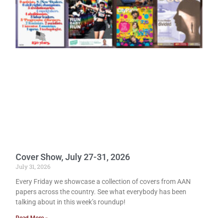
Cover Show, July 27-31, 2026
July 31, 2026
Every Friday we showcase a collection of covers from AAN
papers across the country. See what everybody has been
talking about in this week’s roundup!