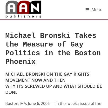
Menu
Michael Bronski Takes
the Measure of Gay
Politics in the Boston
Phoenix
MICHAEL BRONSKI ON THE GAY RIGHTS
MOVEMENT NOW AND THEN
WHY IT’S SCREWED UP AND WHAT SHOULD BE
DONE
Boston, MA, June 6, 2006 — In this week’s issue of the