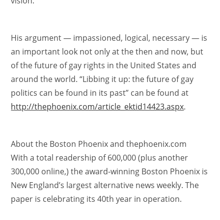
vision.”
His argument — impassioned, logical, necessary — is
an important look not only at the then and now, but
of the future of gay rights in the United States and
around the world. “Libbing it up: the future of gay
politics can be found in its past” can be found at
http://thephoenix.com/article_ektid14423.aspx
.
About the Boston Phoenix and thephoenix.com
With a total readership of 600,000 (plus another
300,000 online,) the award-winning Boston Phoenix is
New England’s largest alternative news weekly. The
paper is celebrating its 40th year in operation.