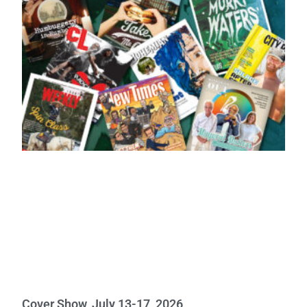
Cover Show, July 13-17, 2026