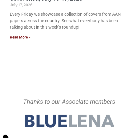
July 17, 2026
Every Friday we showcase a collection of covers from AAN
papers across the country. See what everybody has been
talking about in this week’s roundup!
Read More »
Thanks to our Associate members