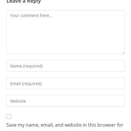
Leave a Reply
Save my name, email, and website in this browser for