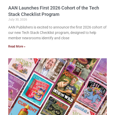
AAN Launches First 2026 Cohort of the Tech
Stack Checklist Program
July 30, 2026
AAN Publishers is excited to announce the first 2026 cohort of
our new Tech Stack Checklist program, designed to help
member newsrooms identify and close
Read More »