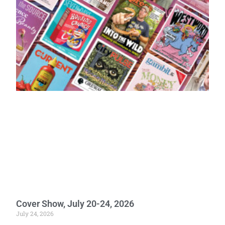
Cover Show, July 20-24, 2026
July 24, 2026