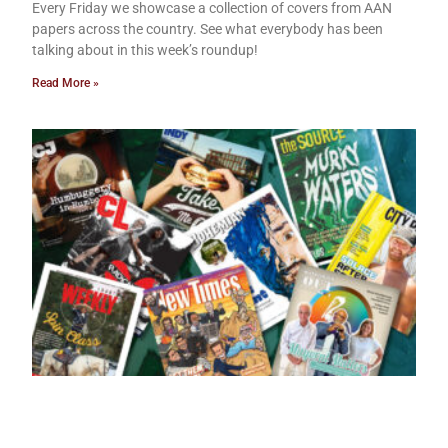
Every Friday we showcase a collection of covers from AAN
papers across the country. See what everybody has been
talking about in this week’s roundup!
Read More »