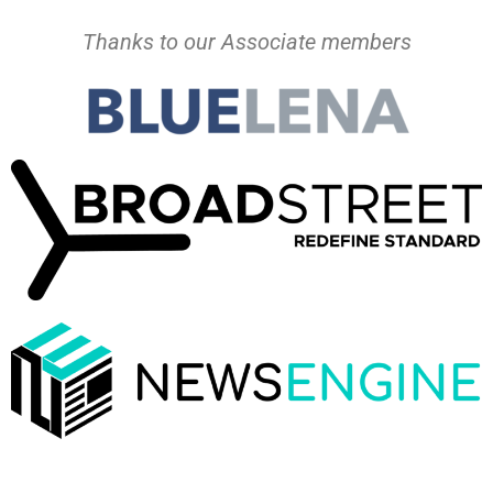
Thanks to our Associate members