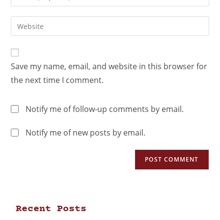
Save my name, email, and website in this browser for
the next time I comment.
Notify me of follow-up comments by email.
Notify me of new posts by email.
Recent Posts