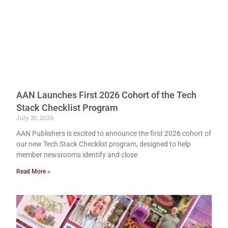
AAN Launches First 2026 Cohort of the Tech
Stack Checklist Program
July 30, 2026
AAN Publishers is excited to announce the first 2026 cohort of
our new Tech Stack Checklist program, designed to help
member newsrooms identify and close
Read More »