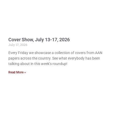
Cover Show, July 13-17, 2026
July 17, 2026
Every Friday we showcase a collection of covers from AAN
papers across the country. See what everybody has been
talking about in this week’s roundup!
Read More »