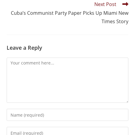
Next Post
Cuba’s Communist Party Paper Picks Up Miami New
Times Story
Leave a Reply