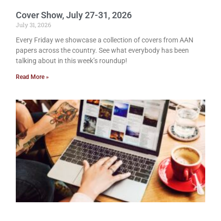
Cover Show, July 27-31, 2026
July 31, 2026
Every Friday we showcase a collection of covers from AAN
papers across the country. See what everybody has been
talking about in this week’s roundup!
Read More »