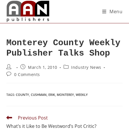
Menu
Monterey County Weekly
Publisher Talks Shop
March 1, 2010
Industry News
0 Comments
TAGS
:
COUNTY
,
CUSHMAN
,
ERIK
,
MONTEREY
,
WEEKLY
Previous Post
What’s it Like to Be Westword’s Pot Critic?