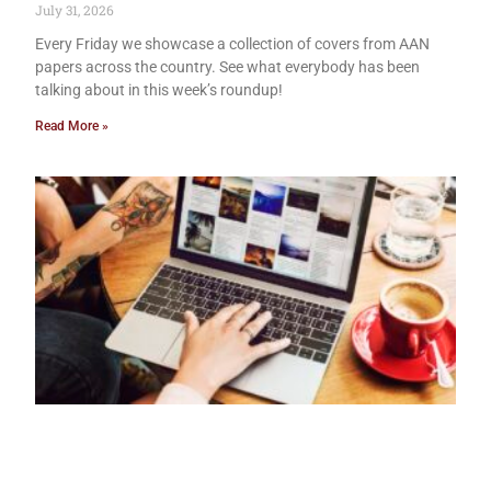
July 31, 2026
Every Friday we showcase a collection of covers from AAN
papers across the country. See what everybody has been
talking about in this week’s roundup!
Read More »