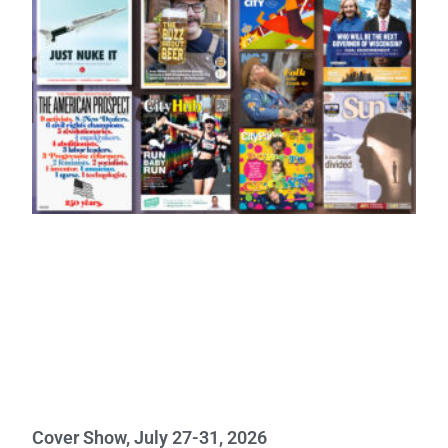
Cover Show, July 27-31, 2026