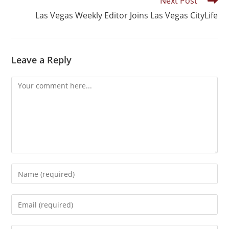
Next Post
Las Vegas Weekly Editor Joins Las Vegas CityLife
Leave a Reply