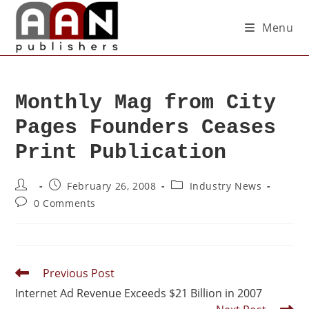
Menu
Monthly Mag from City
Pages Founders Ceases
Print Publication
February 26, 2008
Industry News
0 Comments
Previous Post
Internet Ad Revenue Exceeds $21 Billion in 2007