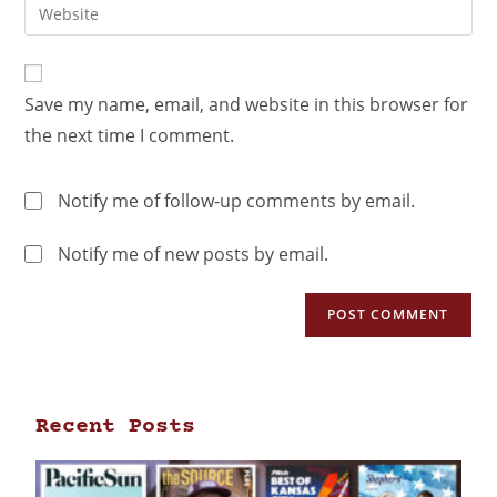
Save my name, email, and website in this browser for
the next time I comment.
Notify me of follow-up comments by email.
Notify me of new posts by email.
Recent Posts