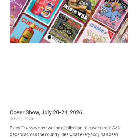
Cover Show, July 20-24, 2026
July 24, 2026
Every Friday we showcase a collection of covers from AAN
papers across the country. See what everybody has been