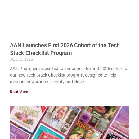
AAN Launches First 2026 Cohort of the Tech
Stack Checklist Program
July 30, 2026
AAN Publishers is excited to announce the first 2026 cohort of
our new Tech Stack Checklist program, designed to help
member newsrooms identify and close
Read More »