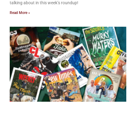
talking about in this week’s roundup!
Read More »