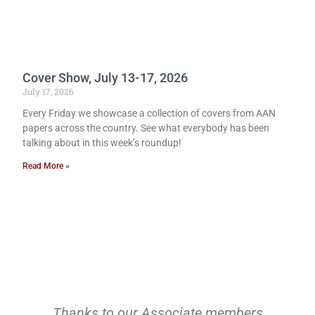
Cover Show, July 13-17, 2026
July 17, 2026
Every Friday we showcase a collection of covers from AAN
papers across the country. See what everybody has been
talking about in this week’s roundup!
Read More »
Thanks to our Associate members