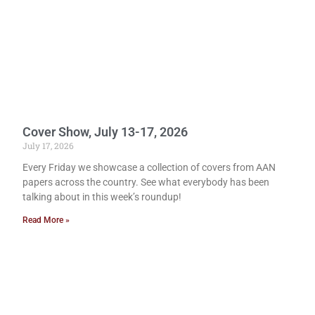
Cover Show, July 13-17, 2026
July 17, 2026
Every Friday we showcase a collection of covers from AAN
papers across the country. See what everybody has been
talking about in this week’s roundup!
Read More »