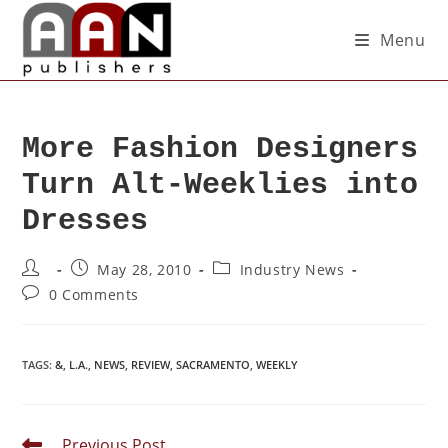
Menu
More Fashion Designers
Turn Alt-Weeklies into
Dresses
May 28, 2010
Industry News
0 Comments
TAGS
:
&
,
L.A.
,
NEWS
,
REVIEW
,
SACRAMENTO
,
WEEKLY
Previous Post