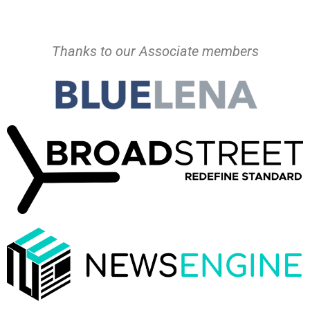
Thanks to our Associate members