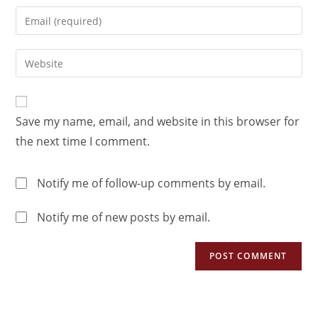
Save my name, email, and website in this browser for
the next time I comment.
Notify me of follow-up comments by email.
Notify me of new posts by email.