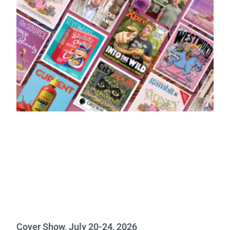
Cover Show, July 20-24, 2026