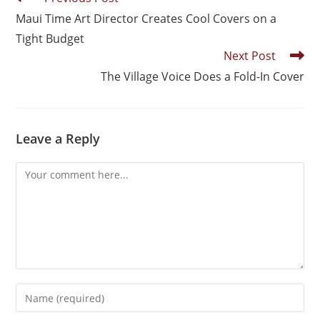
Maui Time Art Director Creates Cool Covers on a
Tight Budget
Next Post
The Village Voice Does a Fold-In Cover
Leave a Reply