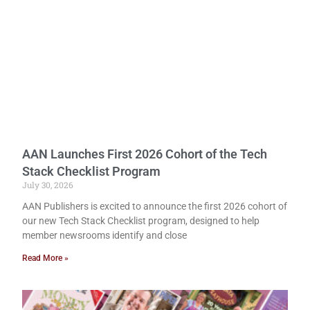
AAN Launches First 2026 Cohort of the Tech
Stack Checklist Program
July 30, 2026
AAN Publishers is excited to announce the first 2026 cohort of
our new Tech Stack Checklist program, designed to help
member newsrooms identify and close
Read More »