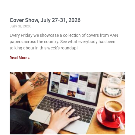
Cover Show, July 27-31, 2026
July 31, 2026
Every Friday we showcase a collection of covers from AAN
papers across the country. See what everybody has been
talking about in this week’s roundup!
Read More »