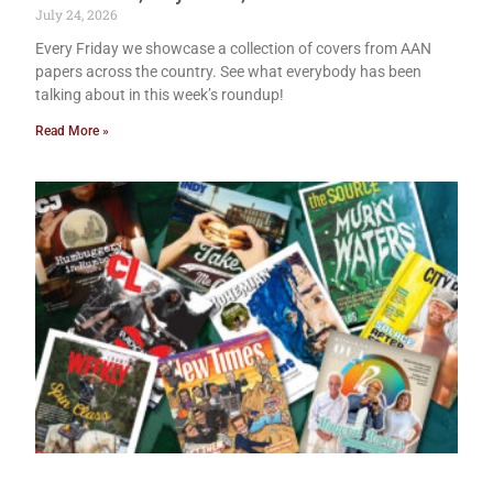
July 24, 2026
Every Friday we showcase a collection of covers from AAN
papers across the country. See what everybody has been
talking about in this week’s roundup!
Read More »