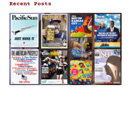
Recent Posts