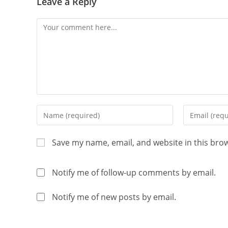
Leave a Reply
Save my name, email, and website in this bro
Notify me of follow-up comments by email.
Notify me of new posts by email.