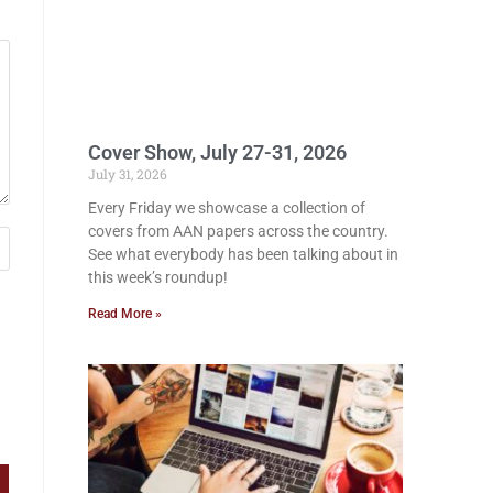
Cover Show, July 27-31, 2026
July 31, 2026
Every Friday we showcase a collection of
covers from AAN papers across the country.
See what everybody has been talking about in
this week’s roundup!
Read More »