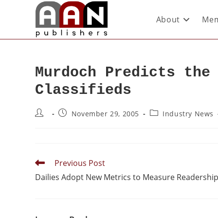
About
Mem
Murdoch Predicts the
Classifieds
November 29, 2005
Industry News
Previous Post
Dailies Adopt New Metrics to Measure Readershi