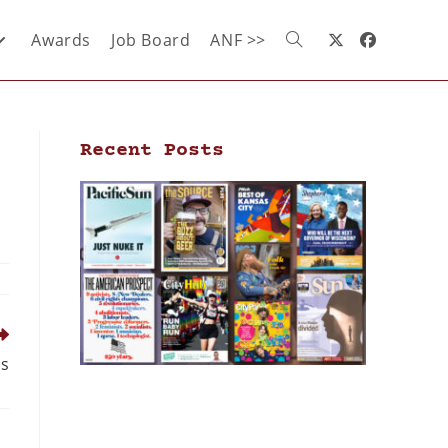
Awards
Job Board
ANF >>
Recent Posts
ds