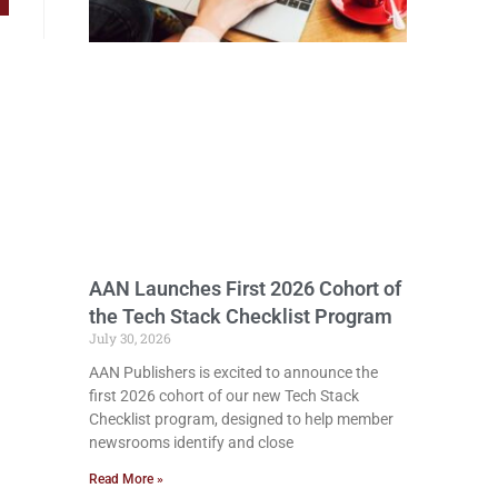
AAN Launches First 2026 Cohort of
the Tech Stack Checklist Program
July 30, 2026
AAN Publishers is excited to announce the
first 2026 cohort of our new Tech Stack
Checklist program, designed to help member
newsrooms identify and close
Read More »