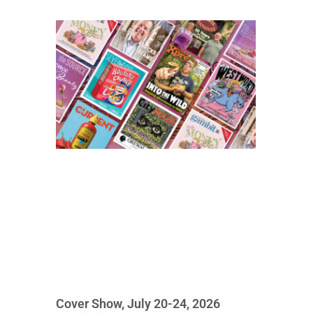
Cover Show, July 20-24, 2026