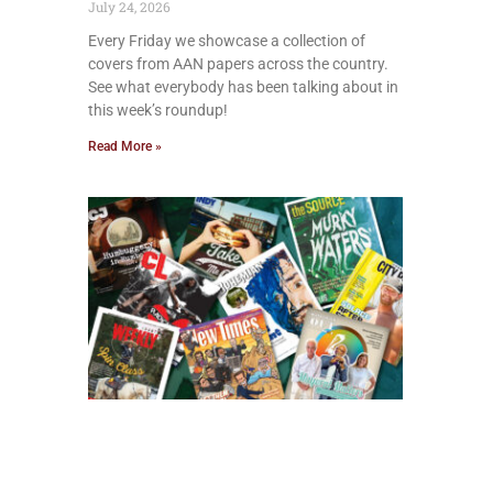
July 24, 2026
Every Friday we showcase a collection of
covers from AAN papers across the country.
See what everybody has been talking about in
this week’s roundup!
Read More »