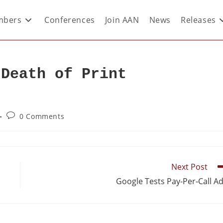
bers
Conferences
Join AAN
News
Releases
 Death of Print
0 Comments
Next Post
p
Google Tests Pay-Per-Call A