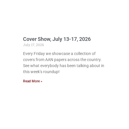
Cover Show, July 13-17, 2026
July 17, 2026
Every Friday we showcase a collection of
covers from AAN papers across the country.
See what everybody has been talking about in
this week’s roundup!
Read More »