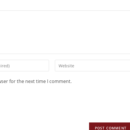
wser for the next time I comment.