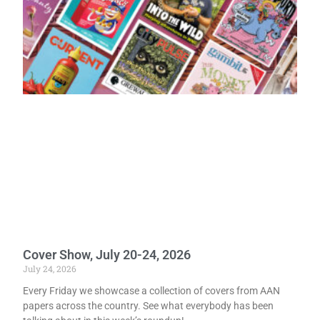
Cover Show, July 20-24, 2026
July 24, 2026
Every Friday we showcase a collection of covers from AAN
papers across the country. See what everybody has been