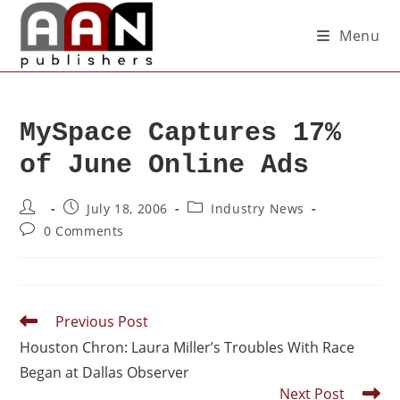
Menu
MySpace Captures 17%
of June Online Ads
July 18, 2006
Industry News
0 Comments
Previous Post
Houston Chron: Laura Miller’s Troubles With Race
Began at Dallas Observer
Next Post