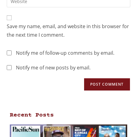
Save my name, email, and website in this browser for
the next time I comment.
Notify me of follow-up comments by email.
Notify me of new posts by email.
Recent Posts