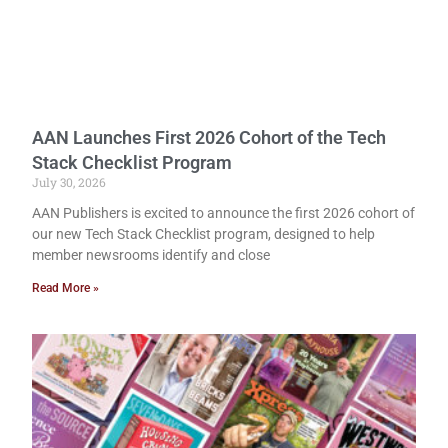
AAN Launches First 2026 Cohort of the Tech
Stack Checklist Program
July 30, 2026
AAN Publishers is excited to announce the first 2026 cohort of
our new Tech Stack Checklist program, designed to help
member newsrooms identify and close
Read More »