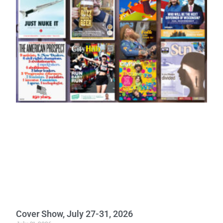
Cover Show, July 27-31, 2026