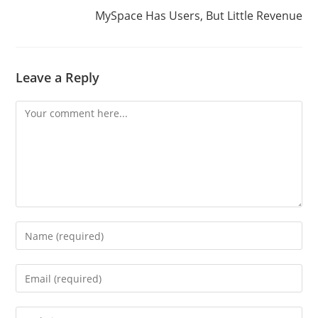
MySpace Has Users, But Little Revenue
Leave a Reply