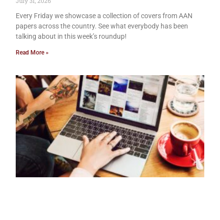
July 31, 2026
Every Friday we showcase a collection of covers from AAN
papers across the country. See what everybody has been
talking about in this week’s roundup!
Read More »