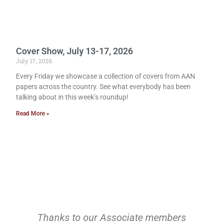
Cover Show, July 13-17, 2026
July 17, 2026
Every Friday we showcase a collection of covers from AAN
papers across the country. See what everybody has been
talking about in this week’s roundup!
Read More »
Thanks to our Associate members