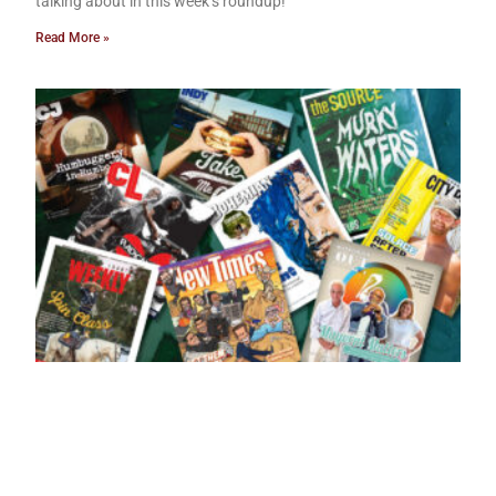
talking about in this week’s roundup!
Read More »