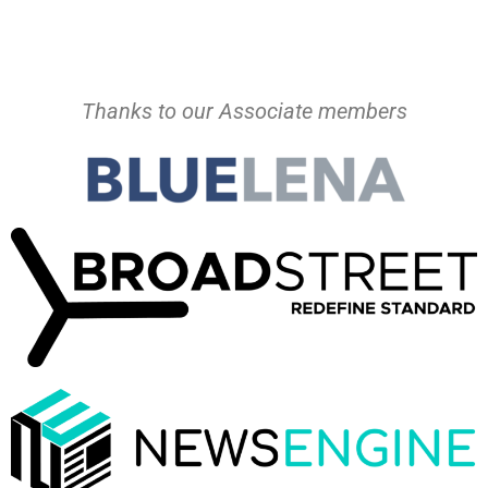
Thanks to our Associate members