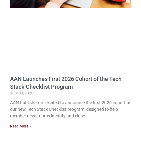
AAN Launches First 2026 Cohort of the Tech
Stack Checklist Program
July 30, 2026
AAN Publishers is excited to announce the first 2026 cohort of
our new Tech Stack Checklist program, designed to help
member newsrooms identify and close
Read More »