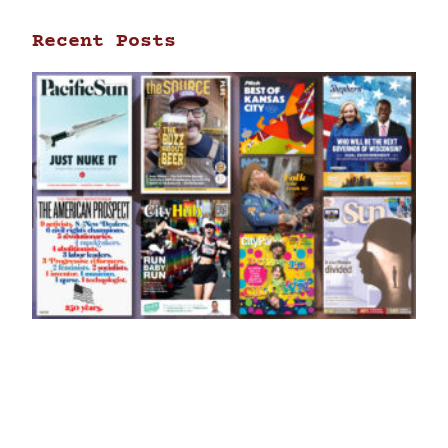
Recent Posts