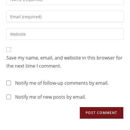
Save my name, email, and website in this browser for
the next time I comment.
Notify me of follow-up comments by email.
Notify me of new posts by email.