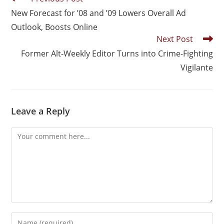
New Forecast for ’08 and ’09 Lowers Overall Ad
Outlook, Boosts Online
Next Post
Former Alt-Weekly Editor Turns into Crime-Fighting
Vigilante
Leave a Reply