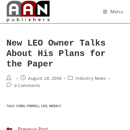
Menu
New LEO Owner Talks
About His Plans for
the Paper
August 28, 2008
Industry News
0 Comments
TAGS
:
CHRIS
,
FERRELL
,
LEO
,
WEEKLY
Previous Post