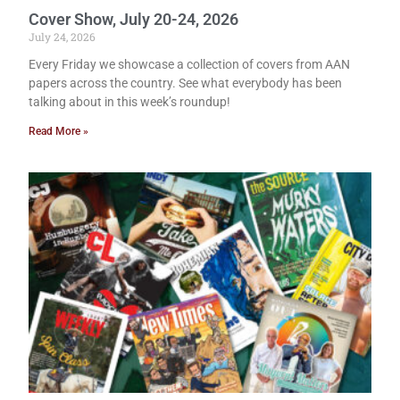
Cover Show, July 20-24, 2026
July 24, 2026
Every Friday we showcase a collection of covers from AAN
papers across the country. See what everybody has been
talking about in this week’s roundup!
Read More »