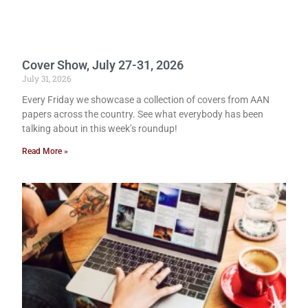
Cover Show, July 27-31, 2026
July 31, 2026
Every Friday we showcase a collection of covers from AAN
papers across the country. See what everybody has been
talking about in this week’s roundup!
Read More »