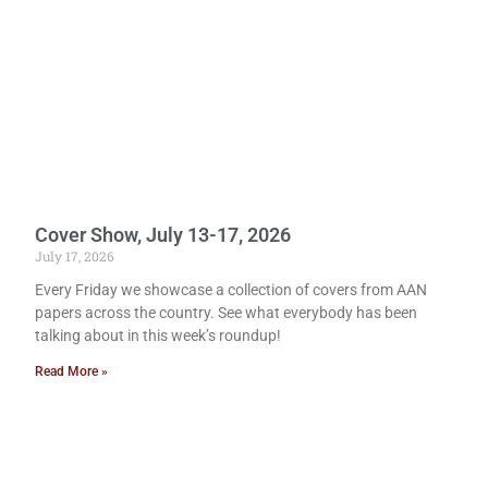
Cover Show, July 13-17, 2026
July 17, 2026
Every Friday we showcase a collection of covers from AAN
papers across the country. See what everybody has been
talking about in this week’s roundup!
Read More »