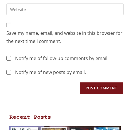
Save my name, email, and website in this browser for
the next time I comment.
Notify me of follow-up comments by email.
Notify me of new posts by email.
Recent Posts