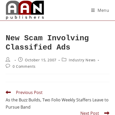
Menu
New Scam Involving
Classified Ads
October 15, 2007
Industry News
0 Comments
Previous Post
As the Buzz Builds, Two Folio Weekly Staffers Leave to
Pursue Band
Next Post