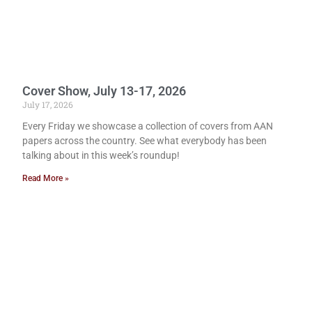
Cover Show, July 13-17, 2026
July 17, 2026
Every Friday we showcase a collection of covers from AAN
papers across the country. See what everybody has been
talking about in this week’s roundup!
Read More »