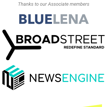
Thanks to our Associate members