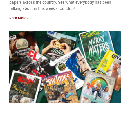
papers across the country. See what everybody has been
talking about in this week’s roundup!
Read More »