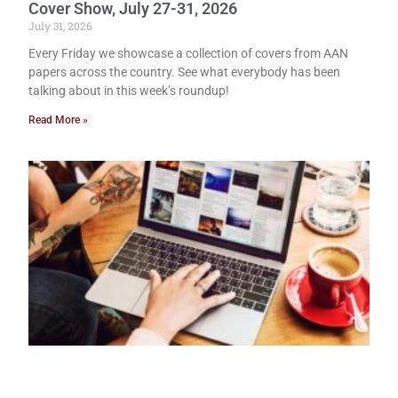
Cover Show, July 27-31, 2026
July 31, 2026
Every Friday we showcase a collection of covers from AAN
papers across the country. See what everybody has been
talking about in this week’s roundup!
Read More »