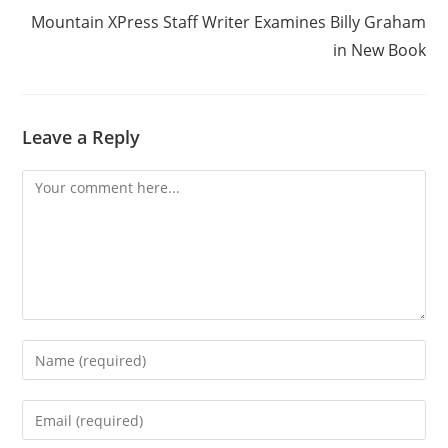
Mountain XPress Staff Writer Examines Billy Graham
in New Book
Leave a Reply