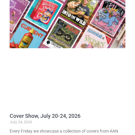
Cover Show, July 20-24, 2026
July 24, 2026
Every Friday we showcase a collection of covers from AAN