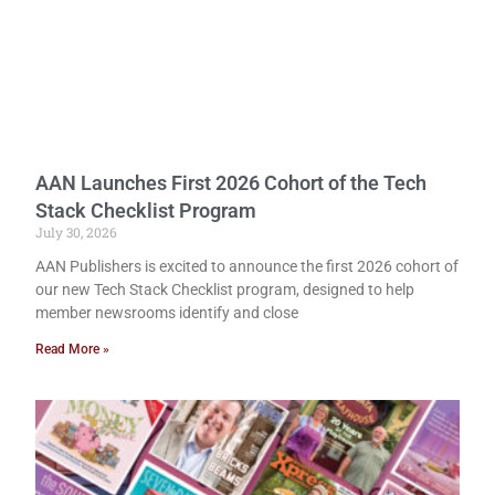
AAN Launches First 2026 Cohort of the Tech
Stack Checklist Program
July 30, 2026
AAN Publishers is excited to announce the first 2026 cohort of
our new Tech Stack Checklist program, designed to help
member newsrooms identify and close
Read More »