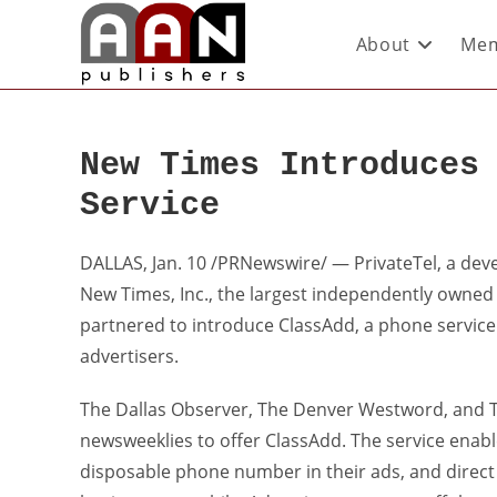
About
Mem
New Times Introduces
Service
DALLAS, Jan. 10 /PRNewswire/ — PrivateTel, a dev
New Times, Inc., the largest independently owned
partnered to introduce ClassAdd, a phone service t
advertisers.
The Dallas Observer, The Denver Westword, and The
newsweeklies to offer ClassAdd. The service enabl
disposable phone number in their ads, and direct