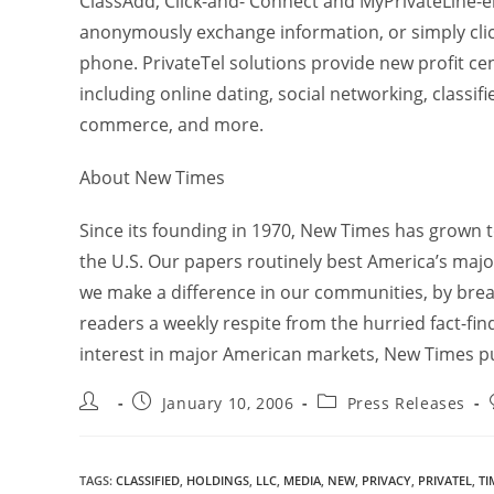
ClassAdd, Click-and- Connect and MyPrivateLine
anonymously exchange information, or simply click
phone. PrivateTel solutions provide new profit cen
including online dating, social networking, classifi
commerce, and more.
About New Times
Since its founding in 1970, New Times has grown 
the U.S. Our papers routinely best America’s major
we make a difference in our communities, by breaki
readers a weekly respite from the hurried fact-fi
interest in major American markets, New Times pub
January 10, 2006
Press Releases
TAGS
:
CLASSIFIED
,
HOLDINGS
,
LLC
,
MEDIA
,
NEW
,
PRIVACY
,
PRIVATEL
,
TI