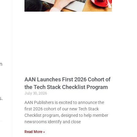
in
AAN Launches First 2026 Cohort of
the Tech Stack Checklist Program
n
July 30, 2026
s.
AAN Publishers is excited to announce the
first 2026 cohort of our new Tech Stack
Checklist program, designed to help member
newsrooms identify and close
Read More »