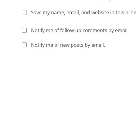
Save my name, email, and website in this bro
Notify me of follow-up comments by email.
Notify me of new posts by email.