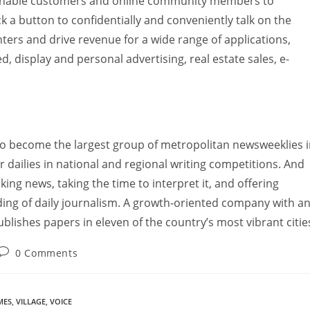
-enable customers and online community members to
 a button to confidentially and conveniently talk on the
ters and drive revenue for a wide range of applications,
ed, display and personal advertising, real estate sales, e-
to become the largest group of metropolitan newsweeklies 
 dailies in national and regional writing competitions. And
ng news, taking the time to interpret it, and offering
nding of daily journalism. A growth-oriented company with a
lishes papers in eleven of the country’s most vibrant citie
0 Comments
MES
,
VILLAGE
,
VOICE