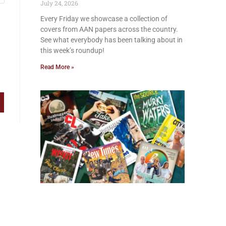
July 24, 2026
Every Friday we showcase a collection of
covers from AAN papers across the country.
See what everybody has been talking about in
this week’s roundup!
Read More »