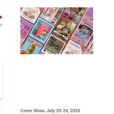
rs
Cover Show, July 20-24, 2026