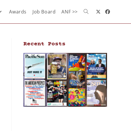
Awards
Job Board
ANF >>
Recent Posts