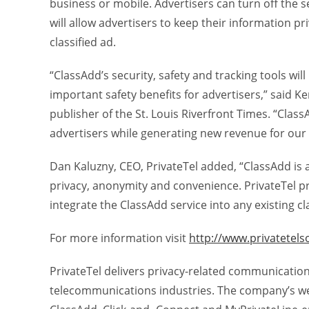
business or mobile. Advertisers can turn off the se
will allow advertisers to keep their information pri
classified ad.
“ClassAdd’s security, safety and tracking tools wil
important safety benefits for advertisers,” said K
publisher of the St. Louis Riverfront Times. “Class
advertisers while generating new revenue for ou
Dan Kaluzny, CEO, PrivateTel added, “ClassAdd is a
privacy, anonymity and convenience. PrivateTel p
integrate the ClassAdd service into any existing cl
For more information visit
http://www.privatetels
PrivateTel delivers privacy-related communication
telecommunications industries. The company’s we