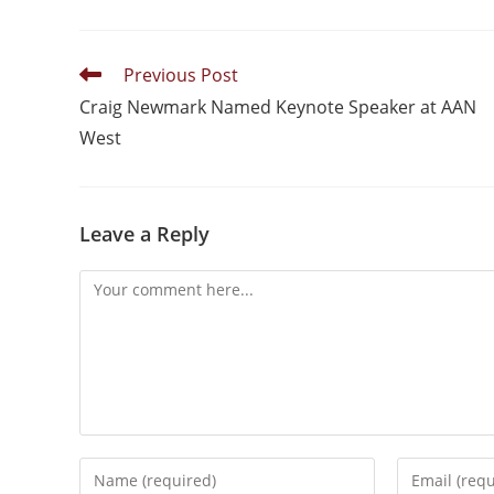
Previous Post
Craig Newmark Named Keynote Speaker at AAN
West
Leave a Reply