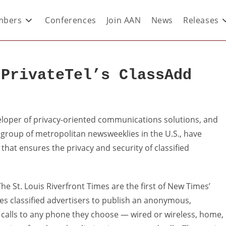
bers
Conferences
Join AAN
News
Releases
 PrivateTel’s ClassAdd
eloper of privacy-oriented communications solutions, and
 group of metropolitan newsweeklies in the U.S., have
hat ensures the privacy and security of classified
 St. Louis Riverfront Times are the first of New Times’
es classified advertisers to publish an anonymous,
 calls to any phone they choose — wired or wireless, home,