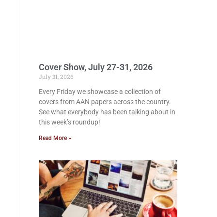
Cover Show, July 27-31, 2026
July 31, 2026
Every Friday we showcase a collection of
covers from AAN papers across the country.
See what everybody has been talking about in
this week’s roundup!
Read More »