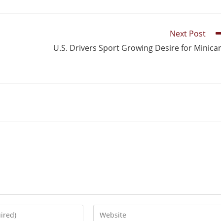
Next Post
U.S. Drivers Sport Growing Desire for Minica