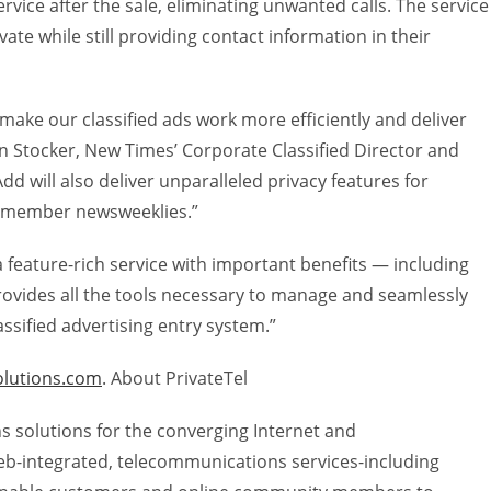
rvice after the sale, eliminating unwanted calls. The service
vate while still providing contact information in their
l make our classified ads work more efficiently and deliver
en Stocker, New Times’ Corporate Classified Director and
Add will also deliver unparalleled privacy features for
r member newsweeklies.”
 feature-rich service with important benefits — including
rovides all the tools necessary to manage and seamlessly
assified advertising entry system.”
olutions.com
. About PrivateTel
s solutions for the converging Internet and
b-integrated, telecommunications services-including