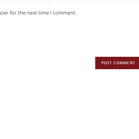
wser for the next time I comment.