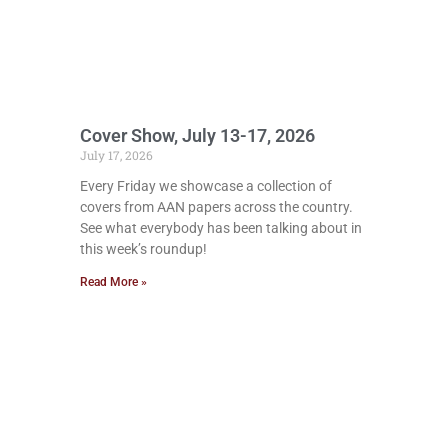
Cover Show, July 13-17, 2026
July 17, 2026
Every Friday we showcase a collection of
covers from AAN papers across the country.
See what everybody has been talking about in
this week’s roundup!
Read More »