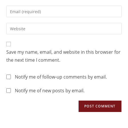
Save my name, email, and website in this browser for
the next time I comment.
Notify me of follow-up comments by email.
Notify me of new posts by email.