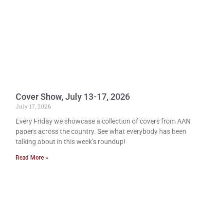
Cover Show, July 13-17, 2026
July 17, 2026
Every Friday we showcase a collection of covers from AAN
papers across the country. See what everybody has been
talking about in this week’s roundup!
Read More »