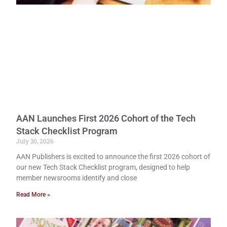
AAN Launches First 2026 Cohort of the Tech
Stack Checklist Program
July 30, 2026
AAN Publishers is excited to announce the first 2026 cohort of
our new Tech Stack Checklist program, designed to help
member newsrooms identify and close
Read More »