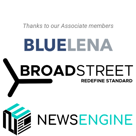
Thanks to our Associate members