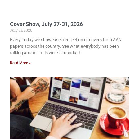
Cover Show, July 27-31, 2026
July 31, 2026
Every Friday we showcase a collection of covers from AAN
papers across the country. See what everybody has been
talking about in this week’s roundup!
Read More »