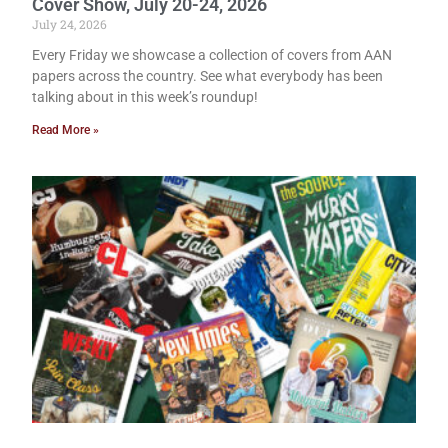
Cover Show, July 20-24, 2026
July 24, 2026
Every Friday we showcase a collection of covers from AAN
papers across the country. See what everybody has been
talking about in this week’s roundup!
Read More »