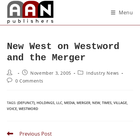
Menu
New West on Westword
and the Merger
November 3, 2005
Industry News
0 Comments
TAGS
:
(DEFUNCT)
,
HOLDINGS
,
LLC
,
MEDIA
,
MERGER
,
NEW
,
TIMES
,
VILLAGE
,
VOICE
,
WESTWORD
Previous Post