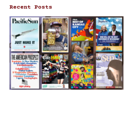
Recent Posts