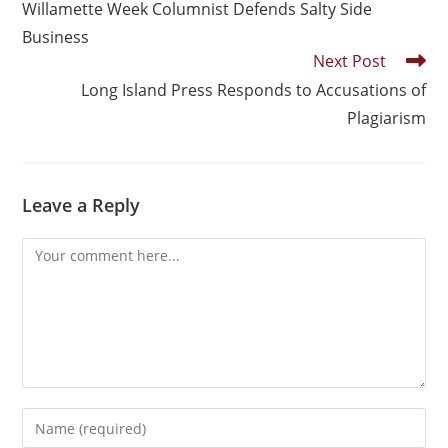
Willamette Week Columnist Defends Salty Side
Business
Next Post
Long Island Press Responds to Accusations of
Plagiarism
Leave a Reply