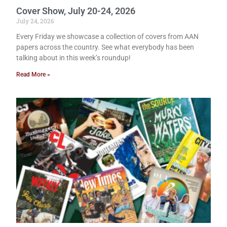
Cover Show, July 20-24, 2026
July 24, 2026
Every Friday we showcase a collection of covers from AAN
papers across the country. See what everybody has been
talking about in this week’s roundup!
Read More »