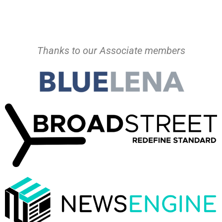
Thanks to our Associate members