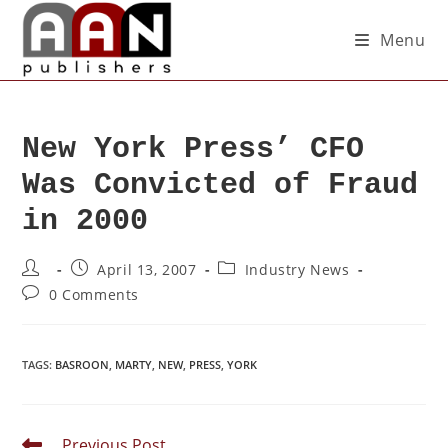
Menu
New York Press’ CFO
Was Convicted of Fraud
in 2000
April 13, 2007
Industry News
0 Comments
TAGS
:
BASROON
,
MARTY
,
NEW
,
PRESS
,
YORK
Previous Post