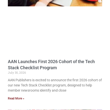
AAN Launches First 2026 Cohort of the Tech
Stack Checklist Program
July 30, 2026
AAN Publishers is excited to announce the first 2026 cohort of
our new Tech Stack Checklist program, designed to help
member newsrooms identify and close
Read More »