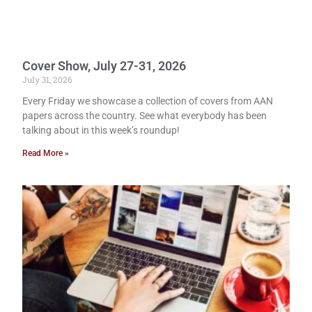
Cover Show, July 27-31, 2026
July 31, 2026
Every Friday we showcase a collection of covers from AAN
papers across the country. See what everybody has been
talking about in this week’s roundup!
Read More »