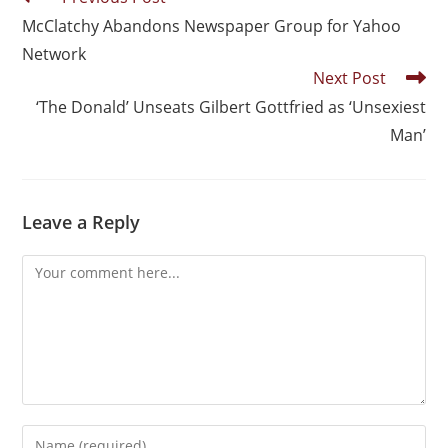
McClatchy Abandons Newspaper Group for Yahoo
Network
Next Post
‘The Donald’ Unseats Gilbert Gottfried as ‘Unsexiest
Man’
Leave a Reply