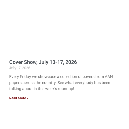
Cover Show, July 13-17, 2026
July 17, 2026
Every Friday we showcase a collection of covers from AAN
papers across the country. See what everybody has been
talking about in this week’s roundup!
Read More »