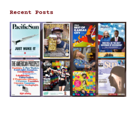
Recent Posts