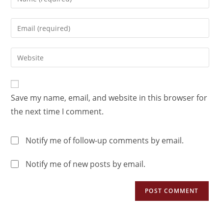
Save my name, email, and website in this browser for
the next time I comment.
Notify me of follow-up comments by email.
Notify me of new posts by email.