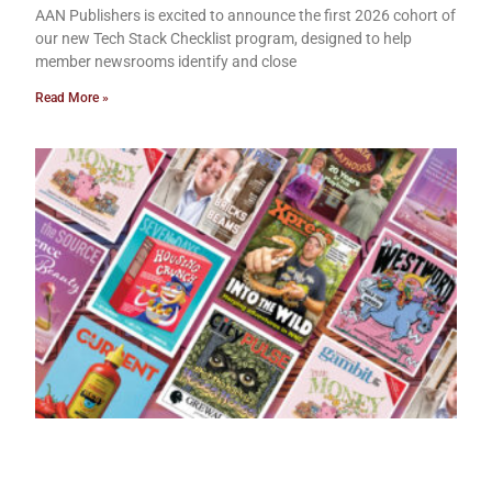
AAN Publishers is excited to announce the first 2026 cohort of
our new Tech Stack Checklist program, designed to help
member newsrooms identify and close
Read More »