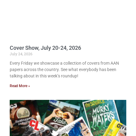
Cover Show, July 20-24, 2026
July 24, 2026
Every Friday we showcase a collection of covers from AAN
papers across the country. See what everybody has been
talking about in this week’s roundup!
Read More »