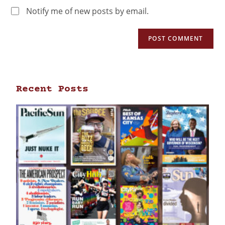
Notify me of new posts by email.
Recent Posts