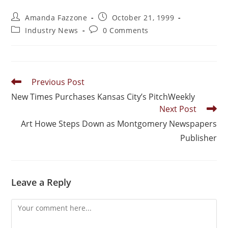
Amanda Fazzone
October 21, 1999
Industry News
0 Comments
Previous Post
New Times Purchases Kansas City’s PitchWeekly
Next Post
Art Howe Steps Down as Montgomery Newspapers
Publisher
Leave a Reply