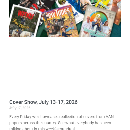
Cover Show, July 13-17, 2026
July 17, 2026
Every Friday we showcase a collection of covers from AAN
papers across the country. See what everybody has been
talking about in this week’s roundup!