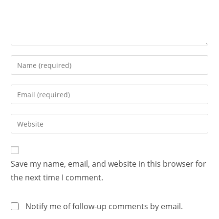
Save my name, email, and website in this browser for
the next time I comment.
Notify me of follow-up comments by email.