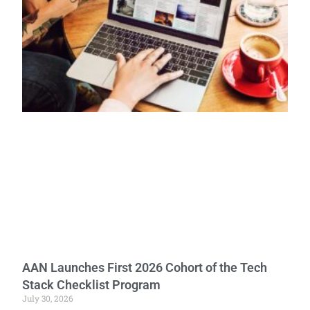
AAN Launches First 2026 Cohort of the Tech
Stack Checklist Program
July 30, 2026