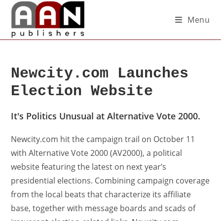
Menu
Newcity.com Launches
Election Website
It's Politics Unusual at Alternative Vote 2000.
Newcity.com hit the campaign trail on October 11
with Alternative Vote 2000 (AV2000), a political
website featuring the latest on next year’s
presidential elections. Combining campaign coverage
from the local beats that characterize its affiliate
base, together with message boards and scads of