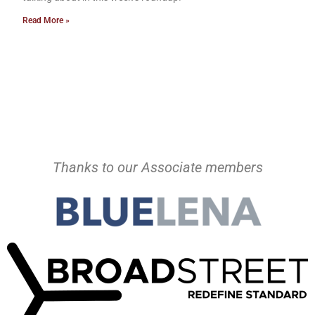
Read More »
Thanks to our Associate members