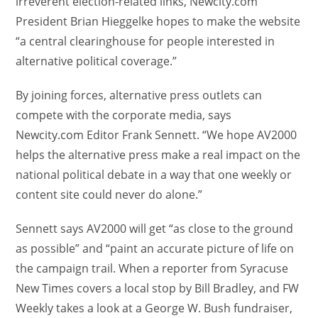
irreverent election-related links, Newcity.com
President Brian Hieggelke hopes to make the website
“a central clearinghouse for people interested in
alternative political coverage.”
By joining forces, alternative press outlets can
compete with the corporate media, says
Newcity.com Editor Frank Sennett. “We hope AV2000
helps the alternative press make a real impact on the
national political debate in a way that one weekly or
content site could never do alone.”
Sennett says AV2000 will get “as close to the ground
as possible” and “paint an accurate picture of life on
the campaign trail. When a reporter from Syracuse
New Times covers a local stop by Bill Bradley, and FW
Weekly takes a look at a George W. Bush fundraiser,