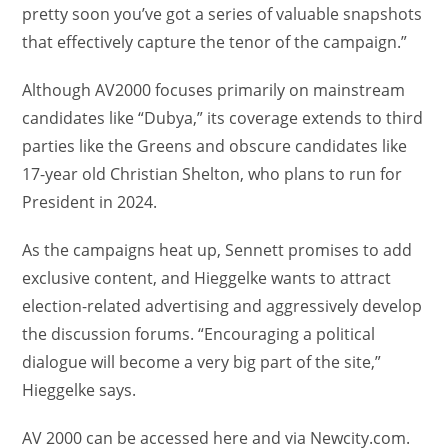
pretty soon you’ve got a series of valuable snapshots
that effectively capture the tenor of the campaign.”
Although AV2000 focuses primarily on mainstream
candidates like “Dubya,” its coverage extends to third
parties like the Greens and obscure candidates like
17-year old Christian Shelton, who plans to run for
President in 2024.
As the campaigns heat up, Sennett promises to add
exclusive content, and Hieggelke wants to attract
election-related advertising and aggressively develop
the discussion forums. “Encouraging a political
dialogue will become a very big part of the site,”
Hieggelke says.
AV 2000 can be accessed here and via Newcity.com.