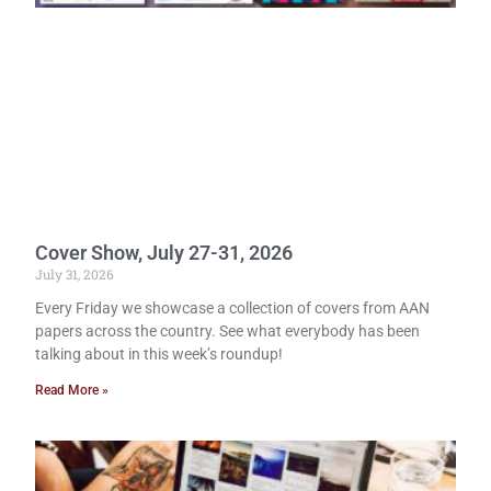
Cover Show, July 27-31, 2026
July 31, 2026
Every Friday we showcase a collection of covers from AAN
papers across the country. See what everybody has been
talking about in this week’s roundup!
Read More »