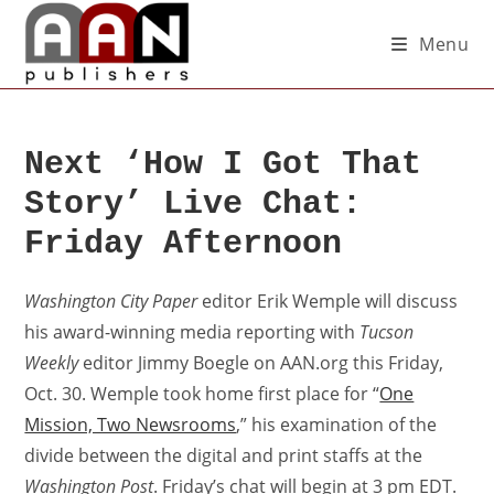
Menu
Next ‘How I Got That
Story’ Live Chat:
Friday Afternoon
Washington City Paper
editor Erik Wemple will discuss
his award-winning media reporting with
Tucson
Weekly
editor Jimmy Boegle on AAN.org this Friday,
Oct. 30. Wemple took home first place for “
One
Mission, Two Newsrooms
,” his examination of the
divide between the digital and print staffs at the
Washington Post
. Friday’s chat will begin at 3 pm EDT.