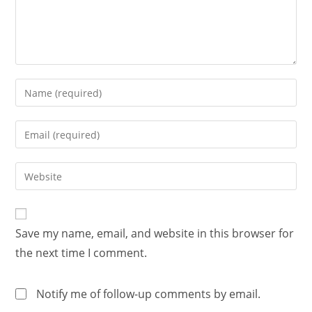
Save my name, email, and website in this browser for
the next time I comment.
Notify me of follow-up comments by email.