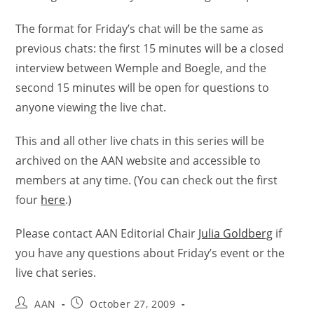
The format for Friday’s chat will be the same as
previous chats: the first 15 minutes will be a closed
interview between Wemple and Boegle, and the
second 15 minutes will be open for questions to
anyone viewing the live chat.
This and all other live chats in this series will be
archived on the AAN website and accessible to
members at any time. (You can check out the first
four
here
.)
Please contact AAN Editorial Chair
Julia Goldberg
if
you have any questions about Friday’s event or the
live chat series.
AAN
October 27, 2009