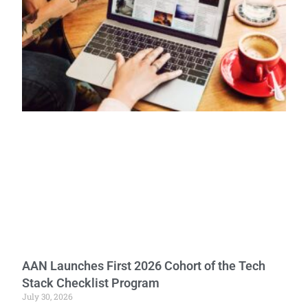
AAN Launches First 2026 Cohort of the Tech
Stack Checklist Program
July 30, 2026