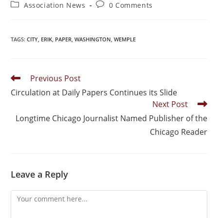
Association News
0 Comments
TAGS
:
CITY
,
ERIK
,
PAPER
,
WASHINGTON
,
WEMPLE
Previous Post
Circulation at Daily Papers Continues its Slide
Next Post
Longtime Chicago Journalist Named Publisher of the
Chicago Reader
Leave a Reply