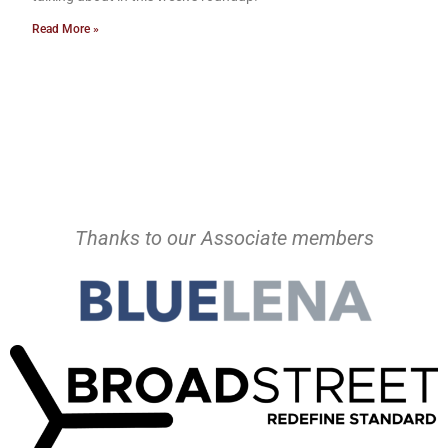
Read More »
Thanks to our Associate members