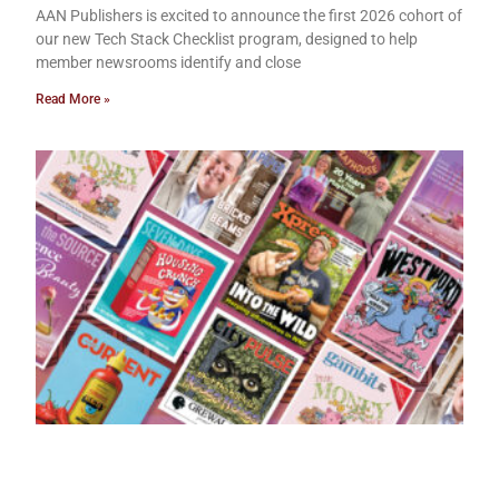
AAN Publishers is excited to announce the first 2026 cohort of
our new Tech Stack Checklist program, designed to help
member newsrooms identify and close
Read More »