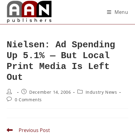
Menu
Nielsen: Ad Spending
Up 5.1% — But Local
Print Media Is Left
Out
December 14, 2006
Industry News
0 Comments
Previous Post