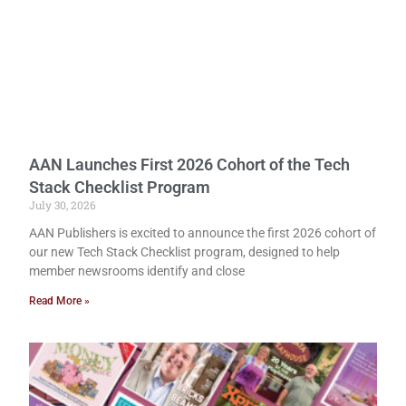
AAN Launches First 2026 Cohort of the Tech
Stack Checklist Program
July 30, 2026
AAN Publishers is excited to announce the first 2026 cohort of
our new Tech Stack Checklist program, designed to help
member newsrooms identify and close
Read More »