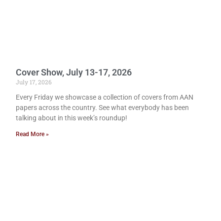
Cover Show, July 13-17, 2026
July 17, 2026
Every Friday we showcase a collection of covers from AAN
papers across the country. See what everybody has been
talking about in this week’s roundup!
Read More »