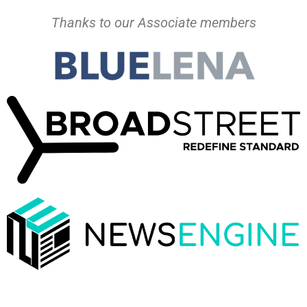
Thanks to our Associate members