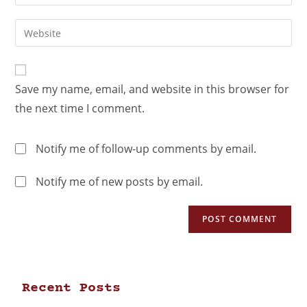
Save my name, email, and website in this browser for
the next time I comment.
Notify me of follow-up comments by email.
Notify me of new posts by email.
Recent Posts