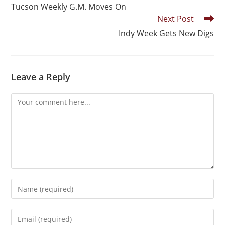
Tucson Weekly G.M. Moves On
Next Post
Indy Week Gets New Digs
Leave a Reply