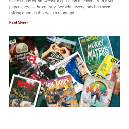
Every Friday we showcase a collection of covers from AAN
papers across the country. See what everybody has been
talking about in this week’s roundup!
Read More »