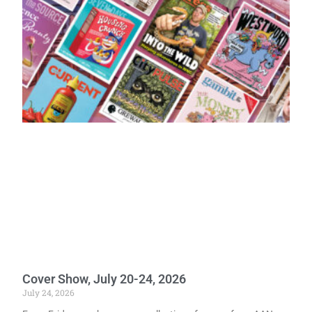
Cover Show, July 20-24, 2026
July 24, 2026