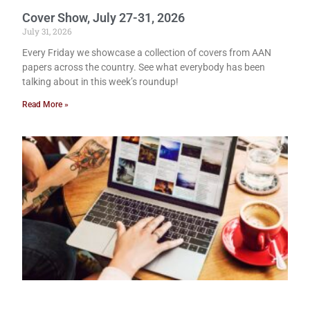
Cover Show, July 27-31, 2026
July 31, 2026
Every Friday we showcase a collection of covers from AAN
papers across the country. See what everybody has been
talking about in this week’s roundup!
Read More »