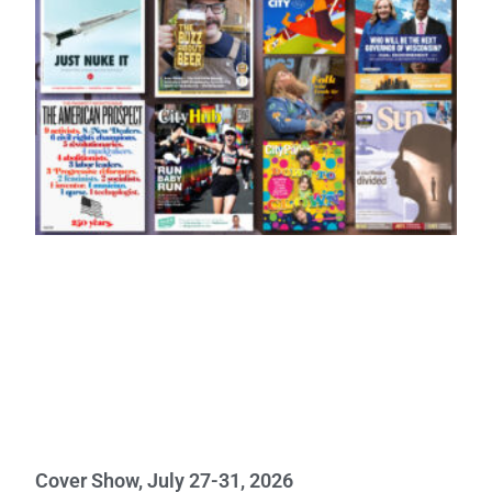
Cover Show, July 27-31, 2026