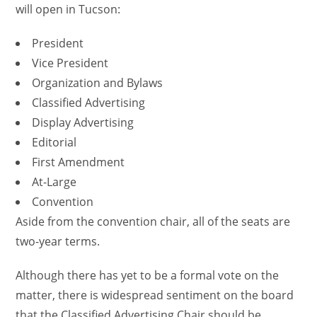
will open in Tucson:
President
Vice President
Organization and Bylaws
Classified Advertising
Display Advertising
Editorial
First Amendment
At-Large
Convention
Aside from the convention chair, all of the seats are
two-year terms.
Although there has yet to be a formal vote on the
matter, there is widespread sentiment on the board
that the Classified Advertising Chair should be