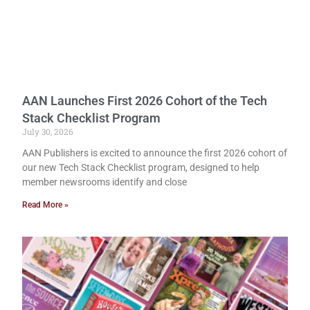
AAN Launches First 2026 Cohort of the Tech
Stack Checklist Program
July 30, 2026
AAN Publishers is excited to announce the first 2026 cohort of
our new Tech Stack Checklist program, designed to help
member newsrooms identify and close
Read More »