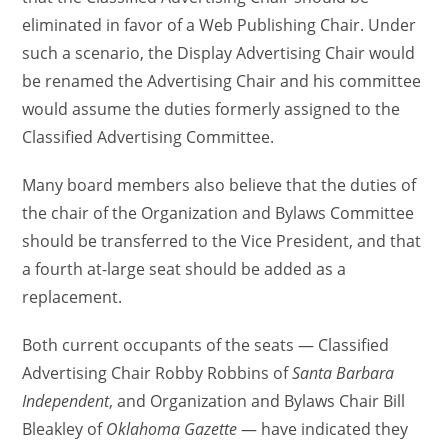
eliminated in favor of a Web Publishing Chair. Under
such a scenario, the Display Advertising Chair would
be renamed the Advertising Chair and his committee
would assume the duties formerly assigned to the
Classified Advertising Committee.
Many board members also believe that the duties of
the chair of the Organization and Bylaws Committee
should be transferred to the Vice President, and that
a fourth at-large seat should be added as a
replacement.
Both current occupants of the seats — Classified
Advertising Chair Robby Robbins of
Santa Barbara
Independent
, and Organization and Bylaws Chair Bill
Bleakley of
Oklahoma Gazette
— have indicated they