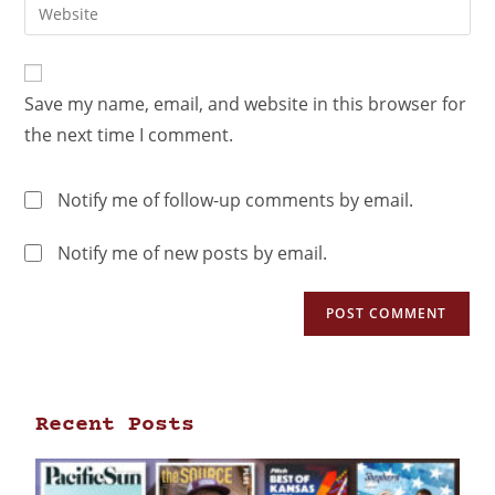
Save my name, email, and website in this browser for
the next time I comment.
Notify me of follow-up comments by email.
Notify me of new posts by email.
Recent Posts