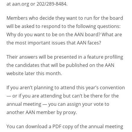
at aan.org or 202/289-8484.
Members who decide they want to run for the board
will be asked to respond to the following questions:
Why do you want to be on the AAN board? What are
the most important issues that AAN faces?
Their answers will be presented in a feature profiling
the candidates that will be published on the AAN
website later this month.
If you aren’t planning to attend this year’s convention
— or if you are attending but can’t be there for the
annual meeting — you can assign your vote to
another AAN member by proxy.
You can download a PDF copy of the annual meeting