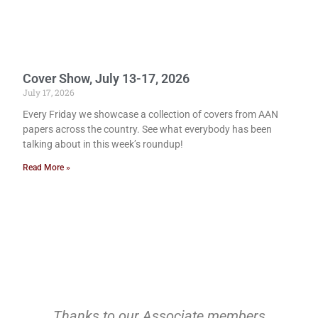
Cover Show, July 13-17, 2026
July 17, 2026
Every Friday we showcase a collection of covers from AAN
papers across the country. See what everybody has been
talking about in this week’s roundup!
Read More »
Thanks to our Associate members