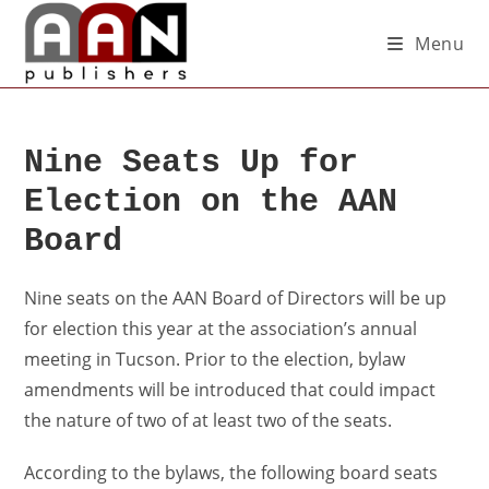
Menu
Nine Seats Up for
Election on the AAN
Board
Nine seats on the AAN Board of Directors will be up
for election this year at the association’s annual
meeting in Tucson. Prior to the election, bylaw
amendments will be introduced that could impact
the nature of two of at least two of the seats.
According to the bylaws, the following board seats