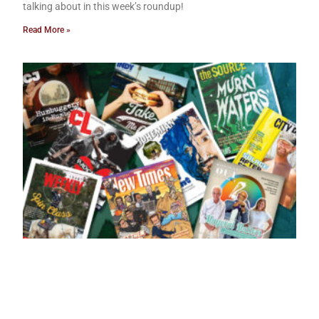
talking about in this week’s roundup!
Read More »