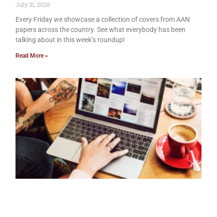
July 31, 2026
Every Friday we showcase a collection of covers from AAN
papers across the country. See what everybody has been
talking about in this week’s roundup!
Read More »