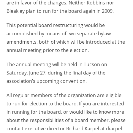
are in favor of the changes. Neither Robbins nor
Bleakley plan to run for the board again in 2009.
This potential board restructuring would be
accomplished by means of two separate bylaw
amendments, both of which will be introduced at the
annual meeting prior to the election.
The annual meeting will be held in Tucson on
Saturday, June 27, during the final day of the
association’s upcoming convention.
All regular members of the organization are eligible
to run for election to the board. If you are interested
in running for the board, or would like to know more
about the responsibilities of a board member, please
contact executive director Richard Karpel at rkarpel