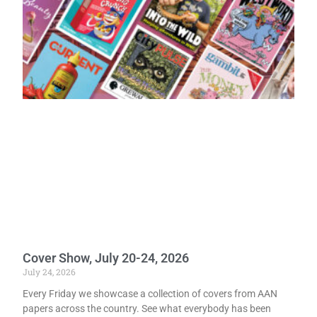
Cover Show, July 20-24, 2026
July 24, 2026
Every Friday we showcase a collection of covers from AAN
papers across the country. See what everybody has been