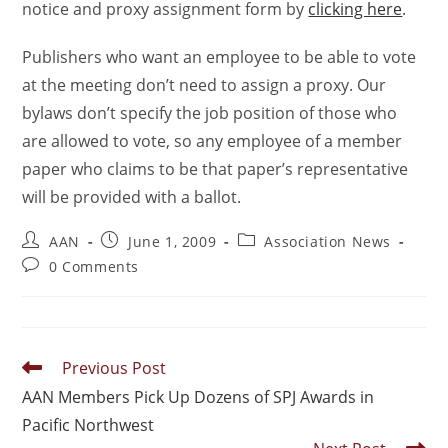
notice and proxy assignment form by
clicking here
.
Publishers who want an employee to be able to vote
at the meeting don’t need to assign a proxy. Our
bylaws don’t specify the job position of those who
are allowed to vote, so any employee of a member
paper who claims to be that paper’s representative
will be provided with a ballot.
AAN
June 1, 2009
Association News
0 Comments
Previous Post
AAN Members Pick Up Dozens of SPJ Awards in
Pacific Northwest