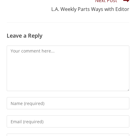
Next Post
L.A. Weekly Parts Ways with Editor
Leave a Reply