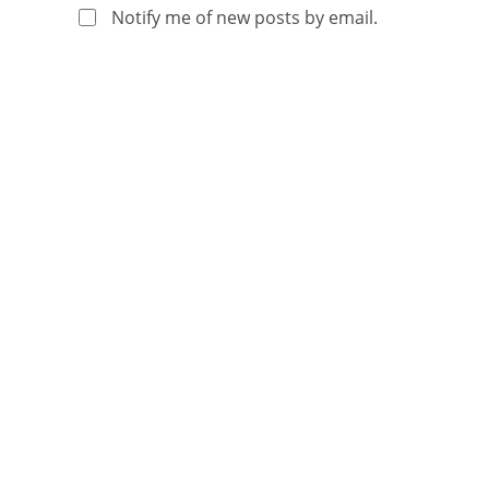
Notify me of new posts by email.