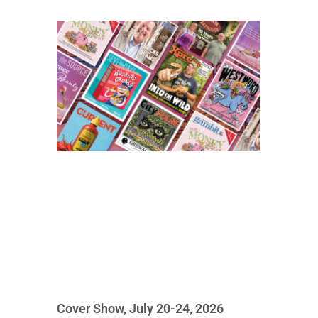
Cover Show, July 20-24, 2026