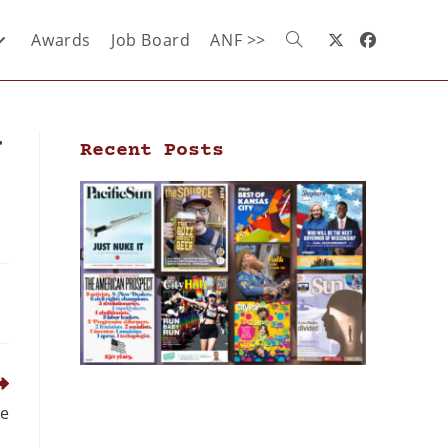
Awards
Job Board
ANF >>
r
Recent Posts
le