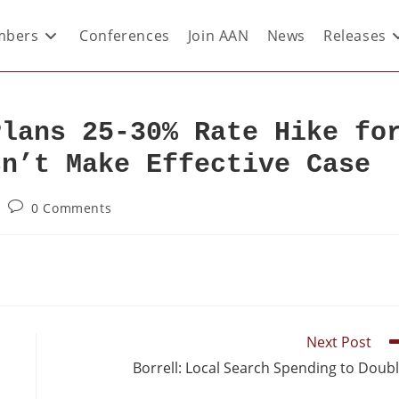
bers
Conferences
Join AAN
News
Releases
Plans 25-30% Rate Hike fo
sn’t Make Effective Case
0 Comments
Next Post
Borrell: Local Search Spending to Doub