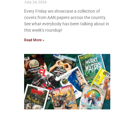
July 24, 2026
Every Friday we showcase a collection of
covers from AAN papers across the country.
See what everybody has been talking about in
this week’s roundup!
Read More »