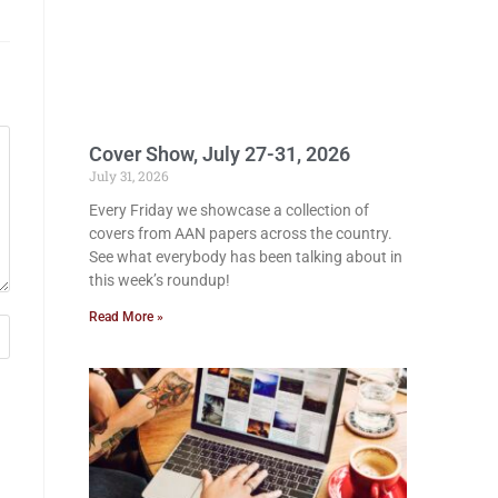
Cover Show, July 27-31, 2026
July 31, 2026
Every Friday we showcase a collection of
covers from AAN papers across the country.
See what everybody has been talking about in
this week’s roundup!
Read More »