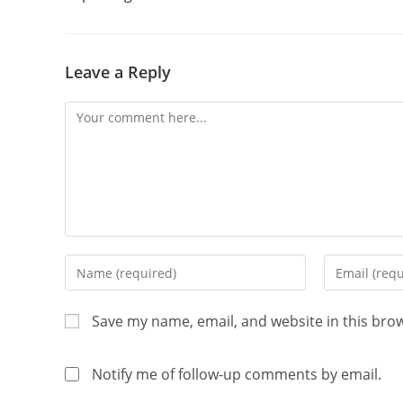
Leave a Reply
Save my name, email, and website in this bro
Notify me of follow-up comments by email.