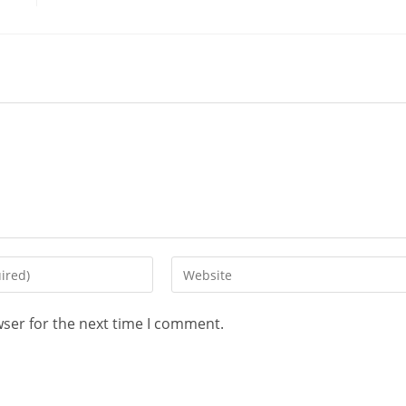
wser for the next time I comment.