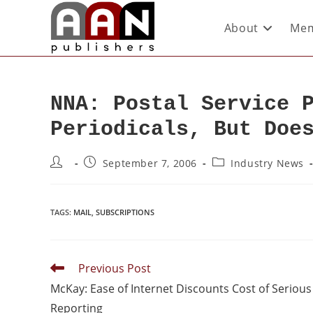
About
Mem
NNA: Postal Service 
Periodicals, But Doe
September 7, 2006
Industry News
TAGS
:
MAIL
,
SUBSCRIPTIONS
Previous Post
McKay: Ease of Internet Discounts Cost of Serious
Reporting