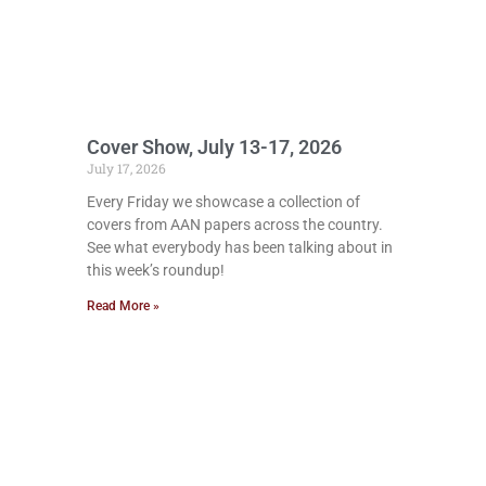
Cover Show, July 13-17, 2026
July 17, 2026
Every Friday we showcase a collection of
covers from AAN papers across the country.
See what everybody has been talking about in
this week’s roundup!
Read More »