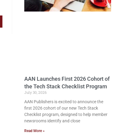
AAN Launches First 2026 Cohort of
the Tech Stack Checklist Program
July 30, 2026
AAN Publishers is excited to announce the
first 2026 cohort of our new Tech Stack
Checklist program, designed to help member
newsrooms identify and close
Read More »