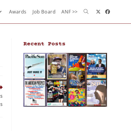
Awards
Job Board
ANF >>
Recent Posts
ts
ds