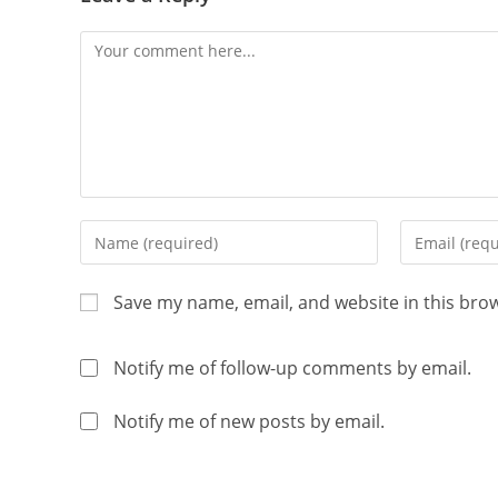
Save my name, email, and website in this bro
Notify me of follow-up comments by email.
Notify me of new posts by email.