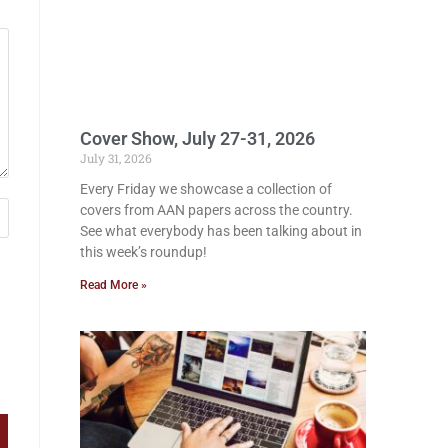
Cover Show, July 27-31, 2026
July 31, 2026
Every Friday we showcase a collection of
covers from AAN papers across the country.
See what everybody has been talking about in
this week’s roundup!
Read More »