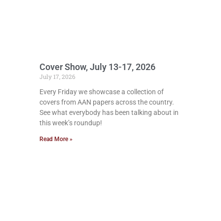
Cover Show, July 13-17, 2026
July 17, 2026
Every Friday we showcase a collection of
covers from AAN papers across the country.
See what everybody has been talking about in
this week’s roundup!
Read More »