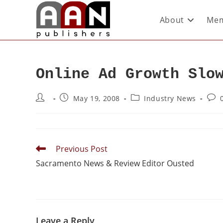
About
Mem
Online Ad Growth Slo
May 19, 2008
Industry News
Previous Post
Sacramento News & Review Editor Ousted
Leave a Reply