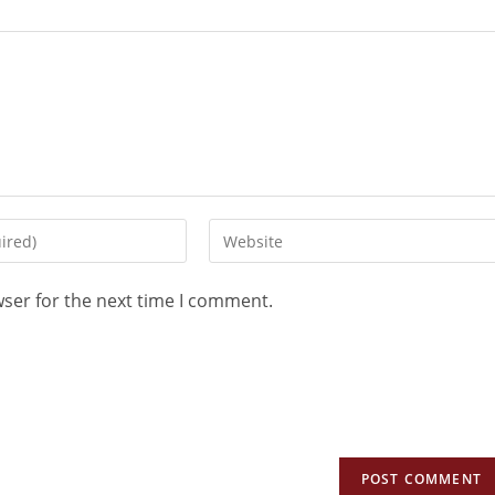
wser for the next time I comment.