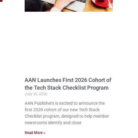
AAN Launches First 2026 Cohort of
the Tech Stack Checklist Program
July 30, 2026
AAN Publishers is excited to announce the
first 2026 cohort of our new Tech Stack
Checklist program, designed to help member
newsrooms identify and close
Read More »