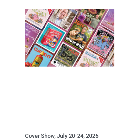
Cover Show, July 20-24, 2026