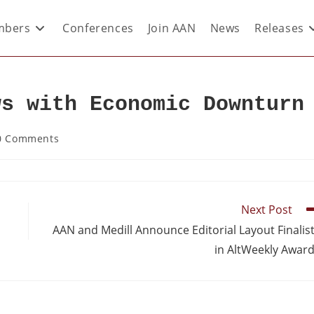
bers
Conferences
Join AAN
News
Releases
ws with Economic Downturn
0 Comments
Next Post
AAN and Medill Announce Editorial Layout Finalis
in AltWeekly Awar