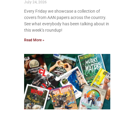
July 24, 2026
Every Friday we showcase a collection of
covers from AAN papers across the country.
See what everybody has been talking about in
this week’s roundup!
Read More »