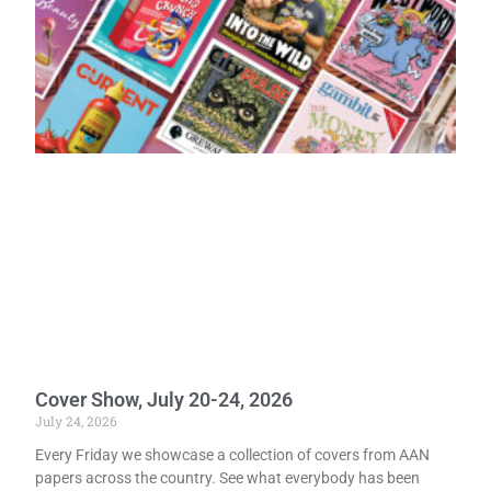
Cover Show, July 20-24, 2026
July 24, 2026
Every Friday we showcase a collection of covers from AAN
papers across the country. See what everybody has been