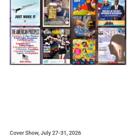
Cover Show, July 27-31, 2026