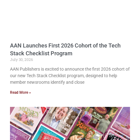
AAN Launches First 2026 Cohort of the Tech
Stack Checklist Program
July 30, 2026
AAN Publishers is excited to announce the first 2026 cohort of
our new Tech Stack Checklist program, designed to help
member newsrooms identify and close
Read More »