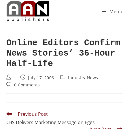
Menu
Online Editors Confirm
News Stories’ 36-Hour
Half-Life
July 17, 2006
Industry News
0 Comments
Previous Post
CBS Delivers Marketing Message on Eggs