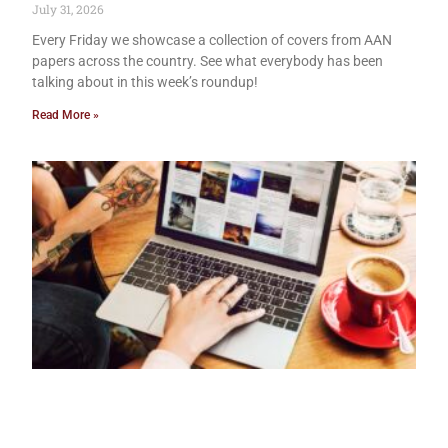
July 31, 2026
Every Friday we showcase a collection of covers from AAN
papers across the country. See what everybody has been
talking about in this week’s roundup!
Read More »