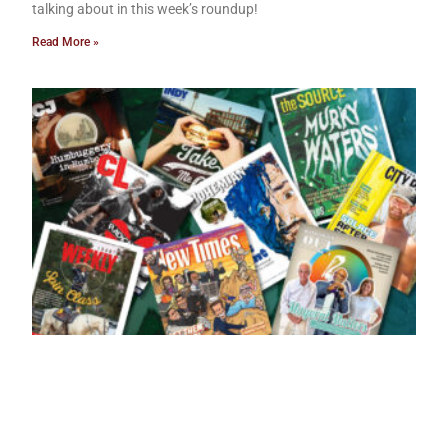
talking about in this week’s roundup!
Read More »