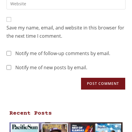
Save my name, email, and website in this browser for
the next time I comment.
Notify me of follow-up comments by email.
Notify me of new posts by email.
Recent Posts