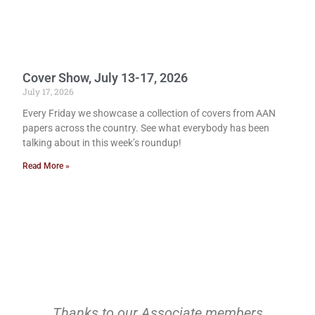
Cover Show, July 13-17, 2026
July 17, 2026
Every Friday we showcase a collection of covers from AAN
papers across the country. See what everybody has been
talking about in this week’s roundup!
Read More »
Thanks to our Associate members