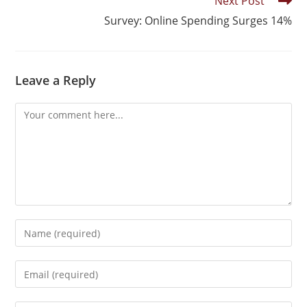
Next Post
Survey: Online Spending Surges 14%
Leave a Reply