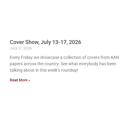
Cover Show, July 13-17, 2026
July 17, 2026
Every Friday we showcase a collection of covers from AAN
papers across the country. See what everybody has been
talking about in this week’s roundup!
Read More »