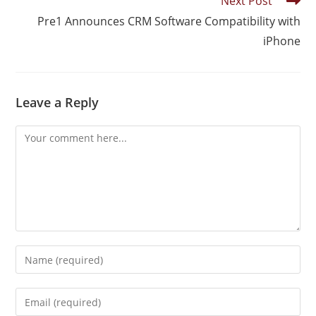
Next Post
Pre1 Announces CRM Software Compatibility with
iPhone
Leave a Reply