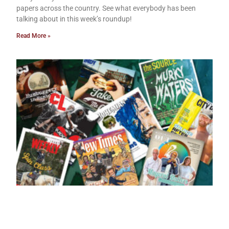
papers across the country. See what everybody has been
talking about in this week’s roundup!
Read More »