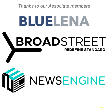
Thanks to our Associate members