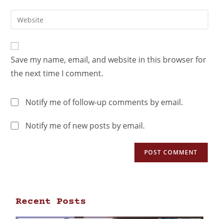
Save my name, email, and website in this browser for
the next time I comment.
Notify me of follow-up comments by email.
Notify me of new posts by email.
Recent Posts