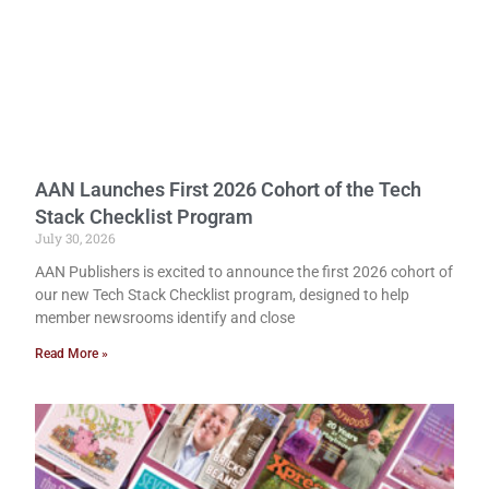
AAN Launches First 2026 Cohort of the Tech
Stack Checklist Program
July 30, 2026
AAN Publishers is excited to announce the first 2026 cohort of
our new Tech Stack Checklist program, designed to help
member newsrooms identify and close
Read More »