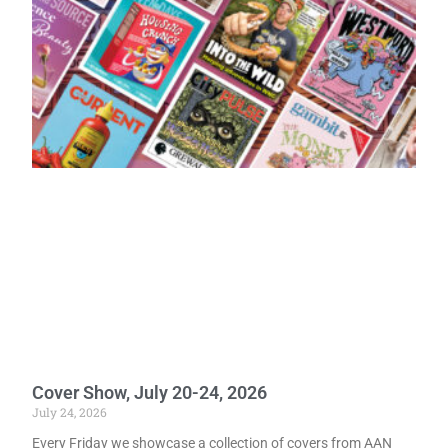
Cover Show, July 20-24, 2026
July 24, 2026
Every Friday we showcase a collection of covers from AAN