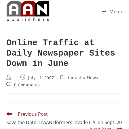
Menu
Online Traffic at
Daily Newspaper Sites
Down in June
July 11, 2007
Industry News
0 Comments
Previous Post
Save the Date: TrAANsformers Invade L.A. on Sept. 20