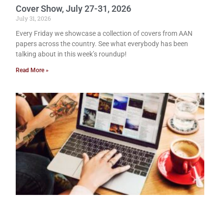
Cover Show, July 27-31, 2026
July 31, 2026
Every Friday we showcase a collection of covers from AAN
papers across the country. See what everybody has been
talking about in this week’s roundup!
Read More »