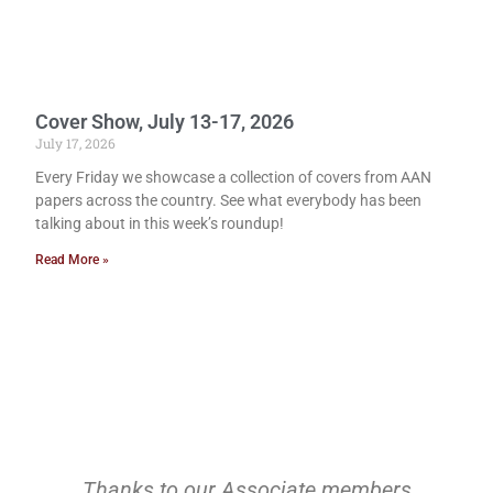
Cover Show, July 13-17, 2026
July 17, 2026
Every Friday we showcase a collection of covers from AAN
papers across the country. See what everybody has been
talking about in this week’s roundup!
Read More »
Thanks to our Associate members