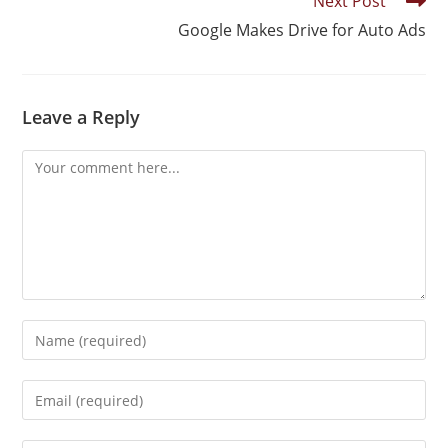
Next Post
Google Makes Drive for Auto Ads
Leave a Reply