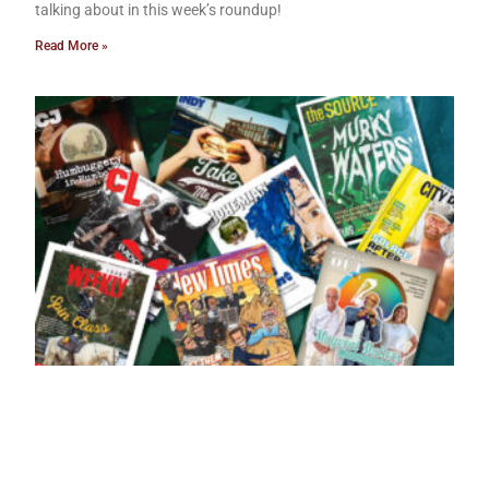
talking about in this week’s roundup!
Read More »