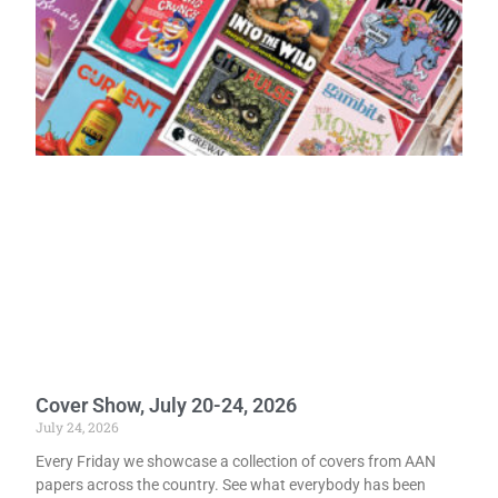
Cover Show, July 20-24, 2026
July 24, 2026
Every Friday we showcase a collection of covers from AAN
papers across the country. See what everybody has been