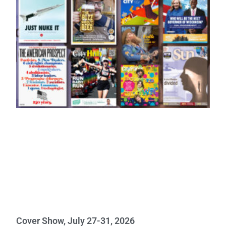
Cover Show, July 27-31, 2026