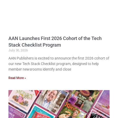
AAN Launches First 2026 Cohort of the Tech
Stack Checklist Program
July 30, 2026
AAN Publishers is excited to announce the first 2026 cohort of
our new Tech Stack Checklist program, designed to help
member newsrooms identify and close
Read More »