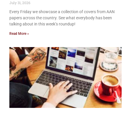
July 31, 2026
Every Friday we showcase a collection of covers from AAN
papers across the country. See what everybody has been
talking about in this week’s roundup!
Read More »