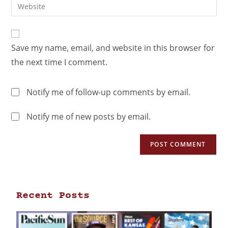
Save my name, email, and website in this browser for
the next time I comment.
Notify me of follow-up comments by email.
Notify me of new posts by email.
Recent Posts