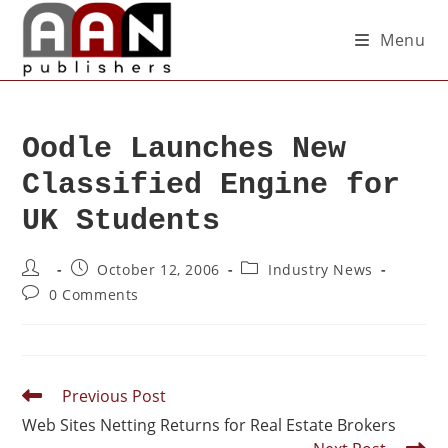
Menu
Oodle Launches New
Classified Engine for
UK Students
October 12, 2006
Industry News
0 Comments
Previous Post
Web Sites Netting Returns for Real Estate Brokers