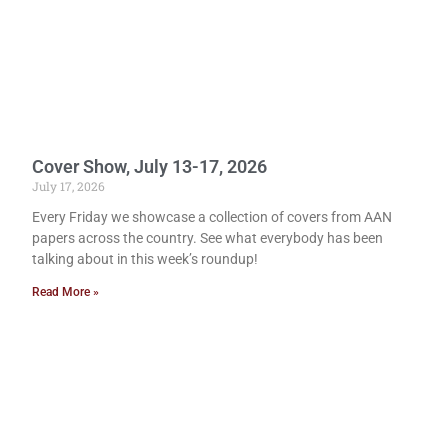
Cover Show, July 13-17, 2026
July 17, 2026
Every Friday we showcase a collection of covers from AAN
papers across the country. See what everybody has been
talking about in this week’s roundup!
Read More »