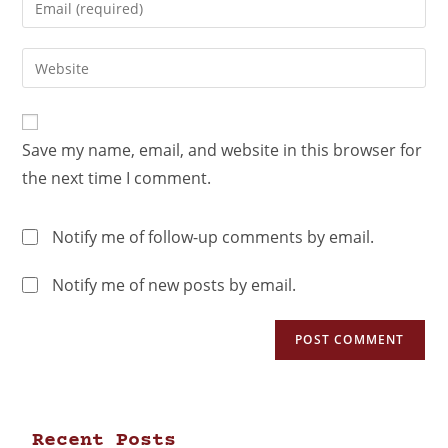
Save my name, email, and website in this browser for
the next time I comment.
Notify me of follow-up comments by email.
Notify me of new posts by email.
Recent Posts