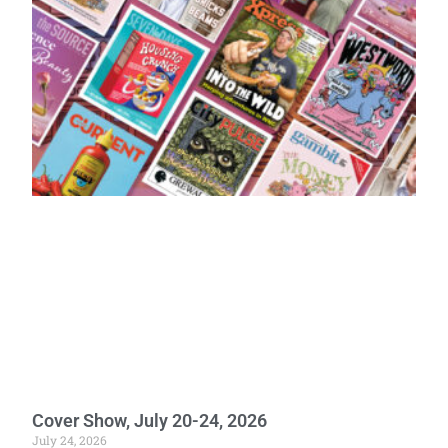
Cover Show, July 20-24, 2026
July 24, 2026