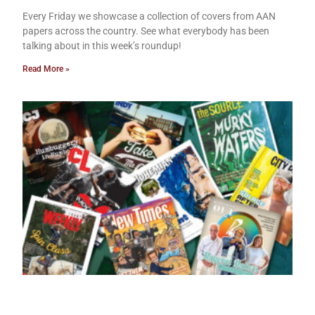
Every Friday we showcase a collection of covers from AAN
papers across the country. See what everybody has been
talking about in this week’s roundup!
Read More »