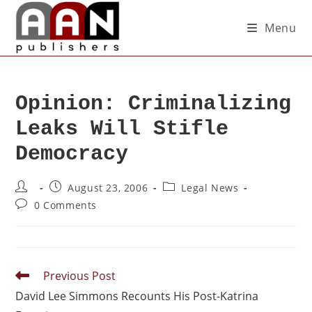
Menu
Opinion: Criminalizing
Leaks Will Stifle
Democracy
August 23, 2006
Legal News
0 Comments
Previous Post
David Lee Simmons Recounts His Post-Katrina