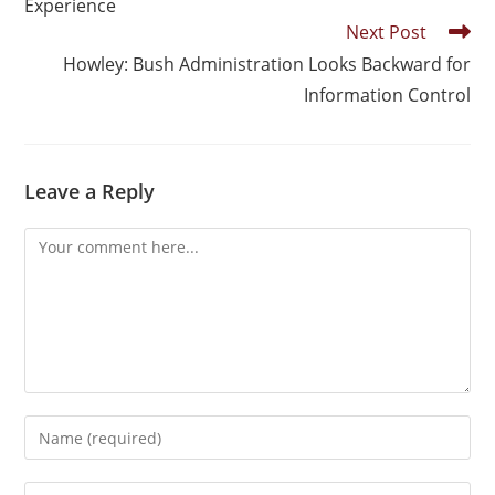
Experience
Next Post
Howley: Bush Administration Looks Backward for
Information Control
Leave a Reply