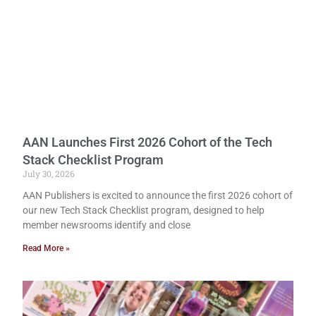
AAN Launches First 2026 Cohort of the Tech
Stack Checklist Program
July 30, 2026
AAN Publishers is excited to announce the first 2026 cohort of
our new Tech Stack Checklist program, designed to help
member newsrooms identify and close
Read More »