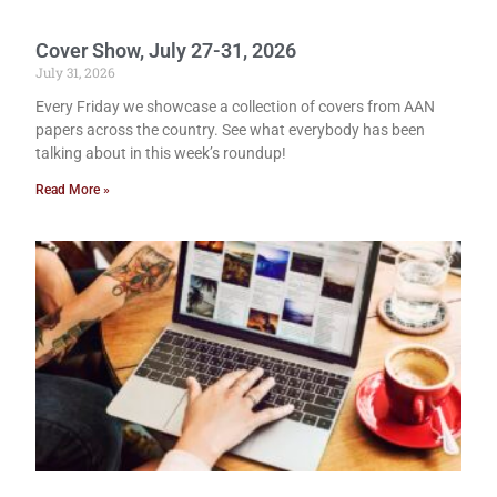
Cover Show, July 27-31, 2026
July 31, 2026
Every Friday we showcase a collection of covers from AAN
papers across the country. See what everybody has been
talking about in this week’s roundup!
Read More »