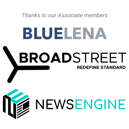
Thanks to our Associate members