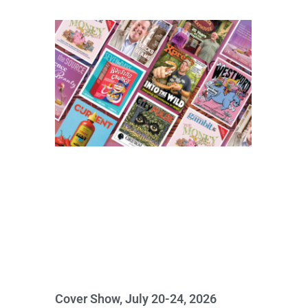
Cover Show, July 20-24, 2026