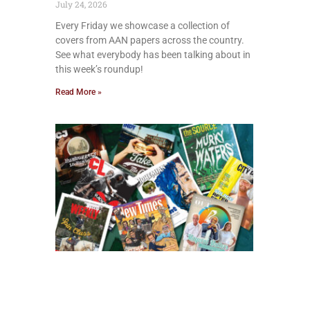
July 24, 2026
Every Friday we showcase a collection of
covers from AAN papers across the country.
See what everybody has been talking about in
this week’s roundup!
Read More »