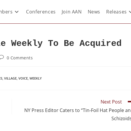
bers
Conferences
Join AAN
News
Releases
le Weekly To Be Acquired
0 Comments
ES
,
VILLAGE
,
VOICE
,
WEEKLY
Next Post
NY Press Editor Caters to “Tin-Foil Hat People a
Schizoid