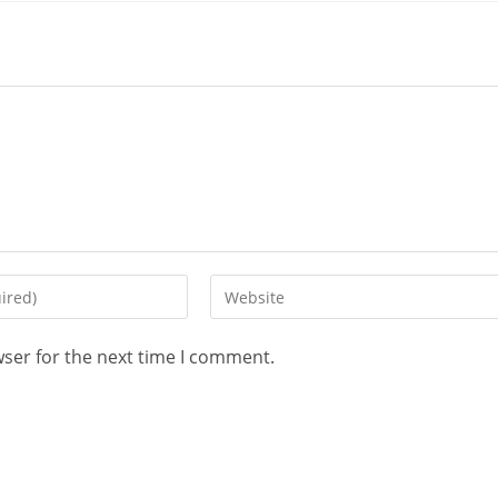
wser for the next time I comment.