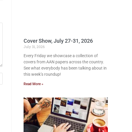
Cover Show, July 27-31, 2026
July 31, 2026
Every Friday we showcase a collection of
covers from AAN papers across the country.
See what everybody has been talking about in
this week’s roundup!
Read More »