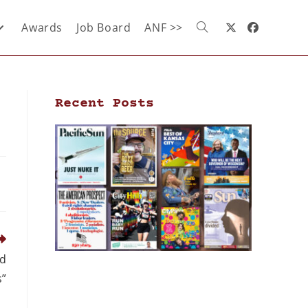
Awards
Job Board
ANF >>
Recent Posts
nd
s”