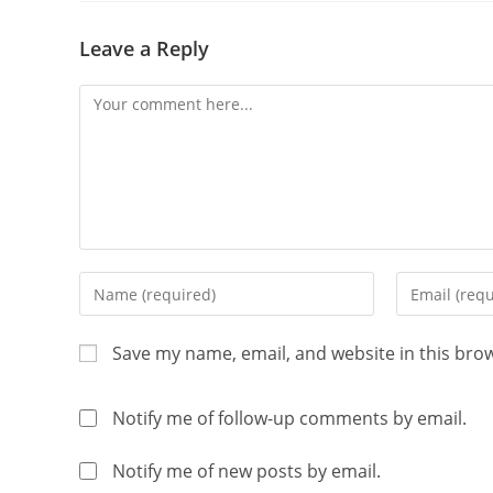
Leave a Reply
Save my name, email, and website in this bro
Notify me of follow-up comments by email.
Notify me of new posts by email.