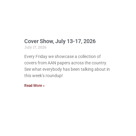
Cover Show, July 13-17, 2026
July 17, 2026
Every Friday we showcase a collection of
covers from AAN papers across the country.
See what everybody has been talking about in
this week’s roundup!
Read More »