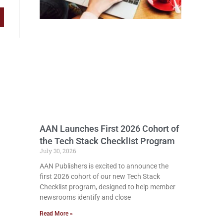
AAN Launches First 2026 Cohort of
the Tech Stack Checklist Program
July 30, 2026
AAN Publishers is excited to announce the
first 2026 cohort of our new Tech Stack
Checklist program, designed to help member
newsrooms identify and close
Read More »