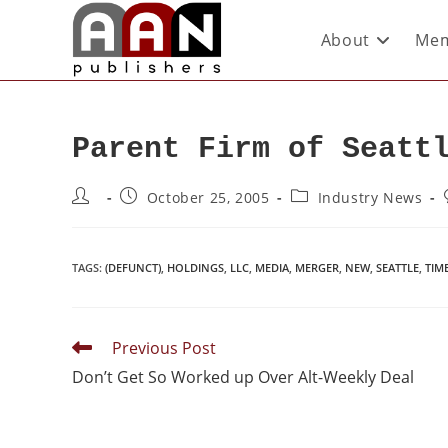
About
Mem
Parent Firm of Seatt
October 25, 2005
Industry News
TAGS
:
(DEFUNCT)
,
HOLDINGS
,
LLC
,
MEDIA
,
MERGER
,
NEW
,
SEATTLE
,
TIM
Previous Post
Don’t Get So Worked up Over Alt-Weekly Deal