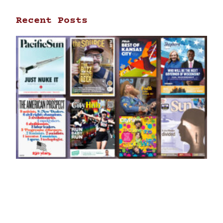
Recent Posts