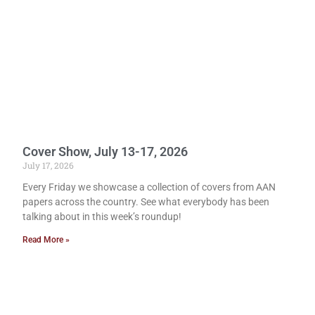
Cover Show, July 13-17, 2026
July 17, 2026
Every Friday we showcase a collection of covers from AAN
papers across the country. See what everybody has been
talking about in this week’s roundup!
Read More »