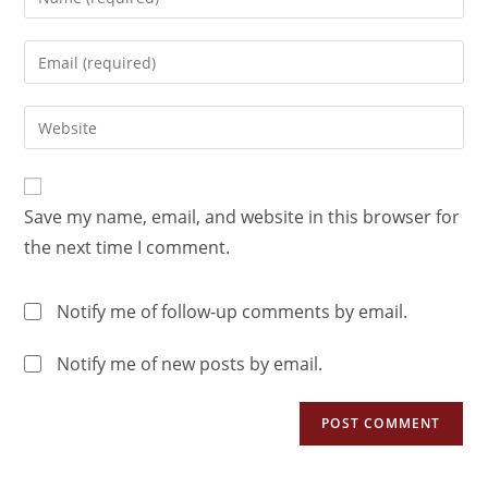
Save my name, email, and website in this browser for
the next time I comment.
Notify me of follow-up comments by email.
Notify me of new posts by email.