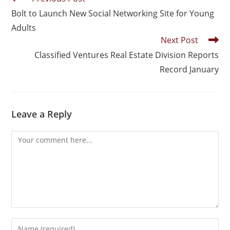
Bolt to Launch New Social Networking Site for Young
Adults
Next Post
Classified Ventures Real Estate Division Reports
Record January
Leave a Reply