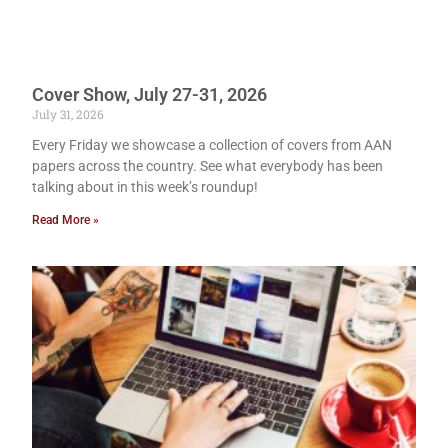
Cover Show, July 27-31, 2026
July 31, 2026
Every Friday we showcase a collection of covers from AAN
papers across the country. See what everybody has been
talking about in this week’s roundup!
Read More »