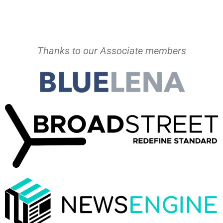
Thanks to our Associate members