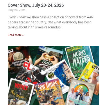
Cover Show, July 20-24, 2026
July 24, 2026
Every Friday we showcase a collection of covers from AAN
papers across the country. See what everybody has been
talking about in this week’s roundup!
Read More »