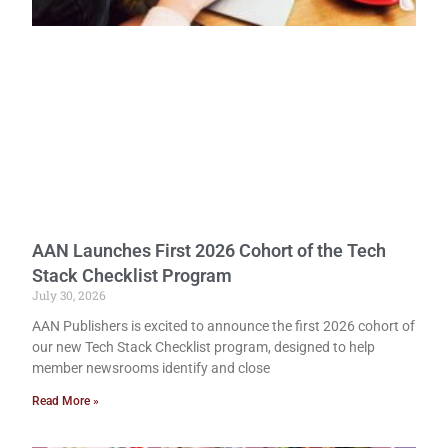
AAN Launches First 2026 Cohort of the Tech
Stack Checklist Program
July 30, 2026
AAN Publishers is excited to announce the first 2026 cohort of
our new Tech Stack Checklist program, designed to help
member newsrooms identify and close
Read More »