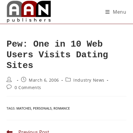
Menu
Pew: One in 10 Web
Users Visits Dating
Sites
March 6, 2006
Industry News
0 Comments
TAGS
:
MATCHES
,
PERSONALS
,
ROMANCE
Previous Post