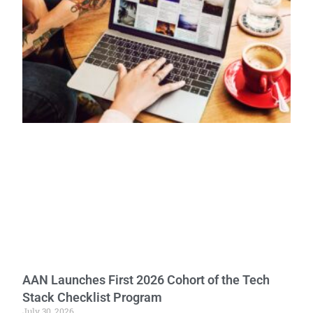
AAN Launches First 2026 Cohort of the Tech
Stack Checklist Program
July 30, 2026