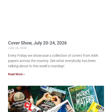
Cover Show, July 20-24, 2026
July 24, 2026
Every Friday we showcase a collection of covers from AAN
papers across the country. See what everybody has been
talking about in this week’s roundup!
Read More »