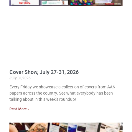
Cover Show, July 27-31, 2026
July 31, 2026
Every Friday we showcase a collection of covers from AAN
papers across the country. See what everybody has been
talking about in this week’s roundup!
Read More »