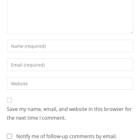
Save my name, email, and website in this browser for
the next time I comment.
Notify me of follow-up comments by email.