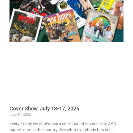
Cover Show, July 13-17, 2026
July 17, 2026
Every Friday we showcase a collection of covers from AAN
papers across the country. See what everybody has been