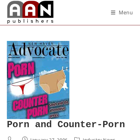
Menu
Porn and Counter-Porn
January 27, 2006
Industry News