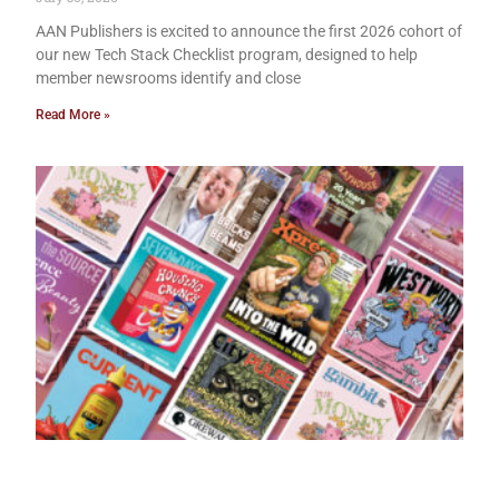
AAN Publishers is excited to announce the first 2026 cohort of
our new Tech Stack Checklist program, designed to help
member newsrooms identify and close
Read More »