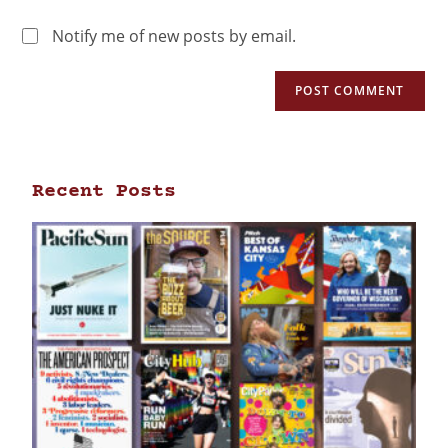
Notify me of new posts by email.
Recent Posts