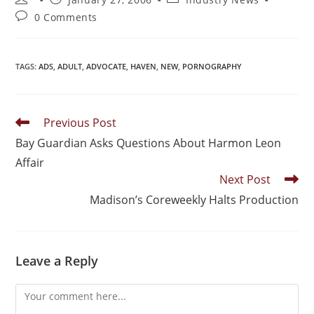
0 Comments
TAGS
:
ADS
,
ADULT
,
ADVOCATE
,
HAVEN
,
NEW
,
PORNOGRAPHY
Previous Post
Bay Guardian Asks Questions About Harmon Leon
Affair
Next Post
Madison’s Coreweekly Halts Production
Leave a Reply