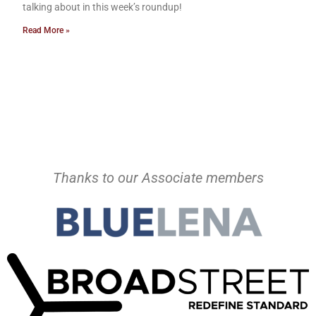
talking about in this week’s roundup!
Read More »
Thanks to our Associate members