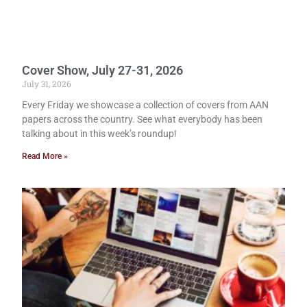
Cover Show, July 27-31, 2026
July 31, 2026
Every Friday we showcase a collection of covers from AAN
papers across the country. See what everybody has been
talking about in this week’s roundup!
Read More »