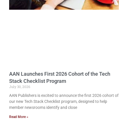
AAN Launches First 2026 Cohort of the Tech
Stack Checklist Program
July 30, 2026
AAN Publishers is excited to announce the first 2026 cohort of
our new Tech Stack Checklist program, designed to help
member newsrooms identify and close
Read More »