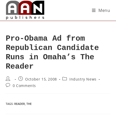
Menu
Pro-Obama Ad from
Republican Candidate
Runs in Omaha’s The
Reader
October 15, 2008
Industry News
0 Comments
TAGS
:
READER
,
THE