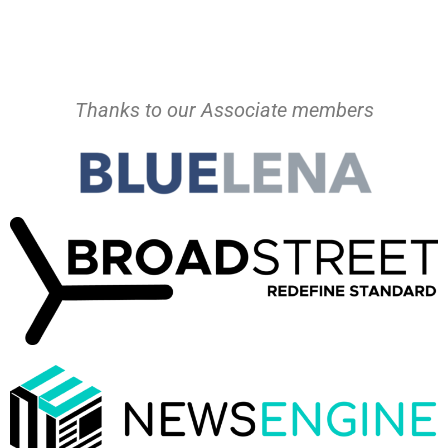
Thanks to our Associate members