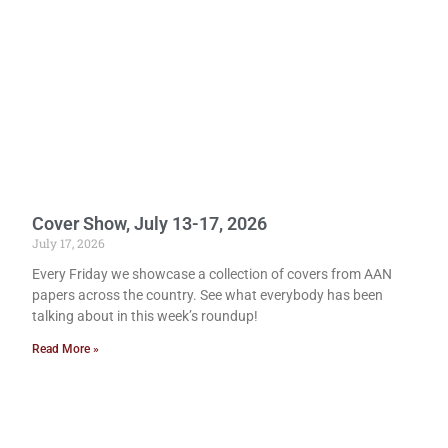
Cover Show, July 13-17, 2026
July 17, 2026
Every Friday we showcase a collection of covers from AAN
papers across the country. See what everybody has been
talking about in this week’s roundup!
Read More »