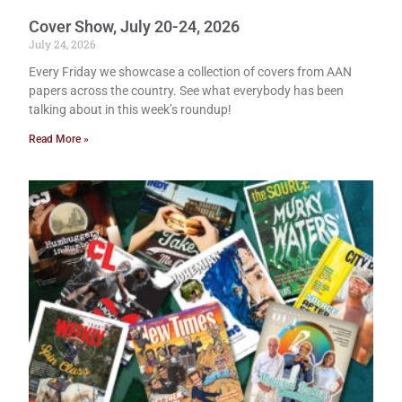
Cover Show, July 20-24, 2026
July 24, 2026
Every Friday we showcase a collection of covers from AAN
papers across the country. See what everybody has been
talking about in this week’s roundup!
Read More »