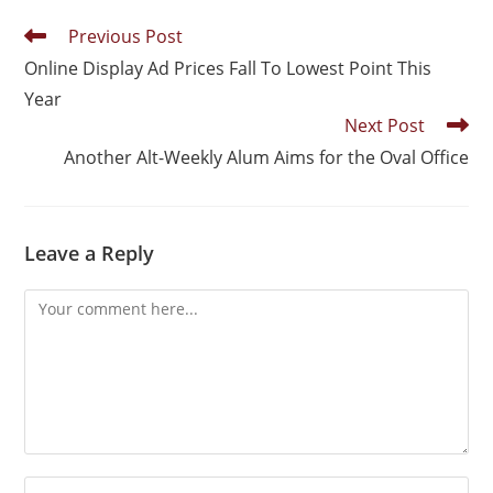
Previous Post
Online Display Ad Prices Fall To Lowest Point This
Year
Next Post
Another Alt-Weekly Alum Aims for the Oval Office
Leave a Reply