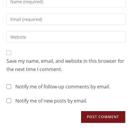
Save my name, email, and website in this browser for
the next time I comment.
Notify me of follow-up comments by email.
Notify me of new posts by email.