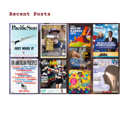
Recent Posts