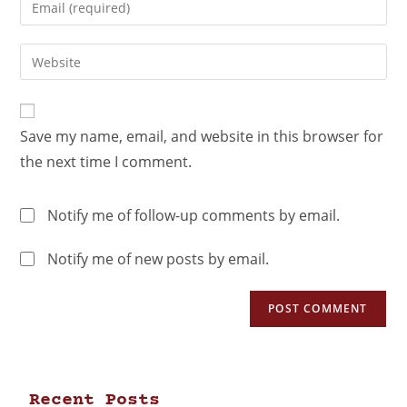
Save my name, email, and website in this browser for
the next time I comment.
Notify me of follow-up comments by email.
Notify me of new posts by email.
Recent Posts