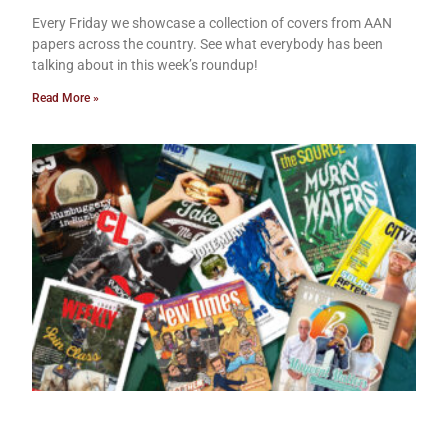
Every Friday we showcase a collection of covers from AAN
papers across the country. See what everybody has been
talking about in this week’s roundup!
Read More »