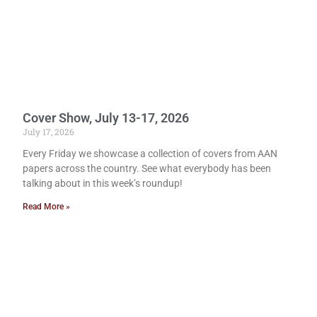
Cover Show, July 13-17, 2026
July 17, 2026
Every Friday we showcase a collection of covers from AAN
papers across the country. See what everybody has been
talking about in this week’s roundup!
Read More »