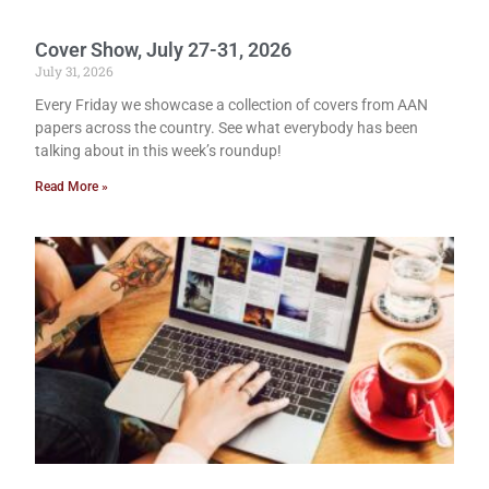
Cover Show, July 27-31, 2026
July 31, 2026
Every Friday we showcase a collection of covers from AAN
papers across the country. See what everybody has been
talking about in this week’s roundup!
Read More »