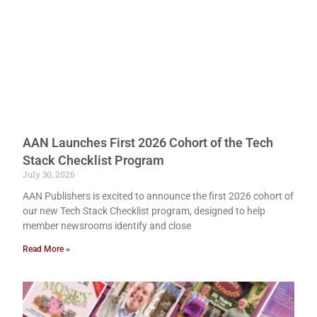
AAN Launches First 2026 Cohort of the Tech
Stack Checklist Program
July 30, 2026
AAN Publishers is excited to announce the first 2026 cohort of
our new Tech Stack Checklist program, designed to help
member newsrooms identify and close
Read More »