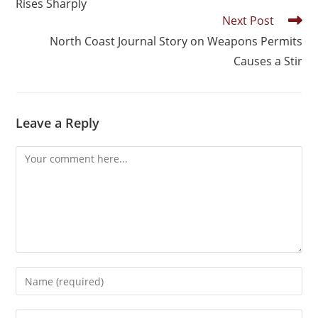
Rises Sharply
Next Post
North Coast Journal Story on Weapons Permits
Causes a Stir
Leave a Reply