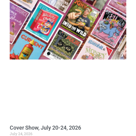
Cover Show, July 20-24, 2026
July 24, 2026