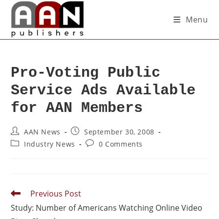
Menu
Pro-Voting Public
Service Ads Available
for AAN Members
AAN News
September 30, 2008
Industry News
0 Comments
Previous Post
Study: Number of Americans Watching Online Video