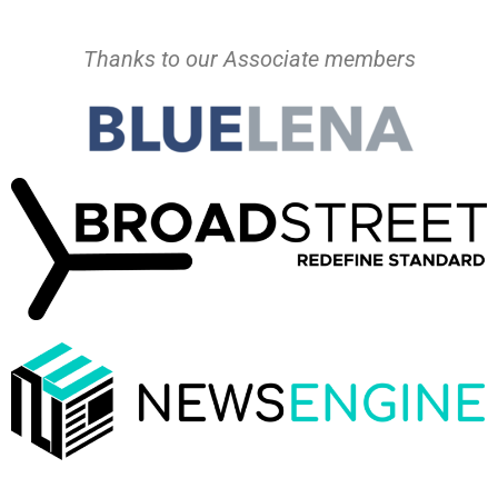
Thanks to our Associate members