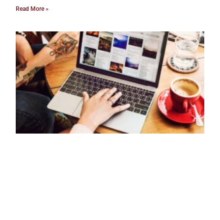
Read More »