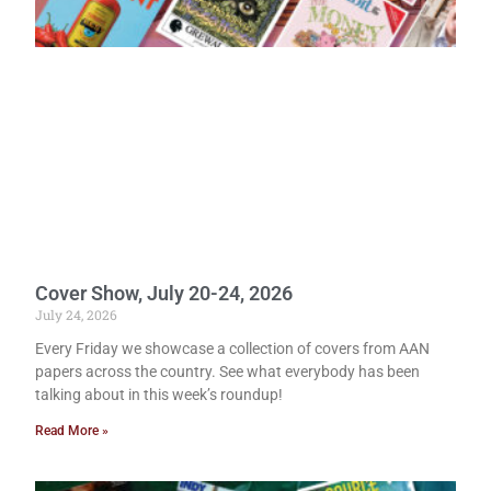
Cover Show, July 20-24, 2026
July 24, 2026
Every Friday we showcase a collection of covers from AAN
papers across the country. See what everybody has been
talking about in this week’s roundup!
Read More »