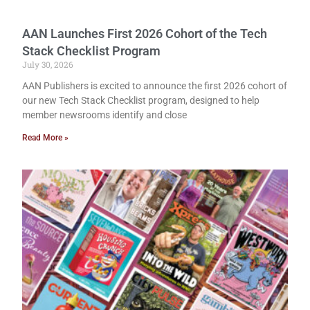
AAN Launches First 2026 Cohort of the Tech
Stack Checklist Program
July 30, 2026
AAN Publishers is excited to announce the first 2026 cohort of
our new Tech Stack Checklist program, designed to help
member newsrooms identify and close
Read More »