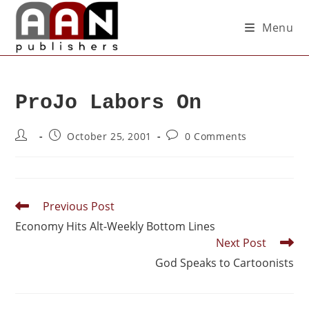
Menu
ProJo Labors On
October 25, 2001
0 Comments
Previous Post
Economy Hits Alt-Weekly Bottom Lines
Next Post
God Speaks to Cartoonists