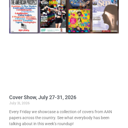
Cover Show, July 27-31, 2026
July 31, 2026
Every Friday we showcase a collection of covers from AAN
papers across the country. See what everybody has been
talking about in this week’s roundup!