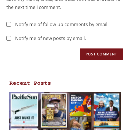
the next time I comment.
Notify me of follow-up comments by email.
Notify me of new posts by email.
Recent Posts