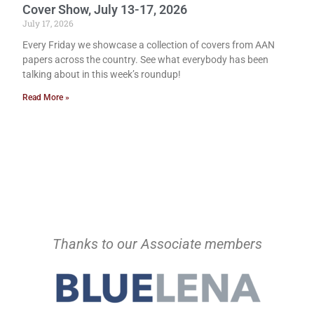
Cover Show, July 13-17, 2026
July 17, 2026
Every Friday we showcase a collection of covers from AAN
papers across the country. See what everybody has been
talking about in this week’s roundup!
Read More »
Thanks to our Associate members