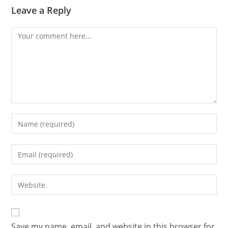
Leave a Reply
Save my name, email, and website in this browser for