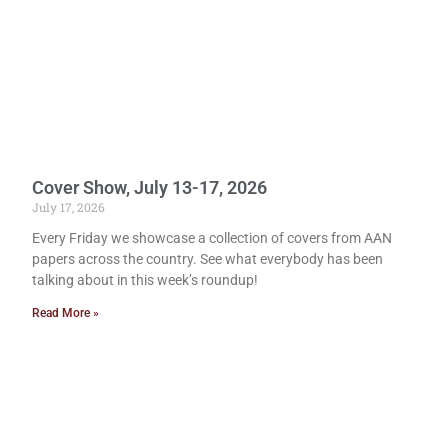
Cover Show, July 13-17, 2026
July 17, 2026
Every Friday we showcase a collection of covers from AAN
papers across the country. See what everybody has been
talking about in this week’s roundup!
Read More »