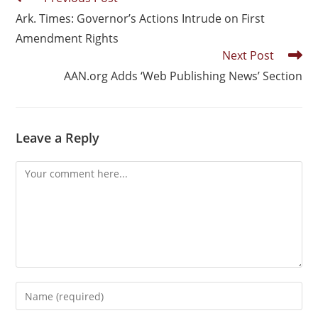
Ark. Times: Governor’s Actions Intrude on First
Amendment Rights
Next Post
AAN.org Adds ‘Web Publishing News’ Section
Leave a Reply