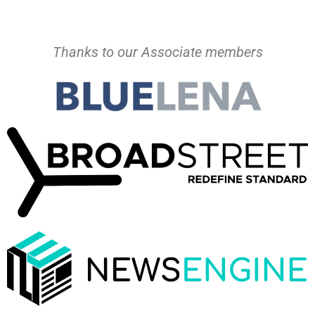
Thanks to our Associate members