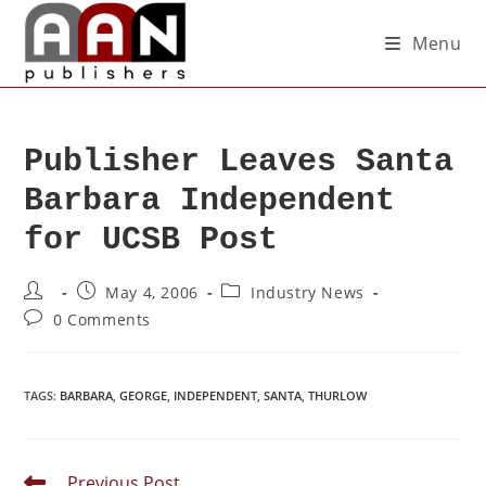
Menu
Publisher Leaves Santa
Barbara Independent
for UCSB Post
May 4, 2006
Industry News
0 Comments
TAGS
:
BARBARA
,
GEORGE
,
INDEPENDENT
,
SANTA
,
THURLOW
Previous Post