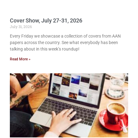
Cover Show, July 27-31, 2026
July 31, 2026
Every Friday we showcase a collection of covers from AAN
papers across the country. See what everybody has been
talking about in this week’s roundup!
Read More »