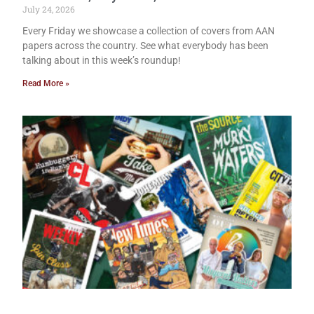
July 24, 2026
Every Friday we showcase a collection of covers from AAN
papers across the country. See what everybody has been
talking about in this week’s roundup!
Read More »