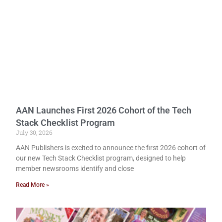
AAN Launches First 2026 Cohort of the Tech
Stack Checklist Program
July 30, 2026
AAN Publishers is excited to announce the first 2026 cohort of
our new Tech Stack Checklist program, designed to help
member newsrooms identify and close
Read More »