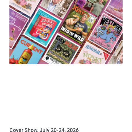
Cover Show, July 20-24, 2026