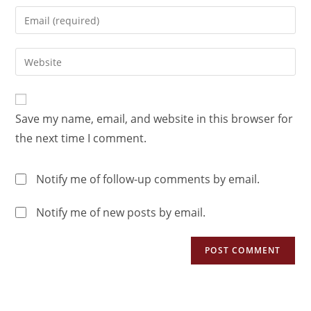
Save my name, email, and website in this browser for
the next time I comment.
Notify me of follow-up comments by email.
Notify me of new posts by email.