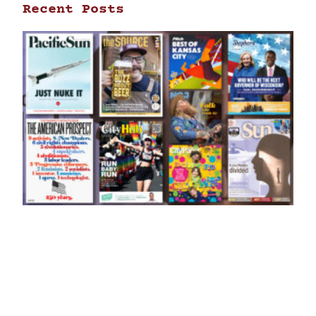
Recent Posts