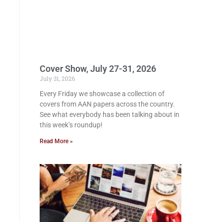
Cover Show, July 27-31, 2026
July 31, 2026
Every Friday we showcase a collection of
covers from AAN papers across the country.
See what everybody has been talking about in
this week’s roundup!
Read More »