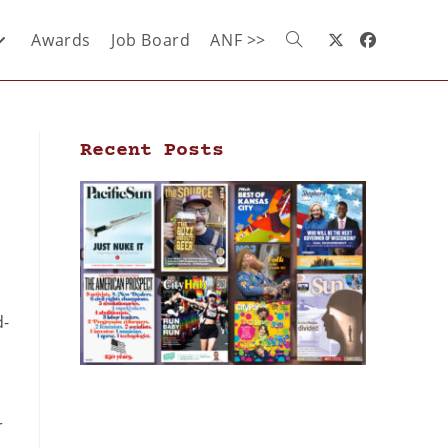
Awards
Job Board
ANF >>
Recent Posts
d-
r