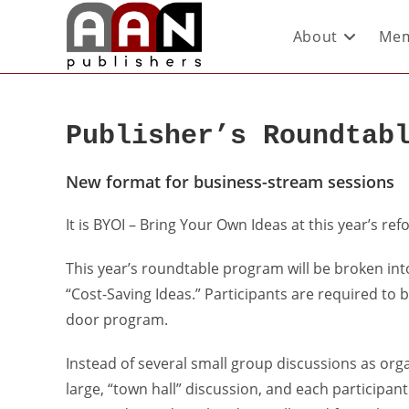
About
Mem
Publisher’s Roundtab
New format for business-stream sessions
It is BYOI – Bring Your Own Ideas at this year’s re
This year’s roundtable program will be broken in
“Cost-Saving Ideas.” Participants are required to 
door program.
Instead of several small group discussions as orga
large, “town hall” discussion, and each participan