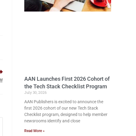
AAN Launches First 2026 Cohort of
ff
the Tech Stack Checklist Program
July 30, 2026
AAN Publishers is excited to announce the
first 2026 cohort of our new Tech Stack
Checklist program, designed to help member
newsrooms identify and close
Read More »