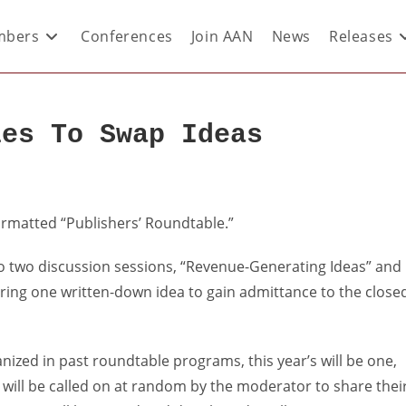
bers
Conferences
Join AAN
News
Releases
les To Swap Ideas
formatted “Publishers’ Roundtable.”
to two discussion sessions, “Revenue-Generating Ideas” and
bring one written-down idea to gain admittance to the close
nized in past roundtable programs, this year’s will be one,
t will be called on at random by the moderator to share thei