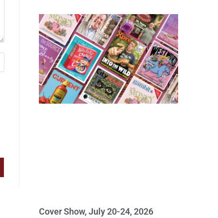
Cover Show, July 20-24, 2026