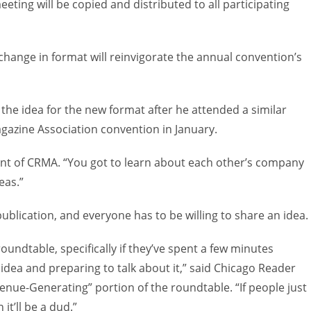
eting will be copied and distributed to all participating
hange in format will reinvigorate the annual convention’s
the idea for the new format after he attended a similar
gazine Association convention in January.
ident of CRMA. “You got to learn about each other’s company
eas.”
publication, and everyone has to be willing to share an idea.
undtable, specifically if they’ve spent a few minutes
idea and preparing to talk about it,” said Chicago Reader
enue-Generating” portion of the roundtable. “If people just
it’ll be a dud.”