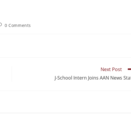
0 Comments
Next Post
J-School Intern Joins AAN News Sta