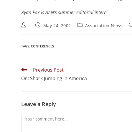
Ryan Fox is AAN’s summer editorial intern.
May 24, 2002
Association News
TAGS
:
CONFERENCES
Previous Post
On: Shark Jumping in America
Leave a Reply