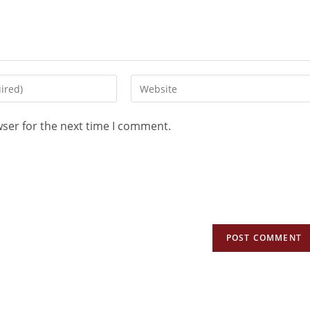
wser for the next time I comment.