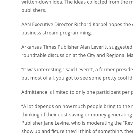
written-down idea. The ideas collected from the me
publishers.
AAN Executive Director Richard Karpel hopes the c
business stream programming.
Arkansas Times Publisher Alan Leveritt suggested 
roundtable discussion at the City and Regional Ma
“It was interesting,” said Leveritt, a former pres
but most of all, you got to see some pretty cool id
Admittance is limited to only one participant per 
“A lot depends on how much people bring to the ro
thinking of their cost-saving or money-generating 
Publisher Jane Levine, who is moderating the “Rev
show up and figure they’ll think of something, then 