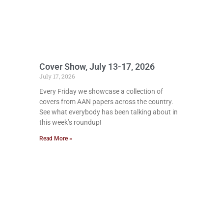
Cover Show, July 13-17, 2026
July 17, 2026
Every Friday we showcase a collection of
covers from AAN papers across the country.
See what everybody has been talking about in
this week’s roundup!
Read More »