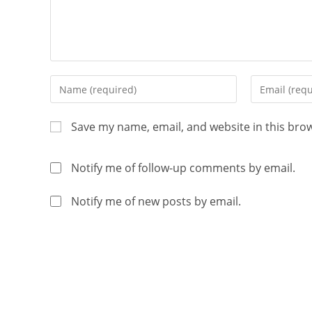
Save my name, email, and website in this bro
Notify me of follow-up comments by email.
Notify me of new posts by email.