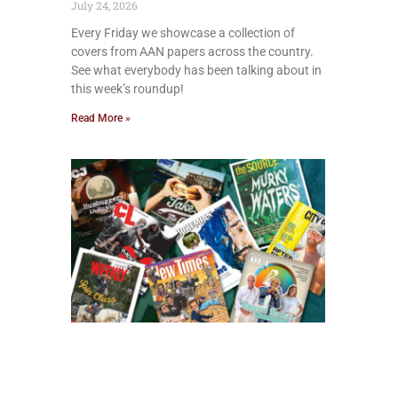
July 24, 2026
Every Friday we showcase a collection of
covers from AAN papers across the country.
See what everybody has been talking about in
this week’s roundup!
Read More »