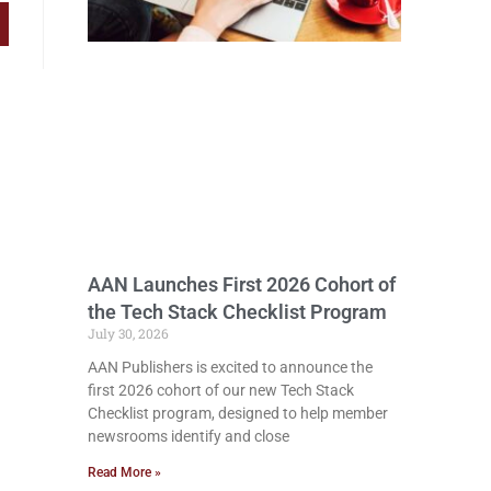
AAN Launches First 2026 Cohort of
the Tech Stack Checklist Program
July 30, 2026
AAN Publishers is excited to announce the
first 2026 cohort of our new Tech Stack
Checklist program, designed to help member
newsrooms identify and close
Read More »