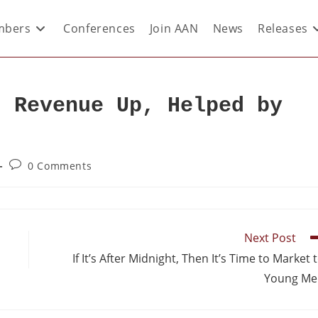
bers
Conferences
Join AAN
News
Releases
d Revenue Up, Helped by
0 Comments
Next Post
If It’s After Midnight, Then It’s Time to Market 
Young Me