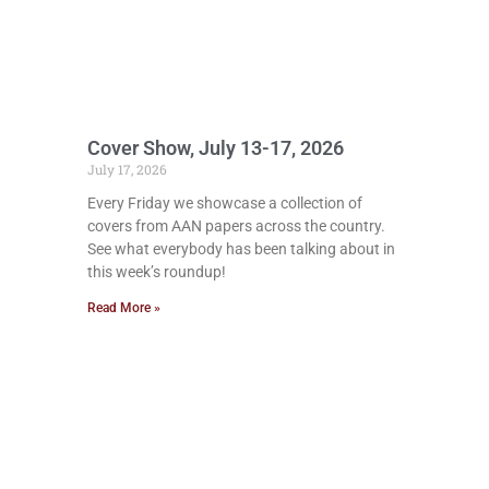
Cover Show, July 13-17, 2026
July 17, 2026
Every Friday we showcase a collection of
covers from AAN papers across the country.
See what everybody has been talking about in
this week’s roundup!
Read More »