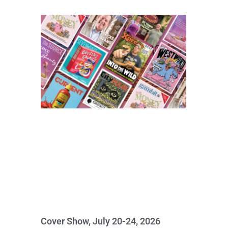
Cover Show, July 20-24, 2026