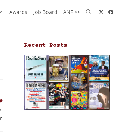
Awards
Job Board
ANF >>
Recent Posts
to
n