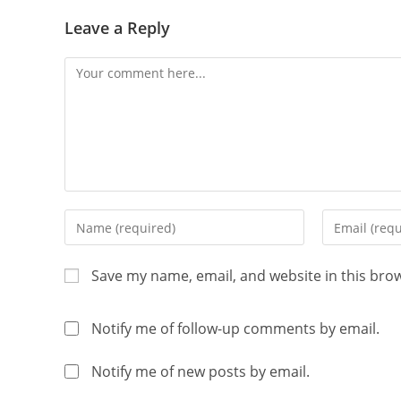
Leave a Reply
Save my name, email, and website in this bro
Notify me of follow-up comments by email.
Notify me of new posts by email.