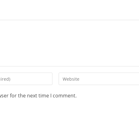
wser for the next time I comment.