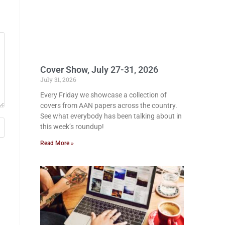
Cover Show, July 27-31, 2026
July 31, 2026
Every Friday we showcase a collection of
covers from AAN papers across the country.
See what everybody has been talking about in
this week’s roundup!
Read More »