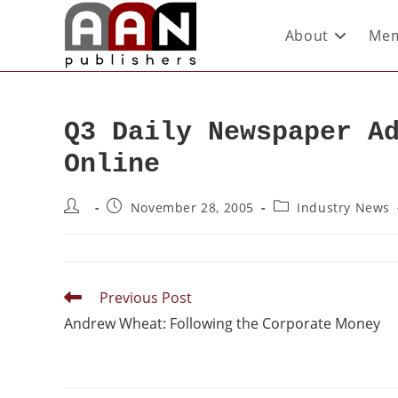
About
Mem
Q3 Daily Newspaper A
Online
November 28, 2005
Industry News
Previous Post
Andrew Wheat: Following the Corporate Money