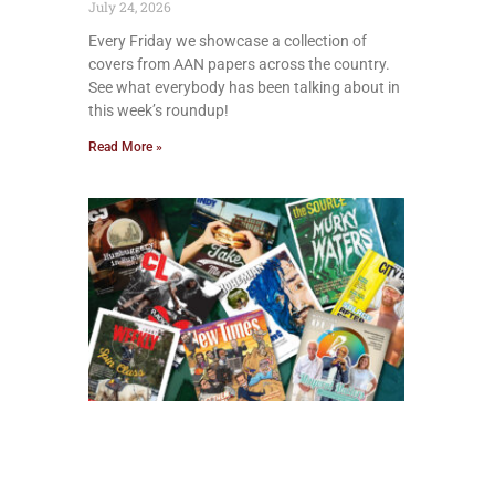
July 24, 2026
Every Friday we showcase a collection of
covers from AAN papers across the country.
See what everybody has been talking about in
this week’s roundup!
Read More »