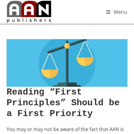
Menu
Reading “First
Principles” Should be
a First Priority
You may or may not be aware of the fact that AAN is