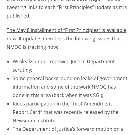
tweeting links to each “First Principles” update as it is
published.
The May 8 installment of “First Principles” is available
now
. It updates members the following issues that
NMOG is tracking now:
Wikileaks under renewed Justice Department
scrutiny;
Some general background on leaks of government
information and some of the work NMOG has
done in this area (back when it was SGI);
Rick’s participation in the “First Amendment
Report Card” that was recently released by the
Newseum Institute;
The Department of Justice’s forward motion on a