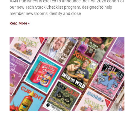
AAN Publishers is excited to announce the first 2026 cohort of
our new Tech Stack Checklist program, designed to help
member newsrooms identify and close
Read More »