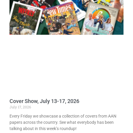
Cover Show, July 13-17, 2026
July 17, 2026
Every Friday we showcase a collection of covers from AAN
papers across the country. See what everybody has been
talking about in this week’s roundup!