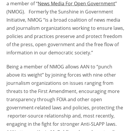
a member of “
News Media For Open Government
”
(NMOG). Formerly the Sunshine in Government
Initiative, NMOG “is a broad coalition of news media
and journalism organizations working to ensure laws,
policies and practices preserve and protect freedom
of the press, open government and the free flow of
information in our democratic society.”
Being a member of NMOG allows AAN to “punch
above its weight” by joining forces with nine other
journalism organizations on issues ranging from
threats to the First Amendment, encouraging more
transparency through FOIA and other open
government-related laws and policies, protecting the
reporter-source relationship and, most recently,
engaging in the fight for stronger Anti-SLAPP laws.