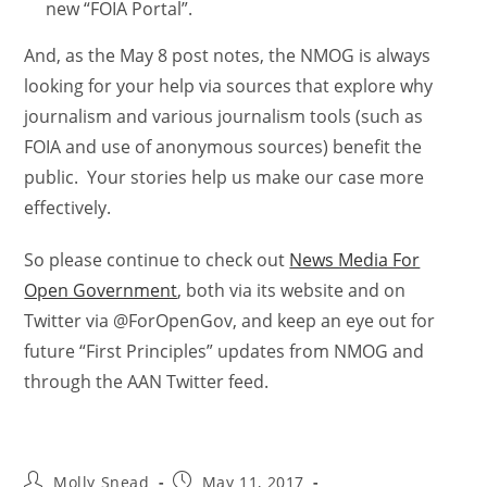
new “FOIA Portal”.
And, as the May 8 post notes, the NMOG is always
looking for your help via sources that explore why
journalism and various journalism tools (such as
FOIA and use of anonymous sources) benefit the
public. Your stories help us make our case more
effectively.
So please continue to check out
News Media For
Open Government
, both via its website and on
Twitter via @ForOpenGov, and keep an eye out for
future “First Principles” updates from NMOG and
through the AAN Twitter feed.
Molly Snead
May 11, 2017