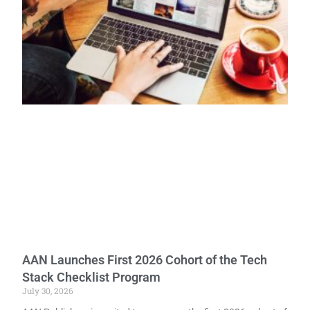
AAN Launches First 2026 Cohort of the Tech
Stack Checklist Program
July 30, 2026