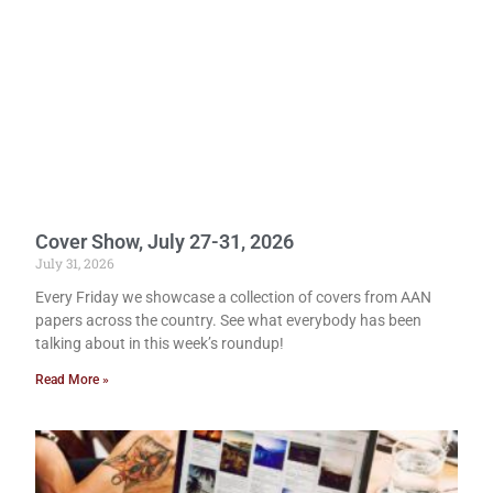
Cover Show, July 27-31, 2026
July 31, 2026
Every Friday we showcase a collection of covers from AAN
papers across the country. See what everybody has been
talking about in this week’s roundup!
Read More »