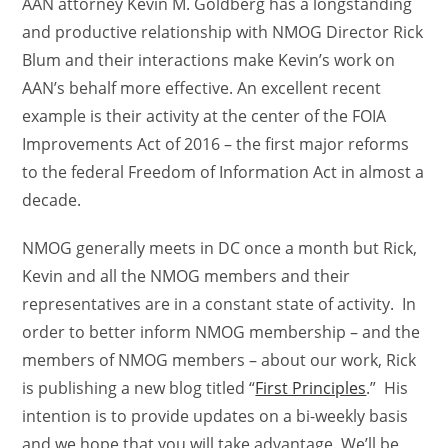
AAN attorney Kevin M. Goldberg has a longstanding
and productive relationship with NMOG Director Rick
Blum and their interactions make Kevin’s work on
AAN’s behalf more effective. An excellent recent
example is their activity at the center of the FOIA
Improvements Act of 2016 – the first major reforms
to the federal Freedom of Information Act in almost a
decade.
NMOG generally meets in DC once a month but Rick,
Kevin and all the NMOG members and their
representatives are in a constant state of activity. In
order to better inform NMOG membership – and the
members of NMOG members – about our work, Rick
is publishing a new blog titled “
First Principles
.” His
intention is to provide updates on a bi-weekly basis
and we hope that you will take advantage. We’ll be