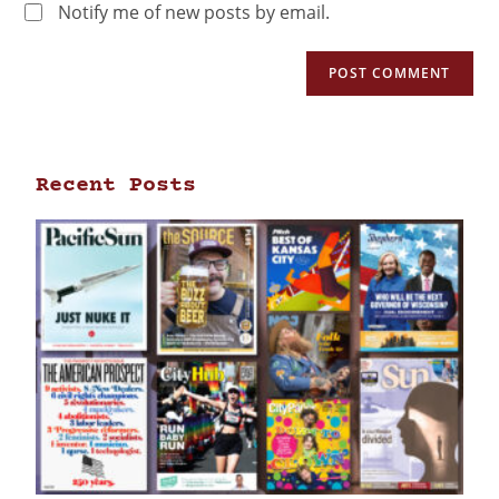
Notify me of new posts by email.
Recent Posts