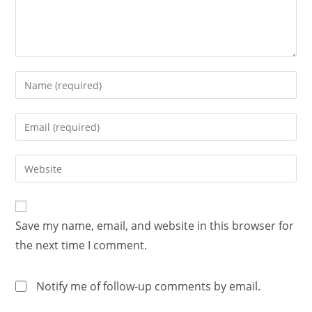
Save my name, email, and website in this browser for
the next time I comment.
Notify me of follow-up comments by email.