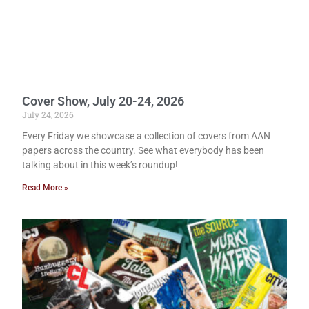
Cover Show, July 20-24, 2026
July 24, 2026
Every Friday we showcase a collection of covers from AAN
papers across the country. See what everybody has been
talking about in this week’s roundup!
Read More »