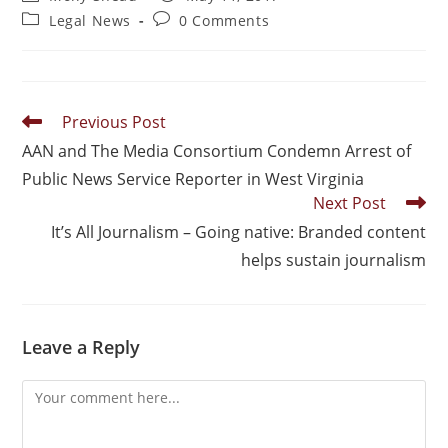
Legal News
0 Comments
Previous Post
AAN and The Media Consortium Condemn Arrest of
Public News Service Reporter in West Virginia
Next Post
It’s All Journalism – Going native: Branded content
helps sustain journalism
Leave a Reply