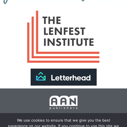
Join Our Newsletter >>
We use cookies to ensure that we give you the best
experience on our website. If you continue to use this site we