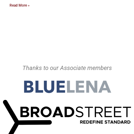
Read More »
Thanks to our Associate members