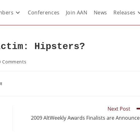
bers
Conferences
Join AAN
News
Releases
ictim: Hipsters?
0 Comments
TE
Next Post
2009 AltWeekly Awards Finalists are Announc