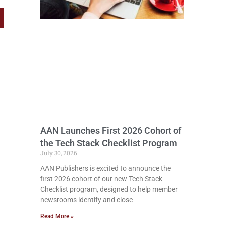
AAN Launches First 2026 Cohort of
the Tech Stack Checklist Program
July 30, 2026
AAN Publishers is excited to announce the
first 2026 cohort of our new Tech Stack
Checklist program, designed to help member
newsrooms identify and close
Read More »