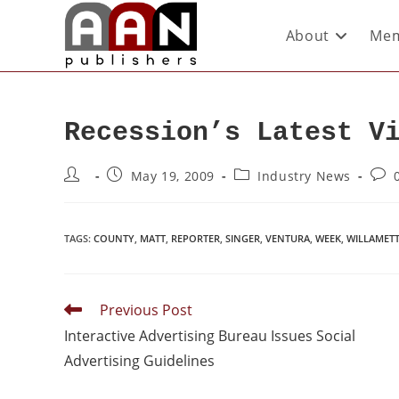
About
Mem
Recession’s Latest V
May 19, 2009
Industry News
TAGS
:
COUNTY
,
MATT
,
REPORTER
,
SINGER
,
VENTURA
,
WEEK
,
WILLAMET
Previous Post
Interactive Advertising Bureau Issues Social
Advertising Guidelines