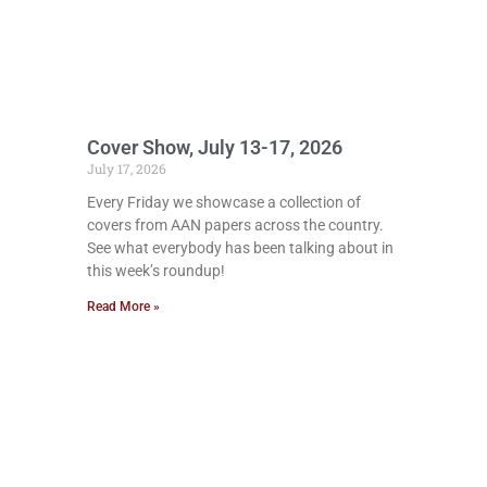
Cover Show, July 13-17, 2026
July 17, 2026
Every Friday we showcase a collection of
covers from AAN papers across the country.
See what everybody has been talking about in
this week’s roundup!
Read More »