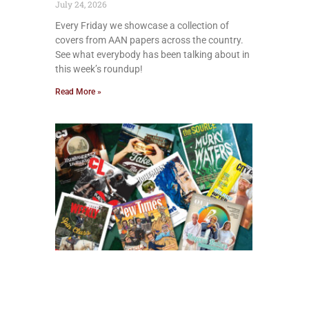
July 24, 2026
Every Friday we showcase a collection of
covers from AAN papers across the country.
See what everybody has been talking about in
this week’s roundup!
Read More »