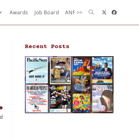
Awards
Job Board
ANF >>
Recent Posts
ed