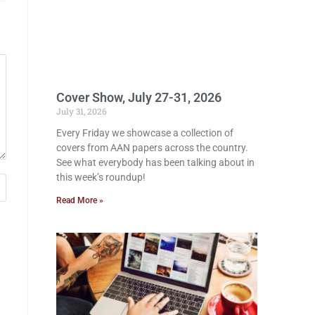
Cover Show, July 27-31, 2026
July 31, 2026
Every Friday we showcase a collection of
covers from AAN papers across the country.
See what everybody has been talking about in
this week’s roundup!
Read More »