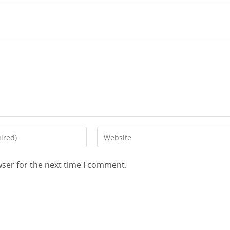
wser for the next time I comment.