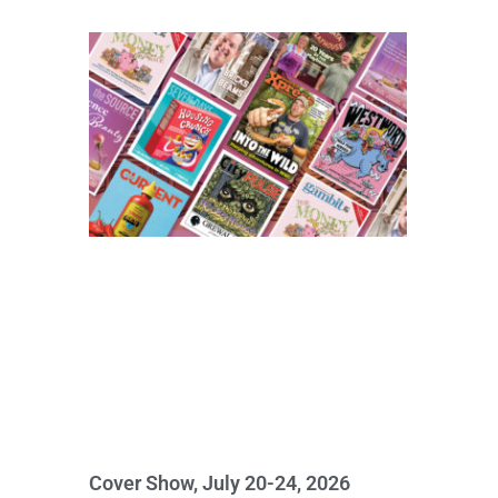
Cover Show, July 20-24, 2026