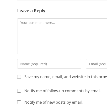
Leave a Reply
Save my name, email, and website in this bro
Notify me of follow-up comments by email.
Notify me of new posts by email.