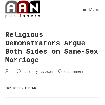
Menu
Religious
Demonstrators Argue
Both Sides on Same-Sex
Marriage
February 12, 2004
0 Comments
TAGS
:
BOSTON
,
PHOENIX