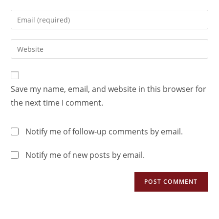
Save my name, email, and website in this browser for
the next time I comment.
Notify me of follow-up comments by email.
Notify me of new posts by email.