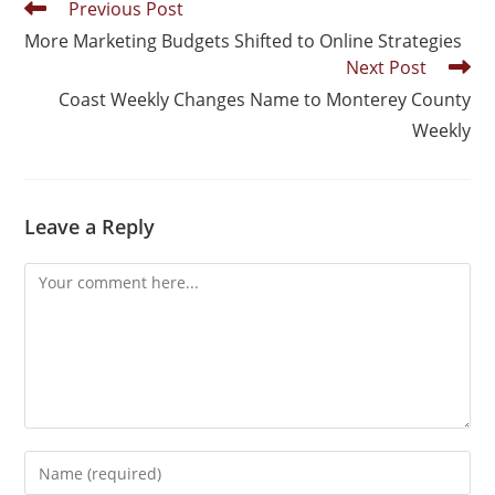
Previous Post
More Marketing Budgets Shifted to Online Strategies
Next Post
Coast Weekly Changes Name to Monterey County
Weekly
Leave a Reply