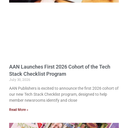
AAN Launches First 2026 Cohort of the Tech
Stack Checklist Program
July 30, 2026
AAN Publishers is excited to announce the first 2026 cohort of
our new Tech Stack Checklist program, designed to help
member newsrooms identify and close
Read More »