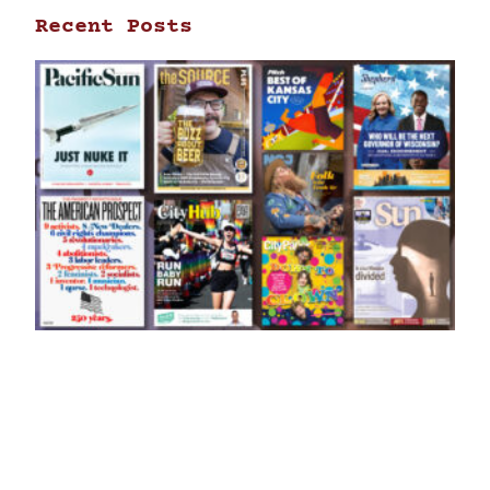
Recent Posts