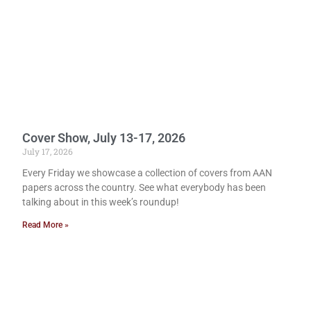
Cover Show, July 13-17, 2026
July 17, 2026
Every Friday we showcase a collection of covers from AAN
papers across the country. See what everybody has been
talking about in this week’s roundup!
Read More »