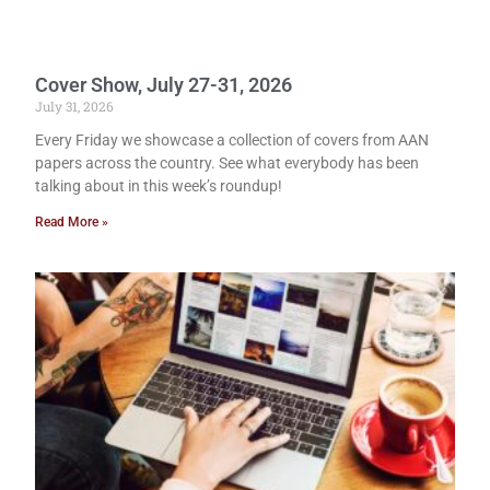
Cover Show, July 27-31, 2026
July 31, 2026
Every Friday we showcase a collection of covers from AAN
papers across the country. See what everybody has been
talking about in this week’s roundup!
Read More »