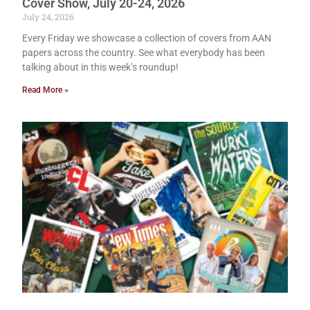
Cover Show, July 20-24, 2026
July 24, 2026
Every Friday we showcase a collection of covers from AAN
papers across the country. See what everybody has been
talking about in this week’s roundup!
Read More »