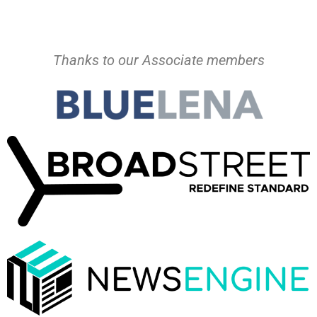
Thanks to our Associate members