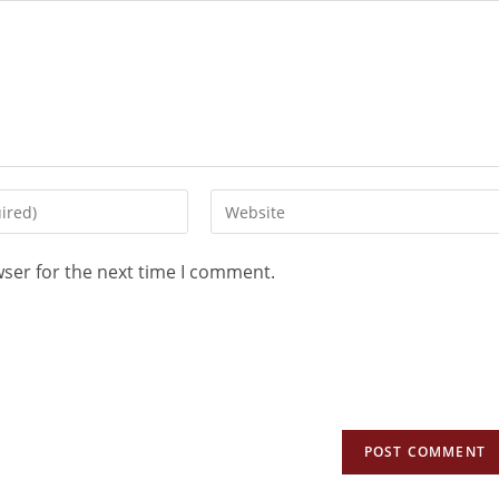
wser for the next time I comment.