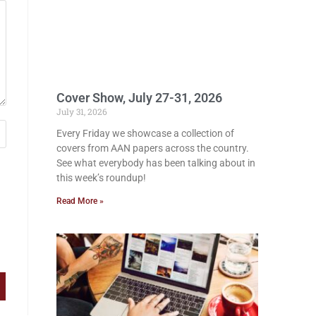
Cover Show, July 27-31, 2026
July 31, 2026
Every Friday we showcase a collection of
covers from AAN papers across the country.
See what everybody has been talking about in
this week’s roundup!
Read More »