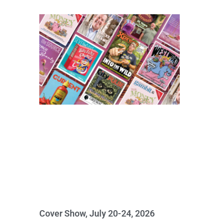
Cover Show, July 20-24, 2026