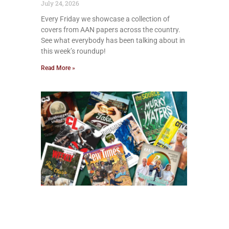
July 24, 2026
Every Friday we showcase a collection of
covers from AAN papers across the country.
See what everybody has been talking about in
this week’s roundup!
Read More »