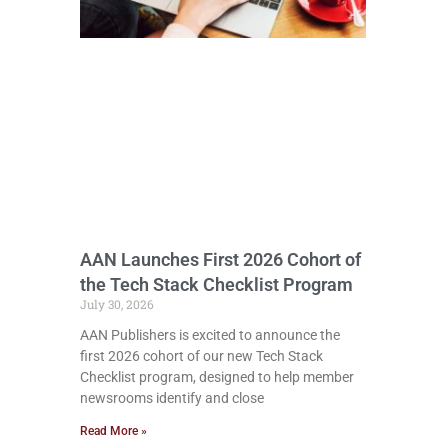
AAN Launches First 2026 Cohort of
the Tech Stack Checklist Program
July 30, 2026
AAN Publishers is excited to announce the
first 2026 cohort of our new Tech Stack
Checklist program, designed to help member
newsrooms identify and close
Read More »