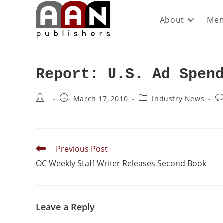
About
Mem
Report: U.S. Ad Spen
March 17, 2010
Industry News
Previous Post
OC Weekly Staff Writer Releases Second Book
Leave a Reply