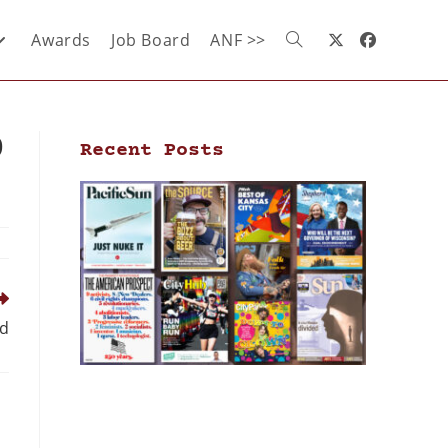
Awards
Job Board
ANF >>
9
Recent Posts
ld