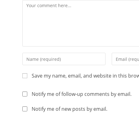
Save my name, email, and website in this bro
Notify me of follow-up comments by email.
Notify me of new posts by email.