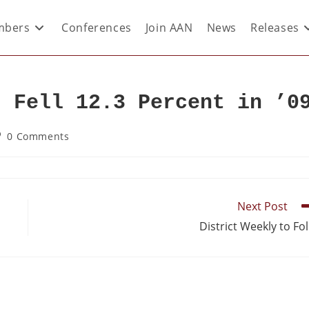
bers
Conferences
Join AAN
News
Releases
d Fell 12.3 Percent in ’0
0 Comments
Next Post
District Weekly to Fo