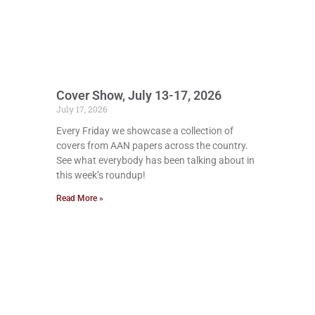
Cover Show, July 13-17, 2026
July 17, 2026
Every Friday we showcase a collection of
covers from AAN papers across the country.
See what everybody has been talking about in
this week’s roundup!
Read More »