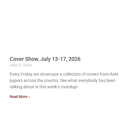
Cover Show, July 13-17, 2026
July 17, 2026
Every Friday we showcase a collection of covers from AAN
papers across the country. See what everybody has been
talking about in this week’s roundup!
Read More »