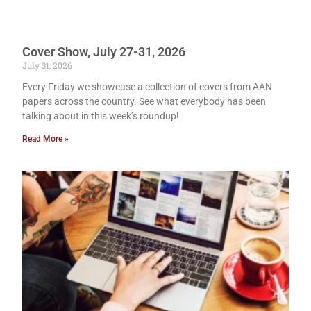
Cover Show, July 27-31, 2026
July 31, 2026
Every Friday we showcase a collection of covers from AAN
papers across the country. See what everybody has been
talking about in this week’s roundup!
Read More »