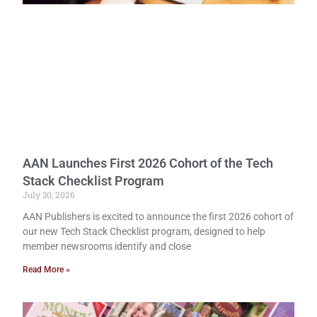
AAN Launches First 2026 Cohort of the Tech
Stack Checklist Program
July 30, 2026
AAN Publishers is excited to announce the first 2026 cohort of
our new Tech Stack Checklist program, designed to help
member newsrooms identify and close
Read More »