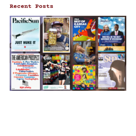
Recent Posts