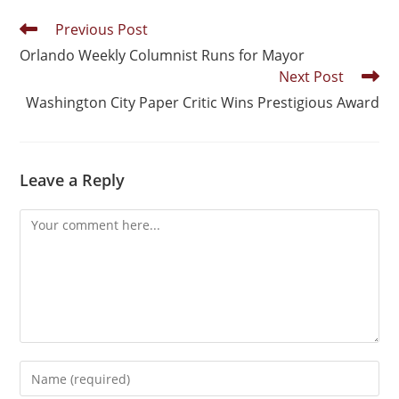
Previous Post
Orlando Weekly Columnist Runs for Mayor
Next Post
Washington City Paper Critic Wins Prestigious Award
Leave a Reply