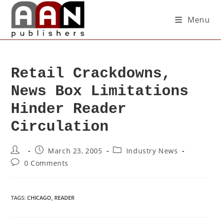
Menu
Retail Crackdowns,
News Box Limitations
Hinder Reader
Circulation
March 23, 2005
Industry News
0 Comments
TAGS
:
CHICAGO
,
READER