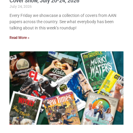
Cover Show, July 20-24, 2026
July 24, 2026
Every Friday we showcase a collection of covers from AAN
papers across the country. See what everybody has been
talking about in this week’s roundup!
Read More »