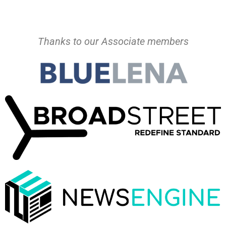
Thanks to our Associate members