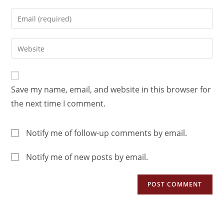
Save my name, email, and website in this browser for
the next time I comment.
Notify me of follow-up comments by email.
Notify me of new posts by email.