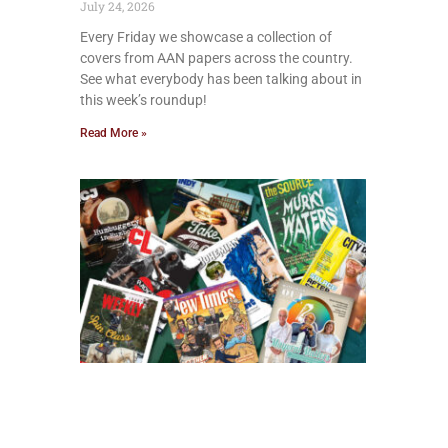
July 24, 2026
Every Friday we showcase a collection of
covers from AAN papers across the country.
See what everybody has been talking about in
this week’s roundup!
Read More »