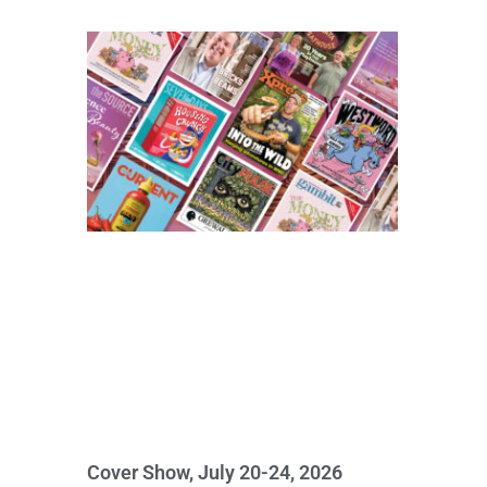
Cover Show, July 20-24, 2026