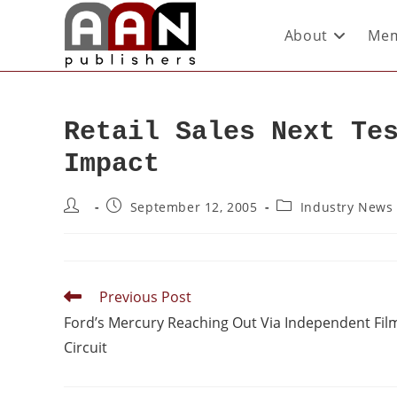
About
Mem
Retail Sales Next Te
Impact
September 12, 2005
Industry News
Previous Post
Ford’s Mercury Reaching Out Via Independent Fil
Circuit