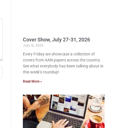
Cover Show, July 27-31, 2026
July 31, 2026
Every Friday we showcase a collection of
covers from AAN papers across the country.
See what everybody has been talking about in
this week’s roundup!
Read More »