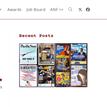
Awards
Job Board
ANF >>
Recent Posts
rs