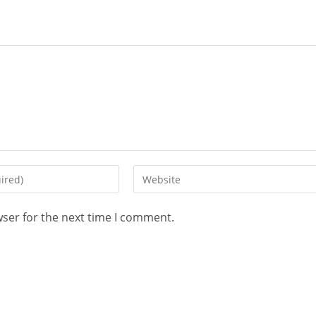
wser for the next time I comment.