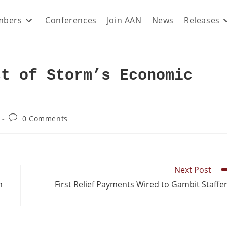
bers
Conferences
Join AAN
News
Releases
st of Storm’s Economic
0 Comments
Next Post
m
First Relief Payments Wired to Gambit Staffe