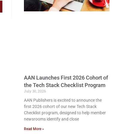
AAN Launches First 2026 Cohort of
the Tech Stack Checklist Program
July 30, 2026
AAN Publishers is excited to announce the
first 2026 cohort of our new Tech Stack
Checklist program, designed to help member
newsrooms identify and close
Read More »