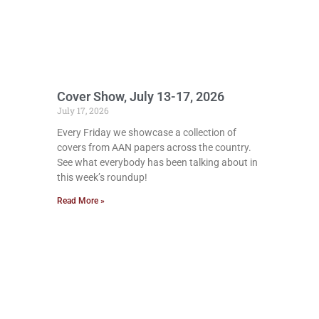
Cover Show, July 13-17, 2026
July 17, 2026
Every Friday we showcase a collection of
covers from AAN papers across the country.
See what everybody has been talking about in
this week’s roundup!
Read More »