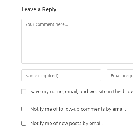
Leave a Reply
Save my name, email, and website in this bro
Notify me of follow-up comments by email.
Notify me of new posts by email.