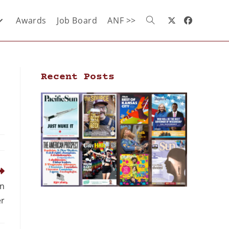
Awards
Job Board
ANF >>
Recent Posts
an
r