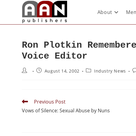
About
Mem
Ron Plotkin Remember
Voice Editor
August 14, 2002
Industry News
Previous Post
Vows of Silence: Sexual Abuse by Nuns