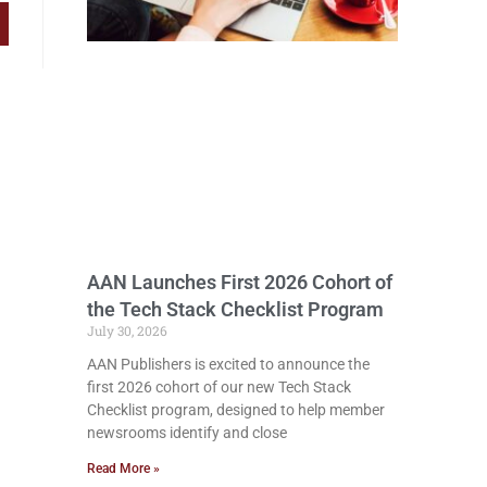
AAN Launches First 2026 Cohort of
the Tech Stack Checklist Program
July 30, 2026
AAN Publishers is excited to announce the
first 2026 cohort of our new Tech Stack
Checklist program, designed to help member
newsrooms identify and close
Read More »