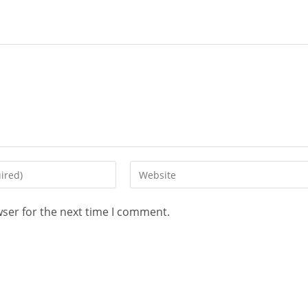
wser for the next time I comment.