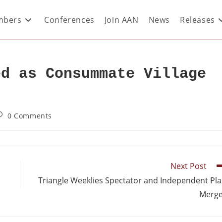
bers
Conferences
Join AAN
News
Releases
ed as Consummate Village
0 Comments
Next Post
Triangle Weeklies Spectator and Independent Pl
Merge