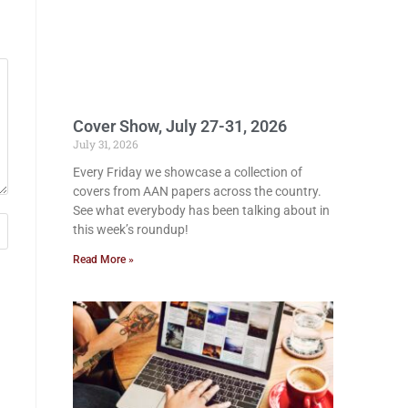
Cover Show, July 27-31, 2026
July 31, 2026
Every Friday we showcase a collection of
covers from AAN papers across the country.
See what everybody has been talking about in
this week’s roundup!
Read More »