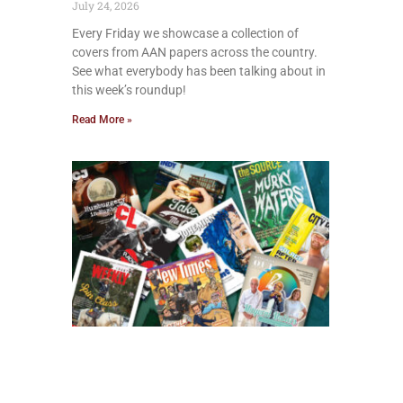
July 24, 2026
Every Friday we showcase a collection of
covers from AAN papers across the country.
See what everybody has been talking about in
this week’s roundup!
Read More »