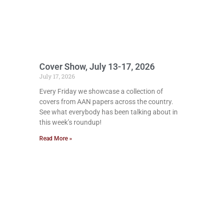
Cover Show, July 13-17, 2026
July 17, 2026
Every Friday we showcase a collection of
covers from AAN papers across the country.
See what everybody has been talking about in
this week’s roundup!
Read More »