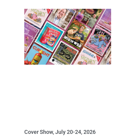
Cover Show, July 20-24, 2026