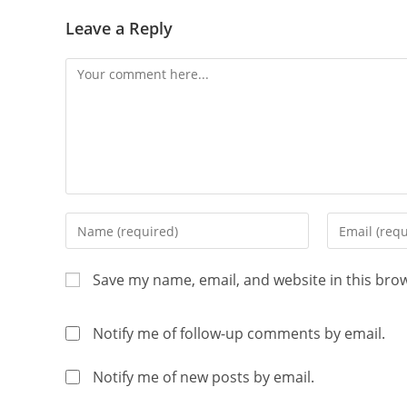
Leave a Reply
Save my name, email, and website in this bro
Notify me of follow-up comments by email.
Notify me of new posts by email.