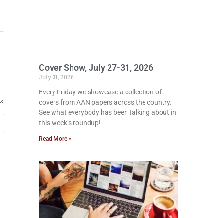
Cover Show, July 27-31, 2026
July 31, 2026
Every Friday we showcase a collection of
covers from AAN papers across the country.
See what everybody has been talking about in
this week’s roundup!
Read More »