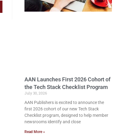
AAN Launches First 2026 Cohort of
the Tech Stack Checklist Program
July 30, 2026
AAN Publishers is excited to announce the
first 2026 cohort of our new Tech Stack
Checklist program, designed to help member
newsrooms identify and close
Read More »