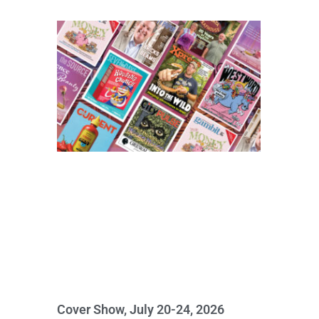
Cover Show, July 20-24, 2026