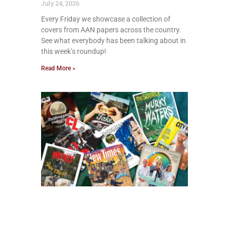
July 24, 2026
Every Friday we showcase a collection of
covers from AAN papers across the country.
See what everybody has been talking about in
this week’s roundup!
Read More »