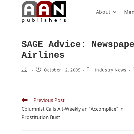
About
Mem
SAGE Advice: Newspap
Airlines
October 12, 2005
Industry News
Previous Post
Columnist Calls Alt-Weekly an “Accomplice” in
Prostitution Bust