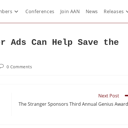
bers
Conferences
Join AAN
News
Releases
er Ads Can Help Save the
0 Comments
Next Post
The Stranger Sponsors Third Annual Genius Awar