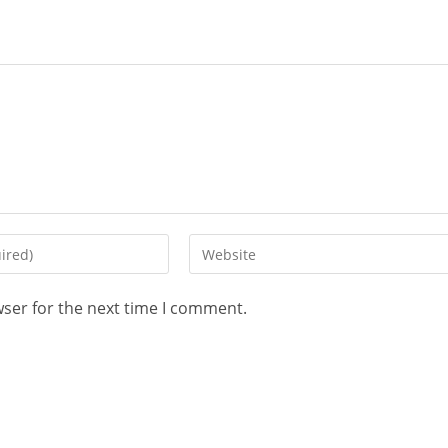
wser for the next time I comment.