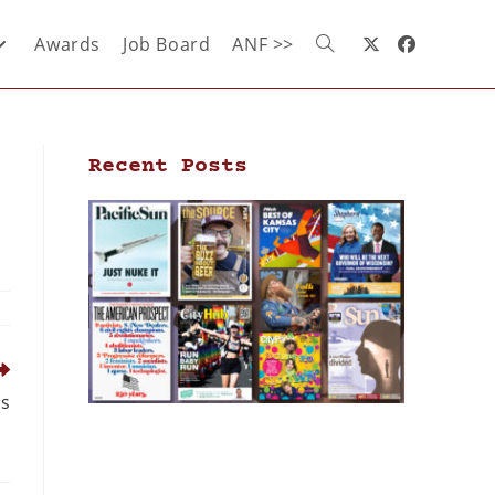
Awards
Job Board
ANF >>
Recent Posts
ds