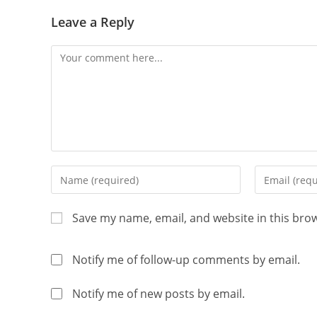
Leave a Reply
Save my name, email, and website in this bro
Notify me of follow-up comments by email.
Notify me of new posts by email.