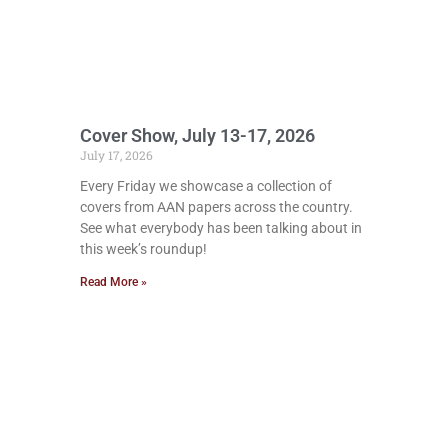
Cover Show, July 13-17, 2026
July 17, 2026
Every Friday we showcase a collection of
covers from AAN papers across the country.
See what everybody has been talking about in
this week’s roundup!
Read More »