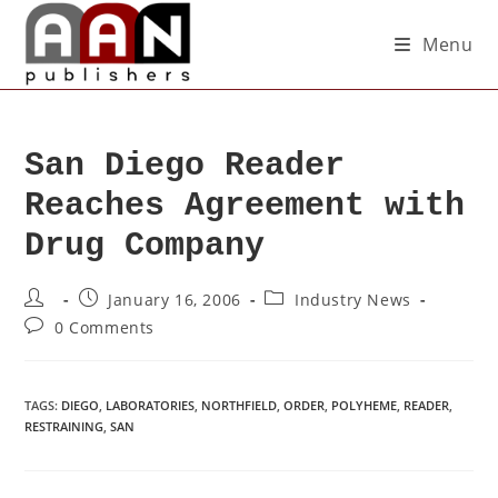
Menu
San Diego Reader
Reaches Agreement with
Drug Company
January 16, 2006
Industry News
0 Comments
TAGS
:
DIEGO
,
LABORATORIES
,
NORTHFIELD
,
ORDER
,
POLYHEME
,
READER
,
RESTRAINING
,
SAN