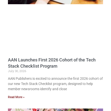
AAN Launches First 2026 Cohort of the Tech
Stack Checklist Program
July 30, 2026
AAN Publishers is excited to announce the first 2026 cohort of
our new Tech Stack Checklist program, designed to help
member newsrooms identify and close
Read More »