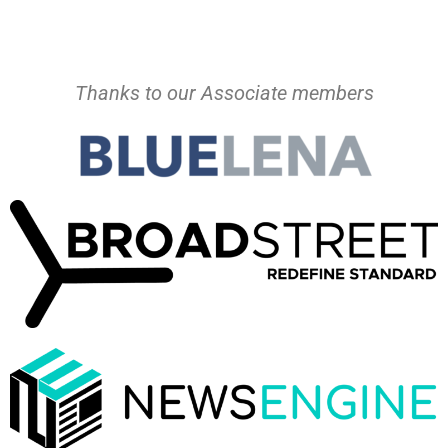
Thanks to our Associate members