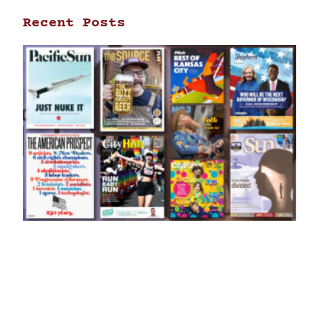
Recent Posts