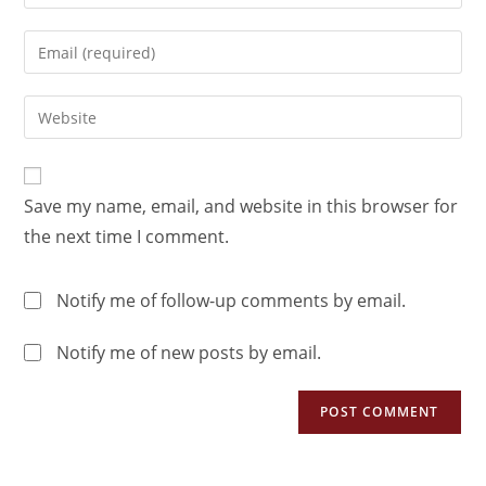
Save my name, email, and website in this browser for
the next time I comment.
Notify me of follow-up comments by email.
Notify me of new posts by email.