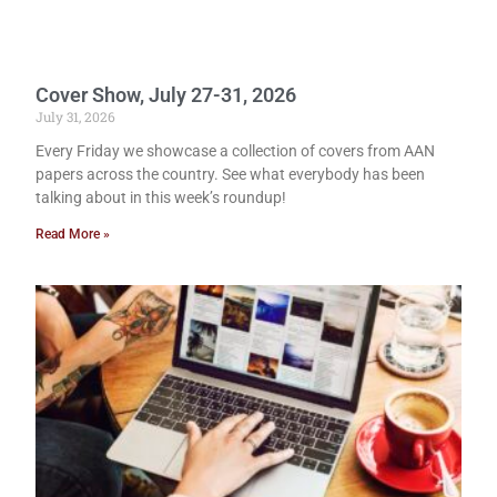
Cover Show, July 27-31, 2026
July 31, 2026
Every Friday we showcase a collection of covers from AAN
papers across the country. See what everybody has been
talking about in this week’s roundup!
Read More »