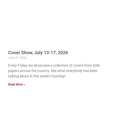
Cover Show, July 13-17, 2026
July 17, 2026
Every Friday we showcase a collection of covers from AAN
papers across the country. See what everybody has been
talking about in this week’s roundup!
Read More »