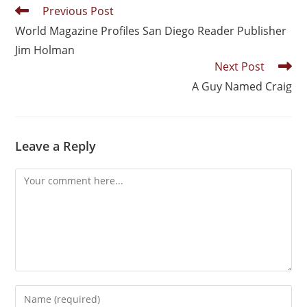
Previous Post
World Magazine Profiles San Diego Reader Publisher
Jim Holman
Next Post
A Guy Named Craig
Leave a Reply