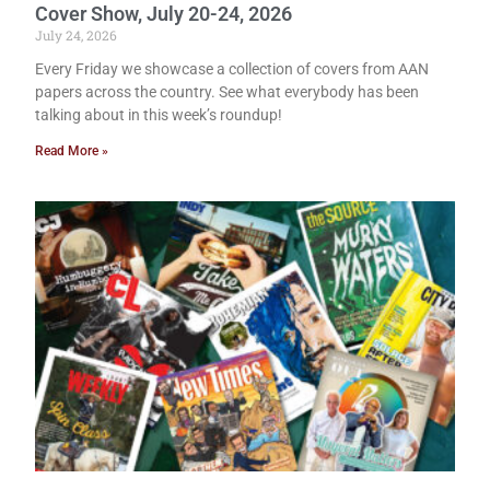
Cover Show, July 20-24, 2026
July 24, 2026
Every Friday we showcase a collection of covers from AAN
papers across the country. See what everybody has been
talking about in this week’s roundup!
Read More »