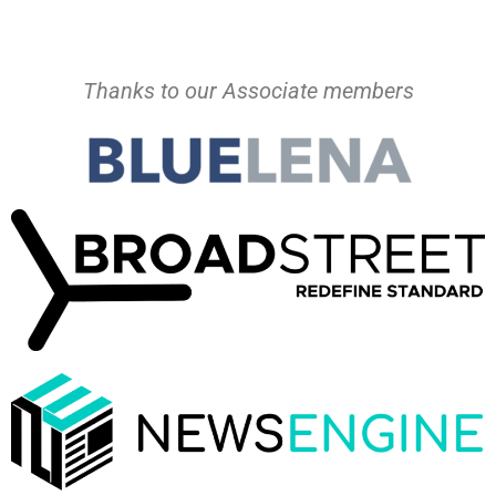
Thanks to our Associate members