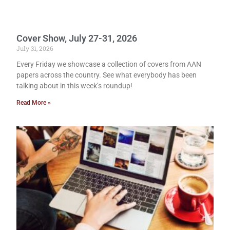
Cover Show, July 27-31, 2026
July 31, 2026
Every Friday we showcase a collection of covers from AAN
papers across the country. See what everybody has been
talking about in this week’s roundup!
Read More »