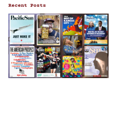
Recent Posts