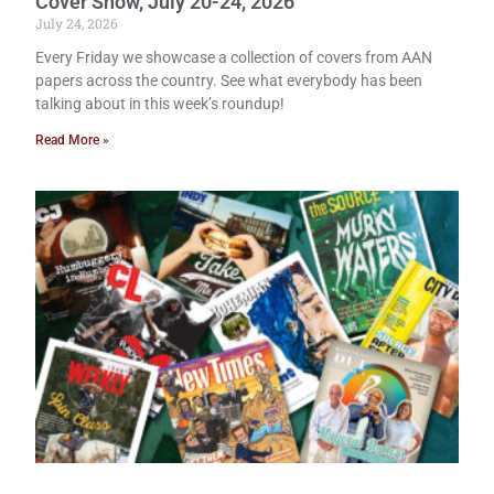
Cover Show, July 20-24, 2026
July 24, 2026
Every Friday we showcase a collection of covers from AAN
papers across the country. See what everybody has been
talking about in this week’s roundup!
Read More »