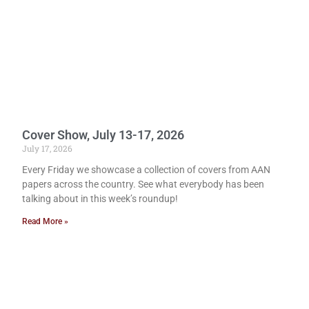
Cover Show, July 13-17, 2026
July 17, 2026
Every Friday we showcase a collection of covers from AAN
papers across the country. See what everybody has been
talking about in this week’s roundup!
Read More »