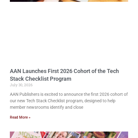
AAN Launches First 2026 Cohort of the Tech
Stack Checklist Program
July 30, 2026
AAN Publishers is excited to announce the first 2026 cohort of
our new Tech Stack Checklist program, designed to help
member newsrooms identify and close
Read More »