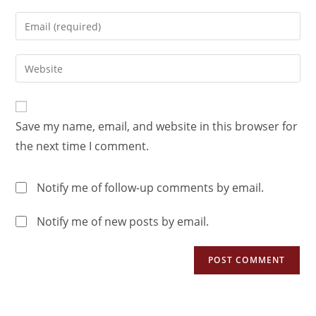
Save my name, email, and website in this browser for
the next time I comment.
Notify me of follow-up comments by email.
Notify me of new posts by email.