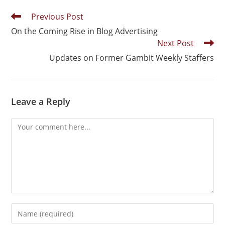
Previous Post
On the Coming Rise in Blog Advertising
Next Post
Updates on Former Gambit Weekly Staffers
Leave a Reply