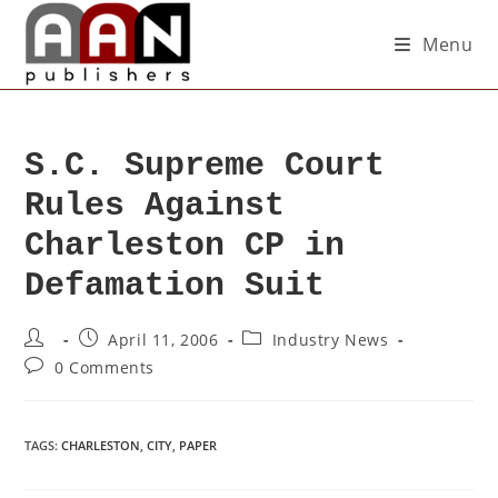
Menu
S.C. Supreme Court
Rules Against
Charleston CP in
Defamation Suit
April 11, 2006
Industry News
0 Comments
TAGS
:
CHARLESTON
,
CITY
,
PAPER