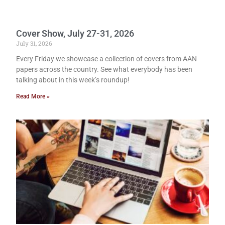
Cover Show, July 27-31, 2026
July 31, 2026
Every Friday we showcase a collection of covers from AAN
papers across the country. See what everybody has been
talking about in this week’s roundup!
Read More »