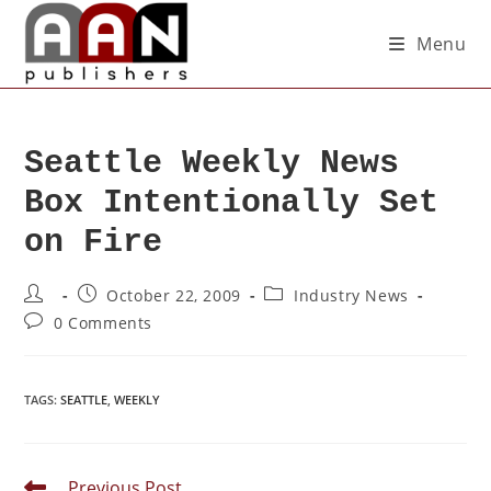
Menu
Seattle Weekly News
Box Intentionally Set
on Fire
October 22, 2009
Industry News
0 Comments
TAGS
:
SEATTLE
,
WEEKLY
Previous Post