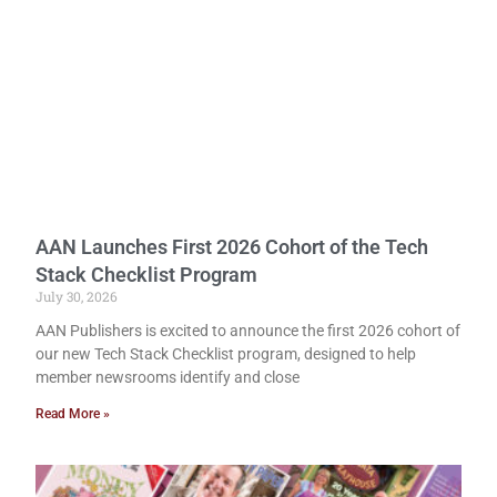
AAN Launches First 2026 Cohort of the Tech
Stack Checklist Program
July 30, 2026
AAN Publishers is excited to announce the first 2026 cohort of
our new Tech Stack Checklist program, designed to help
member newsrooms identify and close
Read More »