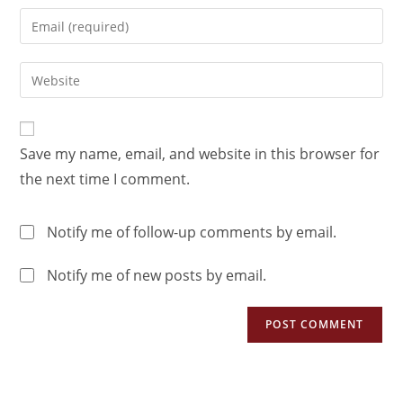
Save my name, email, and website in this browser for
the next time I comment.
Notify me of follow-up comments by email.
Notify me of new posts by email.