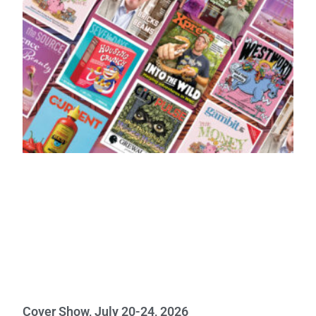
Cover Show, July 20-24, 2026