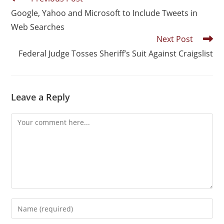
Google, Yahoo and Microsoft to Include Tweets in
Web Searches
Next Post
Federal Judge Tosses Sheriff’s Suit Against Craigslist
Leave a Reply