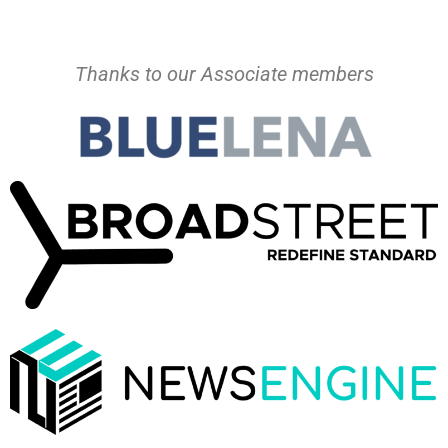
Thanks to our Associate members