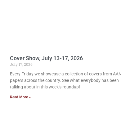
Cover Show, July 13-17, 2026
July 17, 2026
Every Friday we showcase a collection of covers from AAN
papers across the country. See what everybody has been
talking about in this week’s roundup!
Read More »