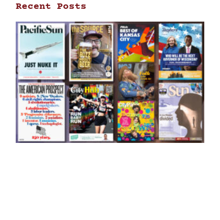
Recent Posts