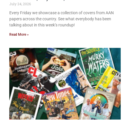
July 24, 2026
Every Friday we showcase a collection of covers from AAN
papers across the country. See what everybody has been
talking about in this week’s roundup!
Read More »