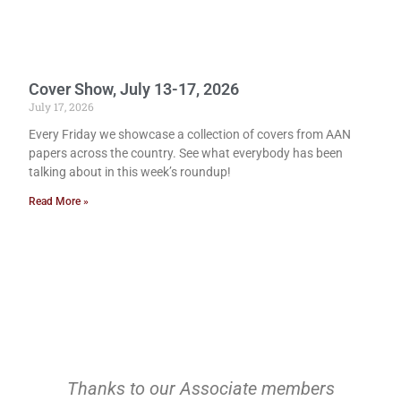
Cover Show, July 13-17, 2026
July 17, 2026
Every Friday we showcase a collection of covers from AAN
papers across the country. See what everybody has been
talking about in this week’s roundup!
Read More »
Thanks to our Associate members