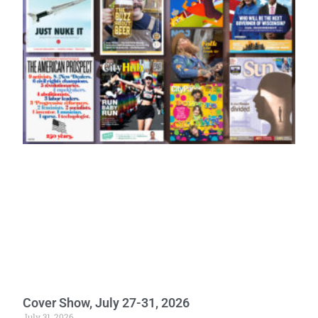
Cover Show, July 27-31, 2026
July 31, 2026