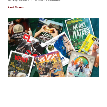
Read More »