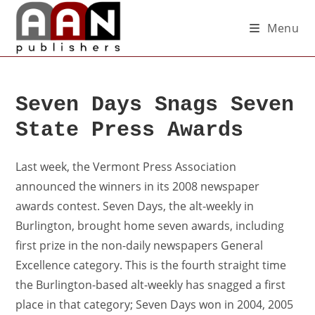
Menu
Seven Days Snags Seven
State Press Awards
Last week, the Vermont Press Association
announced the winners in its 2008 newspaper
awards contest. Seven Days, the alt-weekly in
Burlington, brought home seven awards, including
first prize in the non-daily newspapers General
Excellence category. This is the fourth straight time
the Burlington-based alt-weekly has snagged a first
place in that category; Seven Days won in 2004, 2005