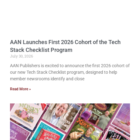
AAN Launches First 2026 Cohort of the Tech
Stack Checklist Program
July 30, 2026
AAN Publishers is excited to announce the first 2026 cohort of
our new Tech Stack Checklist program, designed to help
member newsrooms identify and close
Read More »