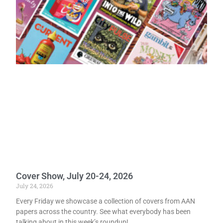
Cover Show, July 20-24, 2026
July 24, 2026
Every Friday we showcase a collection of covers from AAN
papers across the country. See what everybody has been
talking about in this week’s roundup!