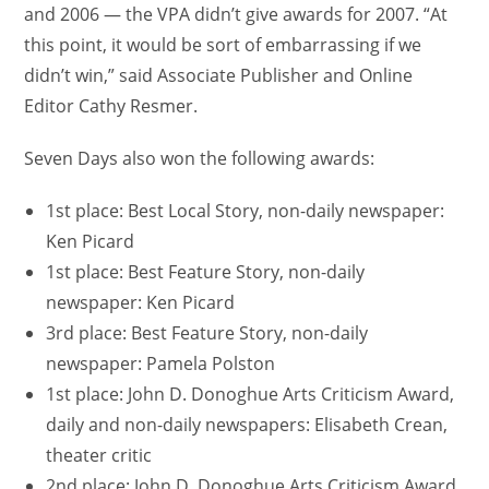
and 2006 — the VPA didn’t give awards for 2007. “At
this point, it would be sort of embarrassing if we
didn’t win,” said Associate Publisher and Online
Editor Cathy Resmer.
Seven Days also won the following awards:
1st place: Best Local Story, non-daily newspaper:
Ken Picard
1st place: Best Feature Story, non-daily
newspaper: Ken Picard
3rd place: Best Feature Story, non-daily
newspaper: Pamela Polston
1st place: John D. Donoghue Arts Criticism Award,
daily and non-daily newspapers: Elisabeth Crean,
theater critic
2nd place: John D. Donoghue Arts Criticism Award,