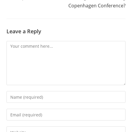
Copenhagen Conference?
Leave a Reply