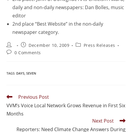
daily and non-daily newspapers: Dan Bolles, music
editor
2nd place “Best Website” in the non-daily
newspaper category.
December 10, 2009
Press Releases
0 Comments
TAGS
:
DAYS
,
SEVEN
Previous Post
VVM’s Voice Local Network Grows Revenue in First Six
Months
Next Post
Reporters: Need Climate Change Answers During