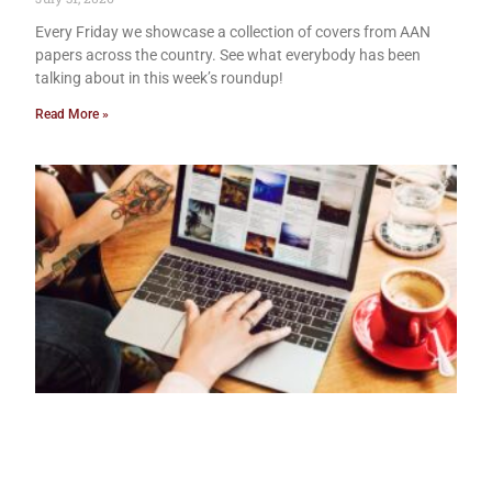
Every Friday we showcase a collection of covers from AAN
papers across the country. See what everybody has been
talking about in this week’s roundup!
Read More »