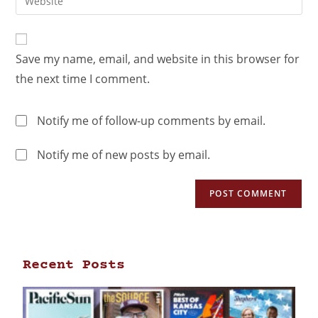
Save my name, email, and website in this browser for
the next time I comment.
Notify me of follow-up comments by email.
Notify me of new posts by email.
Recent Posts